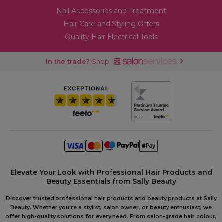
Nail Accessories and Treatment
Hair Care and Styling Offers
Quality Hair Electrical Tools
In the trade?
Shop
Elevate Your Look with Professional Hair Products and
Beauty Essentials from Sally Beauty
Discover trusted professional hair products and beauty products at Sally
Beauty. Whether you're a stylist, salon owner, or beauty enthusiast, we
offer high-quality solutions for every need. From salon-grade hair colour,