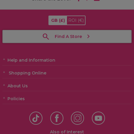
GB
(£)
ROI
(€)
Find A Store
Help and Information
Shopping Online
About Us
Policies
Also of Interest