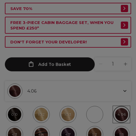
SAVE 70%
FREE 3-PIECE CABIN BAGGAGE SET, WHEN YOU
SPEND £250*
DON'T FORGET YOUR DEVELOPER!
Add To Basket
4.06
0.0
10.2
10.3
4.06
4.3
4.4
4.7
5.2
5.5