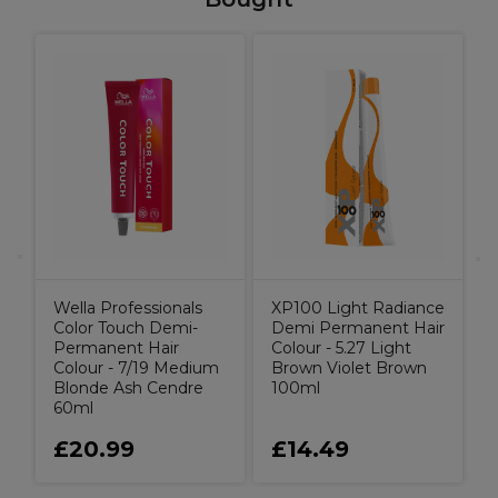
C
Wella Professionals
XP100 Light Radiance
Color Touch Demi-
Demi Permanent Hair
Permanent Hair
Colour - 5.27 Light
Colour - 7/19 Medium
Brown Violet Brown
Blonde Ash Cendre
100ml
60ml
£20.99
£14.49