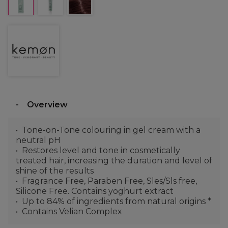
Overview
Tone-on-Tone colouring in gel cream with a
neutral pH
Restores level and tone in cosmetically
treated hair, increasing the duration and level of
shine of the results
Fragrance Free, Paraben Free, Sles/Sls free,
Silicone Free. Contains yoghurt extract
Up to 84% of ingredients from natural origins *
Contains Velian Complex