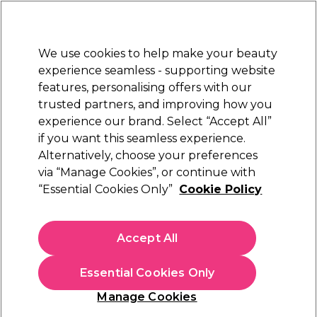
Sally Rewards
Join
today for 15% off your first order with code
WELCOME15
.
T+Cs Apply
We use cookies to help make your beauty
Sign in
experience seamless - supporting website
features, personalising offers with our
Hair
Electricals
Nails
Beauty
Equipment
⭐ Off
trusted partners, and improving how you
Platinum Award
experience our brand. Select “Accept All”
rated EXCEPTIONAL
if you want this seamless experience.
Alternatively, choose your preferences
Kemon
via “Manage Cookies”, or continue with
“Essential Cookies Only”
Cookie Policy
Kemon Yo Green Demi Permanent Hair
Colour - 4.06 Natural Mahogany Brown 60ml
(
2
)
Accept All
£5.31
£17.70
£29.50 per 100ml
Essential Cookies Only
In stock Delivery
Click & Collect check near you
Manage Cookies