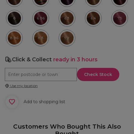
6
6.06
6.3
6.4
7.5
8.06
8.3
9.2
Click & Collect
ready in 3 hours
Check Stock
Use my location
Add to shopping list
Customers Who Bought This Also
Bought