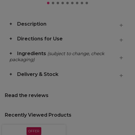
Description
Directions for Use
Ingredients
(subject to change, check
packaging)
Delivery & Stock
Read the reviews
Recently Viewed Products
OFFER