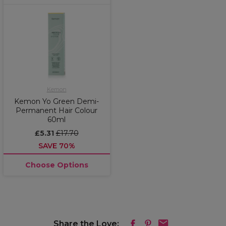
Kemon
Kemon Yo Green Demi-
Permanent Hair Colour
60ml
£5.31
£17.70
SAVE 70%
Choose Options
Share the Love: