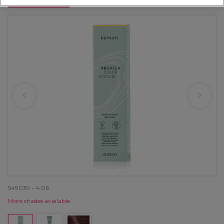
OFFER
549039 - 4.06
More shades available