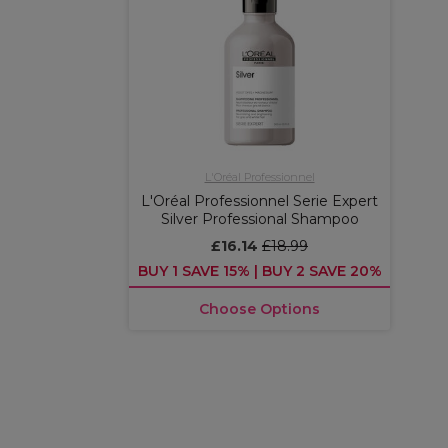
L'Oréal Professionnel
L'Oréal Professionnel Serie Expert
Silver Professional Shampoo
£16.14
£18.99
BUY 1 SAVE 15% | BUY 2 SAVE 20%
Choose Options