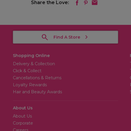
Share the Love:
Find A Store
Shopping Online
Delivery & Collection
Click & Collect
Cancellations & Returns
Loyalty Rewards
Hair and Beauty Awards
About Us
About Us
Corporate
Careers