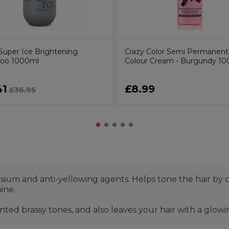
uper Ice Brightening
Crazy Color Semi Permanent
oo 1000ml
Colour Cream - Burgundy 10
41
£8.99
£36.95
sium and anti-yellowing agents. Helps tone the hair by
ine.
ed brassy tones, and also leaves your hair with a glowin