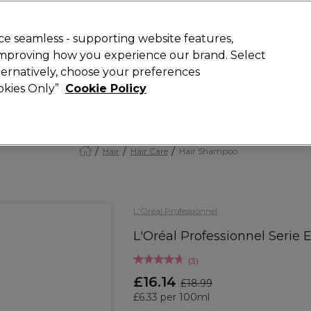
Rewards
today for 15% off your first order with code
WELCOME15
.
T
e seamless - supporting website features,
 improving how you experience our brand. Select
Search
lternatively, choose your preferences
ment
⭐ Offers
Brands
New
Gifts
SALE
Vegan
ookies Only”
Cookie Policy
Free Next Day Delivery
When you spend £40.
Find out more
Hair
Hair Care
Hair Shampoo
L'Oréal Professionnel
L'Oréal Professionnel Serie
(
3
)
£16.14
£18.99
£6.33 per 100ml