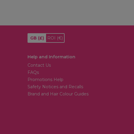
GB
(£)
ROI
(€)
Help and Information
Contact Us
FAQs
Promotions Help
Safety Notices and Recalls
Brand and Hair Colour Guides