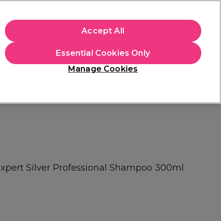
+Cs Apply
Accept All
Sign in
Essential Cookies Only
Students
Learn
Hair & Beauty Awards
Manage Cookies
Free Click & Collect
Within 3 hours at 215+ stores
Find out more
 Expert Silver Professional Shampoo 300ml