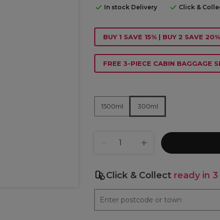
In stock Delivery
Click & Coll
BUY 1 SAVE 15% | BUY 2 SAVE 20%
FREE 3-PIECE CABIN BAGGAGE S
1500ml
300ml
Click & Collect
ready in 3