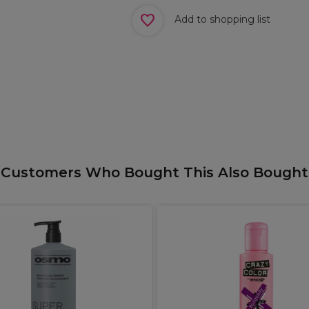
Add to shopping list
Customers Who Bought This Also Bought