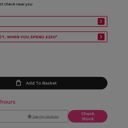
ect check near you
ET, WHEN YOU SPEND £250*
Add To Basket
 hours
Check
Use my location
Stock