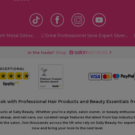
ert Metal Detox...
L'Oréal Professionnel Serie Expert Silver...
In the trade?
Shop
ook with Professional Hair Products and Beauty Essentials fr
ts at Sally Beauty. Whether you're a stylist, salon owner, or beauty enthusias
akeup, and nail care, our curated range features the latest from top industry
or in the salon. Join thousands across the UK who rely on Sally Beauty for ex
now and bring your look to the next level.