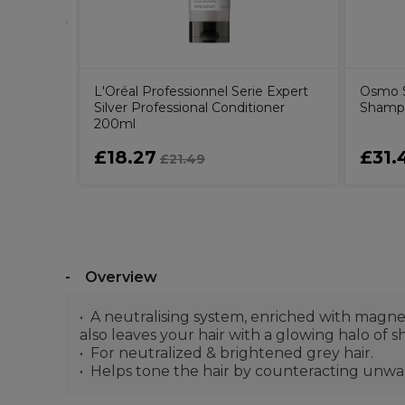
L'Oréal Professionnel Serie Expert
Osmo S
Silver Professional Conditioner
Shamp
200ml
£18.27
£31.
£21.49
Overview
A neutralising system, enriched with magne
also leaves your hair with a glowing halo of sh
For neutralized & brightened grey hair.
Helps tone the hair by counteracting unwant