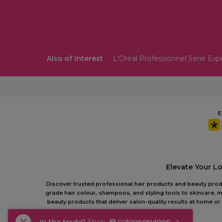
Also of Interest
L'Oréal Professionnel Serie Exp
Elevate Your L
Discover trusted professional hair products and beauty produc
grade hair colour, shampoos, and styling tools to skincare, m
beauty products that deliver salon-quality results at home 