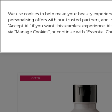
Join
Sally 
We use cookies to help make your beauty experienc
personalising offers with our trusted partners, and
“Accept All” if you want this seamless experience. A
Hair
Electricals
Nails
Beauty
Equip
via “Manage Cookies”, or continue with “Essential C
Platinum Award
rated EXCEPTIONAL
OFFER