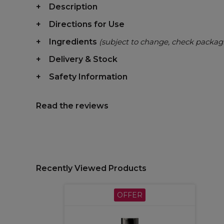
Description
Directions for Use
Ingredients
(subject to change, check packag
Delivery & Stock
Safety Information
Read the reviews
Recently Viewed Products
OFFER