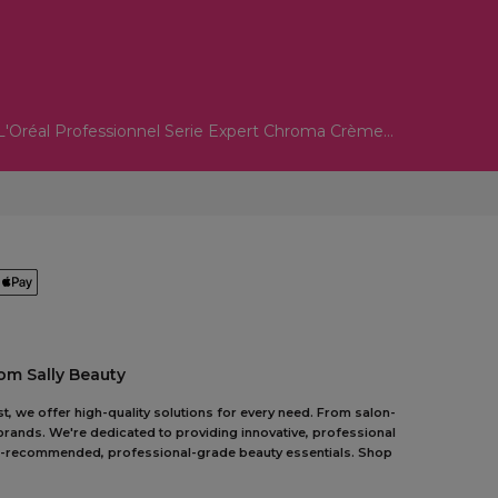
L'Oréal Professionnel Serie Expert Chroma Crème...
om Sally Beauty
t, we offer high-quality solutions for every need. From salon-
 brands. We're dedicated to providing innovative, professional
pert-recommended, professional-grade beauty essentials. Shop