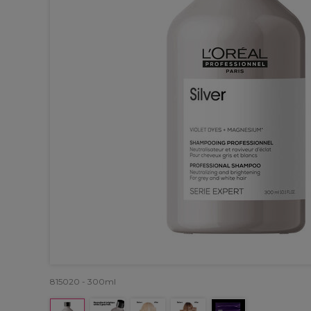
815020 - 300ml