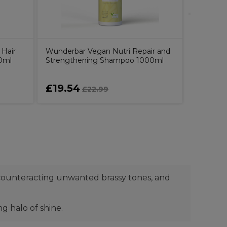
 Hair
Wunderbar Vegan Nutri Repair and
0ml
Strengthening Shampoo 1000ml
£19.54
£42.0
£22.99
 counteracting unwanted brassy tones, and
g halo of shine.