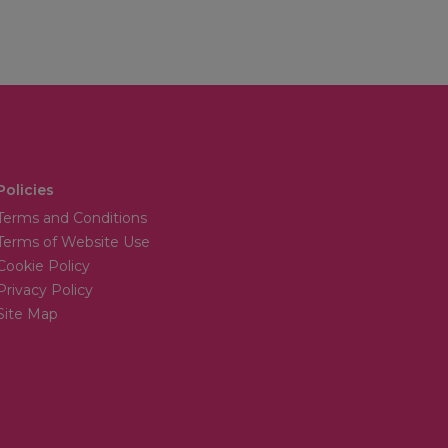
Policies
Terms and Conditions
Terms of Website Use
Cookie Policy
Privacy Policy
Site Map