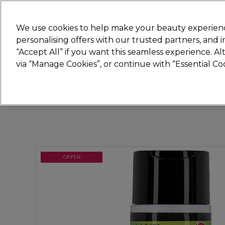
Join
Sally 
We use cookies to help make your beauty experienc
personalising offers with our trusted partners, and
“Accept All” if you want this seamless experience. A
Hair
Electricals
Nails
Beauty
Equip
via “Manage Cookies”, or continue with “Essential C
Platinum Award
rated EXCEPTIONAL
OFFER