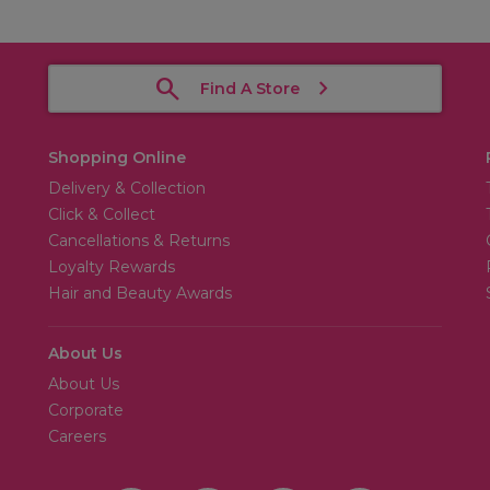
Find A Store
Shopping Online
Delivery & Collection
Click & Collect
Cancellations & Returns
Loyalty Rewards
Hair and Beauty Awards
About Us
About Us
Corporate
Careers