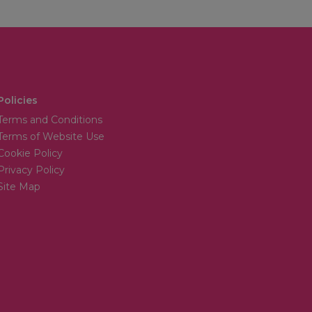
Policies
Terms and Conditions
Terms of Website Use
Cookie Policy
Privacy Policy
Site Map