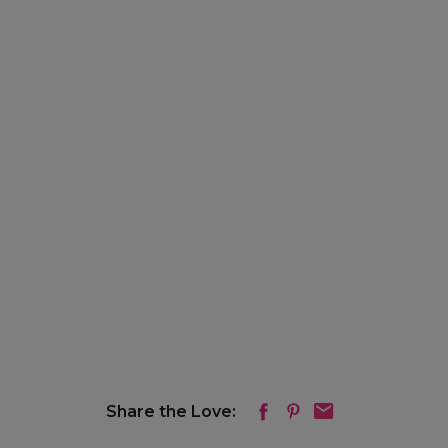
Share the Love: