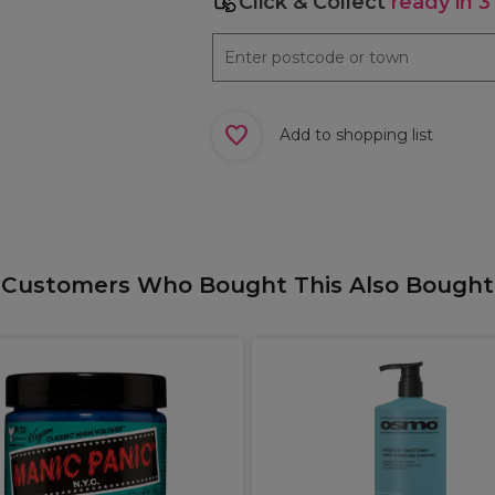
Click & Collect
ready in 3
Add to shopping list
Customers Who Bought This Also Bought