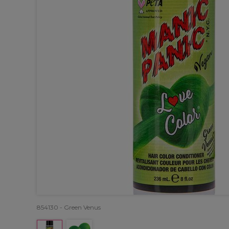
854130 - Green Venus