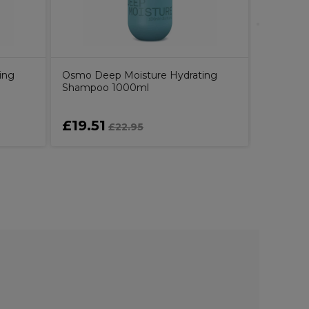
ing
Osmo Deep Moisture Hydrating
Shampoo 1000ml
£19.51
£8.99
£22.95