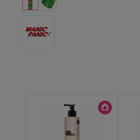
t Hair
100ml