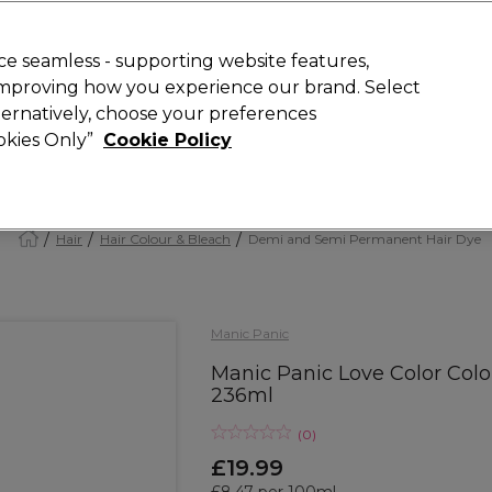
Rewards
today for 15% off your first order with code
WELCOME15
.
T
e seamless - supporting website features,
 improving how you experience our brand. Select
Search
lternatively, choose your preferences
ment
⭐ Offers
Brands
New
Gifts
SALE
Vegan
ookies Only”
Cookie Policy
Free Next Day Delivery
When you spend £40.
Find out more
Hair
Hair Colour & Bleach
Demi and Semi Permanent Hair Dye
Manic Panic
Manic Panic Love Color Col
236ml
(
0
)
£19.99
£8.47 per 100ml