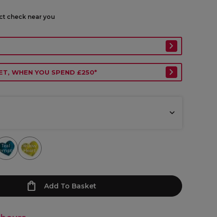
ect check near you
ET, WHEN YOU SPEND £250*
Teal
Yellow
emptress
Heart
Add To Basket