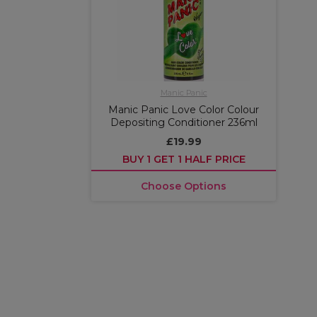
Manic Panic
Manic Panic Love Color Colour
Depositing Conditioner 236ml
£19.99
BUY 1 GET 1 HALF PRICE
Choose Options