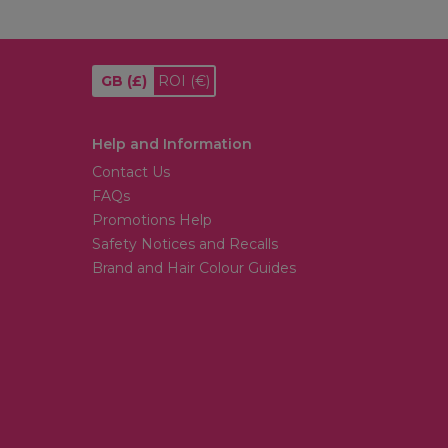
GB
(£)
ROI
(€)
Help and Information
Contact Us
FAQs
Promotions Help
Safety Notices and Recalls
Brand and Hair Colour Guides