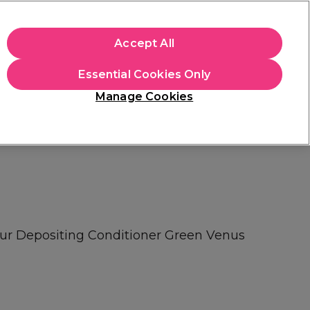
+Cs Apply
Accept All
Sign in
Essential Cookies Only
Students
Learn
Hair & Beauty Awards
Manage Cookies
Free Click & Collect
Within 3 hours at 215+ stores
Find out more
our Depositing Conditioner Green Venus