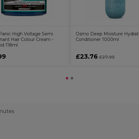
Panic High Voltage Semi
Osmo Deep Moisture Hydrat
ant Hair Colour Cream -
Conditioner 1000ml
d 118ml
99
£23.76
£27.95
inutes