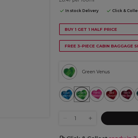
In stock Delivery
Click & Coll
BUY 1 GET 1 HALF PRICE
FREE 3-PIECE CABIN BAGGAGE S
Green Venus
Blue
Green
Pink
Red
Rock
Valentine
Venus
Passion
Desire
Me Red
T