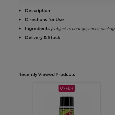
Description
Directions for Use
Ingredients
(subject to change, check packag
Delivery & Stock
Recently Viewed Products
OFFER