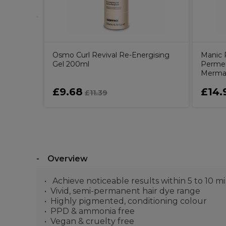
Osmo Curl Revival Re-Energising
Manic 
Gel 200ml
Permen
Mermai
£9.68
£14.
£11.39
Overview
Achieve noticeable results within 5 to 10 m
Vivid, semi-permanent hair dye range
Highly pigmented, conditioning colour
PPD & ammonia free
Vegan & cruelty free