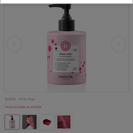
154316 - Pink Pop
More shades available