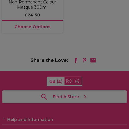
Non-Permanent Colour
Masque 300ml
£24.50
Choose Options
Share the Love:
GB
(£)
ROI
(€)
Find A Store
Help and Information