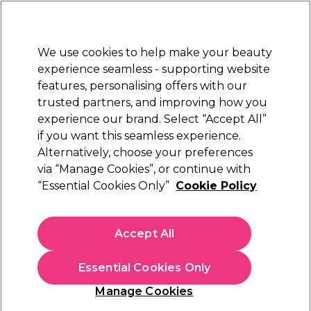
Sally Rewards
Join
today for 15% off your first order with code
WELCOME15
.
T+Cs Apply
We use cookies to help make your beauty
Sign in
experience seamless - supporting website
features, personalising offers with our
Hair
Electricals
Nails
Beauty
Equipment
⭐ Off
trusted partners, and improving how you
Platinum Award
experience our brand. Select “Accept All”
rated EXCEPTIONAL
if you want this seamless experience.
Alternatively, choose your preferences
Maria Nila
via “Manage Cookies”, or continue with
“Essential Cookies Only”
Cookie Policy
Maria Nila Colour Refresh - Pink Pop 0.06
300ml
(
118
)
Accept All
£24.50
Essential Cookies Only
In stock Delivery
Click & Collect check near you
Manage Cookies