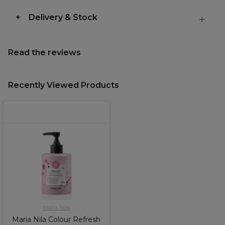
Delivery & Stock
Read the reviews
Recently Viewed Products
Maria Nila
Maria Nila Colour Refresh