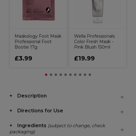
I
Maskology Foot Mask
Wella Professionals
Professional Foot
Color Fresh Mask -
Bootie 17g
Pink Blush 150ml
£3.99
£19.99
Description
Directions for Use
Ingredients
(subject to change, check
packaging)