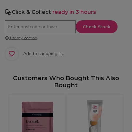
Click & Collect
ready in 3 hours
Check Stock
Use my location
Add to shopping list
Customers Who Bought This Also
Bought
e
R
k
F
C