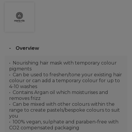
Overview
Nourishing hair mask with temporary colour
pigments
Can be used to freshen/tone your existing hair
colour or can add a temporary colour for up to
4-10 washes
Contains Argan oil which moisturises and
removes frizz
Can be mixed with other colours within the
range to create pastels/bespoke colours to suit
you
100% vegan, sulphate and paraben-free with
CO2 compensated packaging