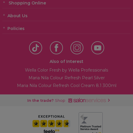
Shopping Online
About Us
Policies
Also of Interest
Wella Color Fresh by Wella Professionals
Maria Nila Colour Refresh Pearl Silver
Maria Nila Colour Refresh Cool Cream 8.1 300ml
In the trade?
Shop