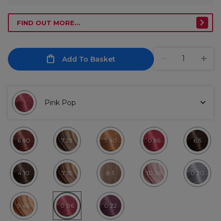
FIND OUT MORE...
Add To Basket
Pink Pop
6.60
7.23
7.40
0.66
6.5
4.10
7.35
8.1
10.26
0.20
9.46
0.06
0.22