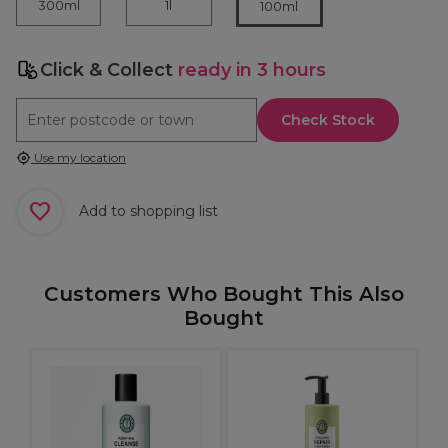
300ml
1l
100ml
Click & Collect
ready in 3 hours
Check Stock
Use my location
Add to shopping list
Customers Who Bought This Also
Bought
M
R
9