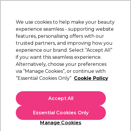
Sally Rewards
Join
today for 15% off your first order with code
WELCOME15
.
T+Cs Apply
We use cookies to help make your beauty
Sign in
experience seamless - supporting website
features, personalising offers with our
Hair
Electricals
Nails
Beauty
Equipment
⭐ Off
trusted partners, and improving how you
Platinum Award
experience our brand. Select “Accept All”
rated EXCEPTIONAL
if you want this seamless experience.
Alternatively, choose your preferences
Maria Nila
via “Manage Cookies”, or continue with
“Essential Cookies Only”
Cookie Policy
Maria Nila Head & Hair Heal Conditioner
100ml
(
14
)
Accept All
£12.00
£12.00 per 100ml
Essential Cookies Only
In stock Delivery
Click & Collect check near you
Manage Cookies