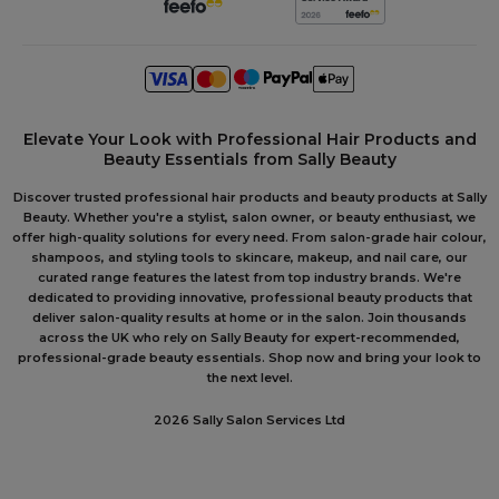
Elevate Your Look with Professional Hair Products and
Beauty Essentials from Sally Beauty
Discover trusted professional hair products and beauty products at Sally
Beauty. Whether you're a stylist, salon owner, or beauty enthusiast, we
offer high-quality solutions for every need. From salon-grade hair colour,
shampoos, and styling tools to skincare, makeup, and nail care, our
curated range features the latest from top industry brands. We're
dedicated to providing innovative, professional beauty products that
deliver salon-quality results at home or in the salon. Join thousands
across the UK who rely on Sally Beauty for expert-recommended,
professional-grade beauty essentials. Shop now and bring your look to
the next level.
2026 Sally Salon Services Ltd