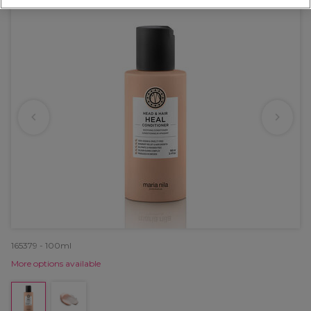
165379 - 100ml
More options available