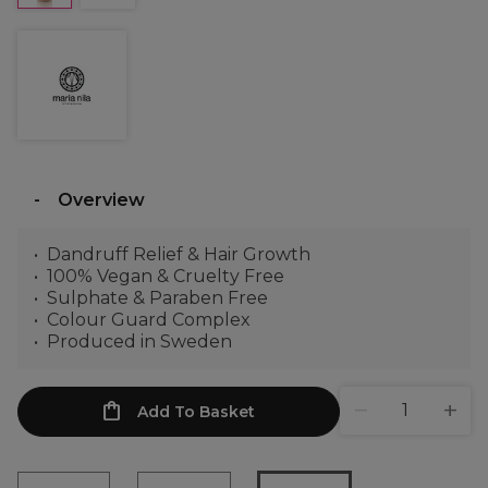
Overview
Dandruff Relief & Hair Growth
100% Vegan & Cruelty Free
Sulphate & Paraben Free
Colour Guard Complex
Produced in Sweden
Add To Basket