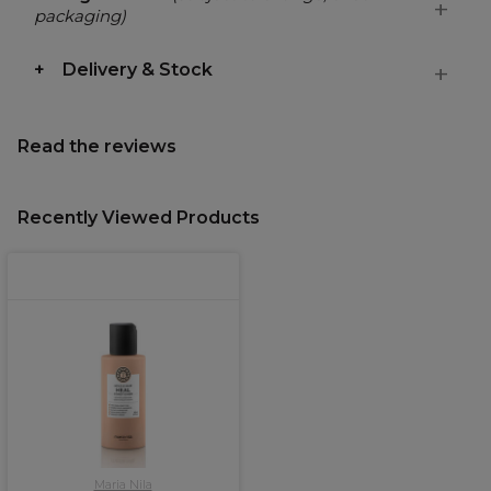
packaging)
Delivery & Stock
Read the reviews
Recently Viewed Products
Maria Nila