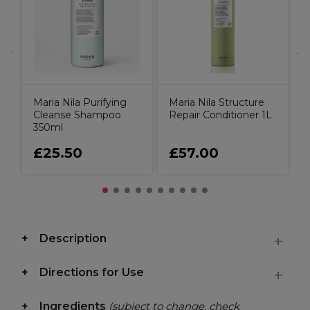
Maria Nila Purifying
Maria Nila Structure
Cleanse Shampoo
Repair Conditioner 1L
350ml
£25.50
£57.00
Description
Directions for Use
Ingredients
(subject to change, check