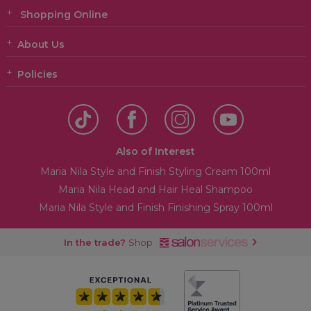
Shopping Online
About Us
Policies
Also of Interest
Maria Nila Style and Finish Styling Cream 100ml
Maria Nila Head and Hair Heal Shampoo
Maria Nila Style and Finish Finishing Spray 100ml
In the trade?
Shop