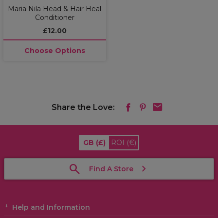
Maria Nila Head & Hair Heal
Conditioner
£12.00
Choose Options
Share the Love:
GB
(£)
ROI
(€)
Find A Store
Help and Information