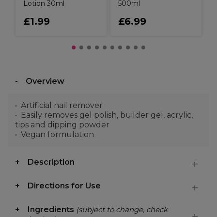
Lotion 30ml
500ml
£1.99
£6.99
Overview
Artificial nail remover
Easily removes gel polish, builder gel, acrylic,
tips and dipping powder
Vegan formulation
Description
Directions for Use
Ingredients
(subject to change, check