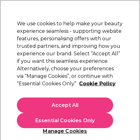
Sally Rewards
Join
today for 15% off your first order with code
WELCOME15
.
T+Cs Apply
We use cookies to help make your beauty
Sign in
experience seamless - supporting website
features, personalising offers with our
Hair
Electricals
Nails
Beauty
Equipment
⭐ Off
trusted partners, and improving how you
Platinum Award
experience our brand. Select “Accept All”
rated EXCEPTIONAL
if you want this seamless experience.
Alternatively, choose your preferences
Andreia Professional
via “Manage Cookies”, or continue with
“Essential Cookies Only”
Cookie Policy
Andreia Professional All In One - Remover
1000ml
(
0
)
Accept All
£10.69
£1.07 per 100ml
Essential Cookies Only
In stock Delivery
Click & Collect check near you
Manage Cookies