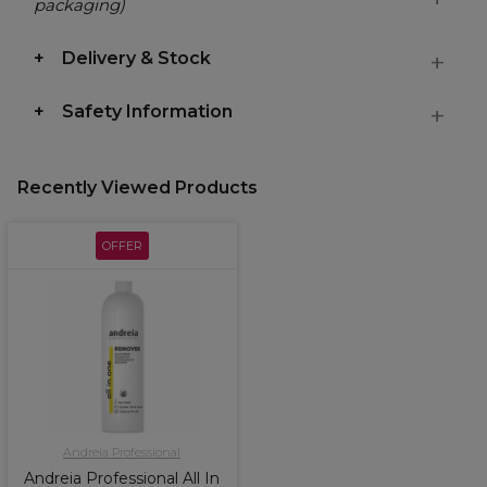
packaging)
Delivery & Stock
Safety Information
Recently Viewed Products
OFFER
Andreia Professional
Andreia Professional All In