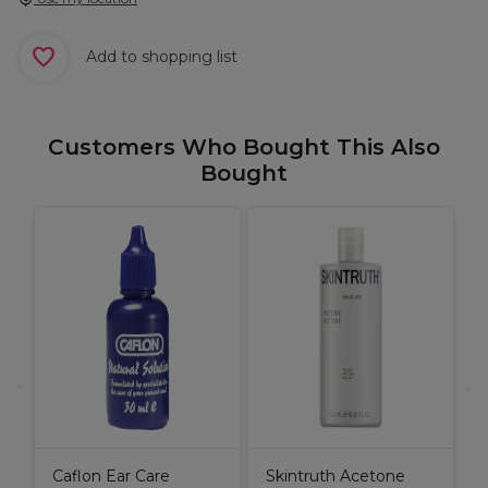
Add to shopping list
Customers Who Bought This Also
Bought
P
L
Caflon Ear Care
Skintruth Acetone