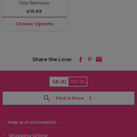
One Remover
£10.69
Choose Options
Share the Love:
GB
(£)
ROI
(€)
Find A Store
Help and Information
Shopping Online