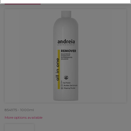
OFFER
854975 - 1000ml
More options available