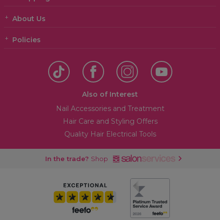
About Us
Policies
Also of Interest
Nail Accessories and Treatment
Hair Care and Styling Offers
Quality Hair Electrical Tools
In the trade?
Shop