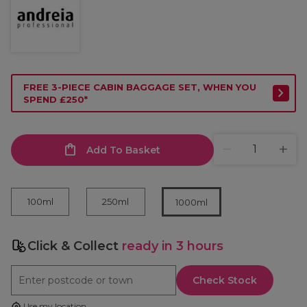
FREE 3-PIECE CABIN BAGGAGE SET, WHEN YOU
SPEND £250*
Add To Basket
100ml
250ml
1000ml
Click & Collect
ready in 3 hours
Check Stock
Use my location