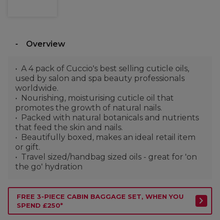
Overview
A 4 pack of Cuccio's best selling cuticle oils,
used by salon and spa beauty professionals
worldwide.
Nourishing, moisturising cuticle oil that
promotes the growth of natural nails.
Packed with natural botanicals and nutrients
that feed the skin and nails.
Beautifully boxed, makes an ideal retail item
or gift.
Travel sized/handbag sized oils - great for 'on
the go' hydration
FREE 3-PIECE CABIN BAGGAGE SET, WHEN YOU
SPEND £250*