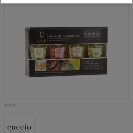
816762