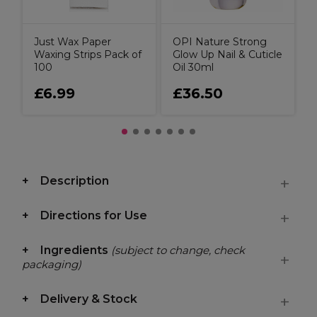
Just Wax Paper
OPI Nature Strong
Waxing Strips Pack of
Glow Up Nail & Cuticle
100
Oil 30ml
£6.99
£36.50
Description
Directions for Use
Ingredients
(subject to change, check
packaging)
Delivery & Stock