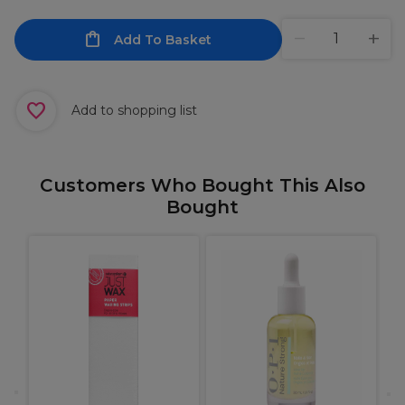
Add To Basket
Add to shopping list
Customers Who Bought This Also
Bought