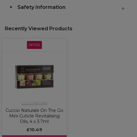
Safety Information
Recently Viewed Products
OFFER
Cuccio Naturale
Cuccio Naturale On The Go
Mini Cuticle Revitalising
Oils, 4 x 3.7ml
£10.49