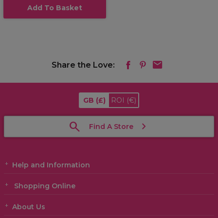
Add To Basket
Share the Love:
GB
(£)
ROI
(€)
Find A Store
Help and Information
Shopping Online
About Us