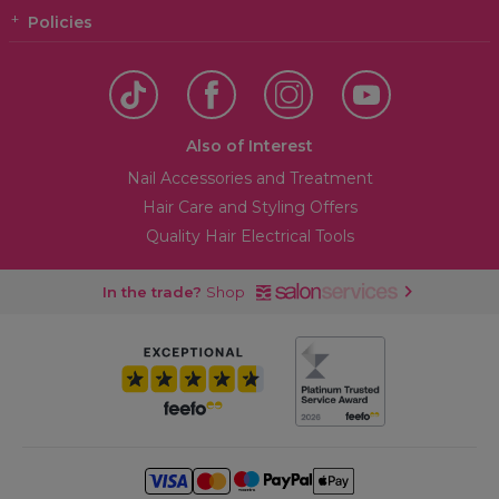
Policies
Also of Interest
Nail Accessories and Treatment
Hair Care and Styling Offers
Quality Hair Electrical Tools
In the trade?
Shop