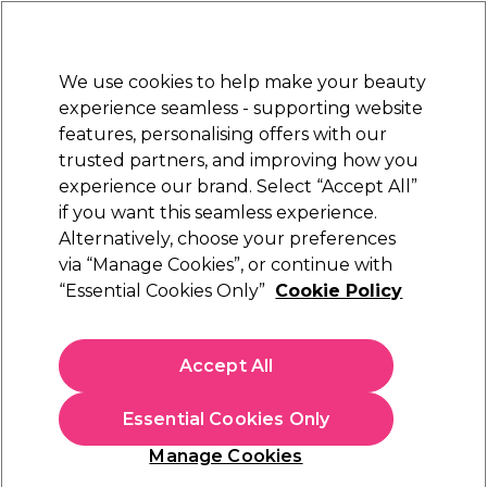
Sally Rewards
Join
today for 15% off your first order with code
WELCOME15
.
T+Cs Apply
We use cookies to help make your beauty
Sign in
experience seamless - supporting website
features, personalising offers with our
Hair
Electricals
Nails
Beauty
Equipment
⭐ Off
trusted partners, and improving how you
Platinum Award
experience our brand. Select “Accept All”
rated EXCEPTIONAL
if you want this seamless experience.
Alternatively, choose your preferences
Cuccio Naturale
via “Manage Cookies”, or continue with
“Essential Cookies Only”
Cookie Policy
Cuccio Naturale On The Go Mini Cuticle
Revitalising Oils, 4 x 3.7ml
(
0
)
Accept All
£10.49
Essential Cookies Only
In stock Delivery
Click & Collect not available
Manage Cookies
OFFER