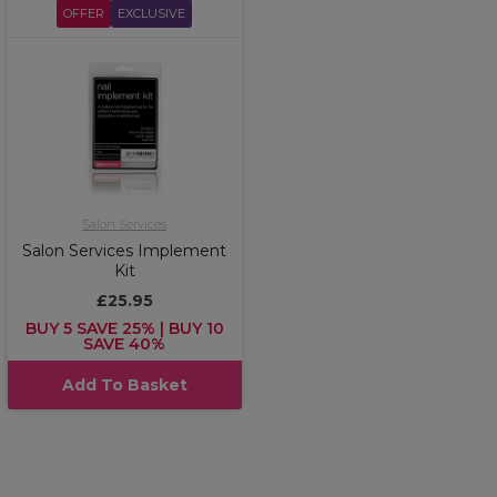
OFFER
EXCLUSIVE
Salon Services
Salon Services Implement
Kit
£25.95
BUY 5 SAVE 25% | BUY 10
SAVE 40%
Add To Basket