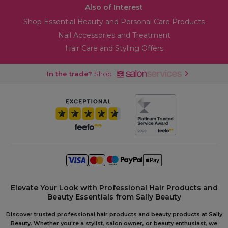
Also of Interest
Shop Essential Beauty and Personal Care Products
Nail Accessories and Treatment
Hair Care and Styling Offers
In the trade?
Shop
Elevate Your Look with Professional Hair Products and
Beauty Essentials from Sally Beauty
Discover trusted professional hair products and beauty products at Sally
Beauty. Whether you're a stylist, salon owner, or beauty enthusiast, we