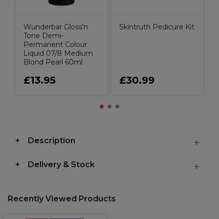
Wunderbar Gloss'n
Skintruth Pedicure Kit
Tone Demi-
Permanent Colour
Liquid 07/8 Medium
Blond Pearl 60ml
£13.95
£30.99
Description
Delivery & Stock
Recently Viewed Products