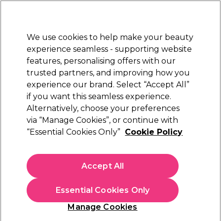
Sally Rewards
Join
today for 15% off your first order with code
WELCOME15
.
T+Cs Apply
We use cookies to help make your beauty
Sign in
experience seamless - supporting website
features, personalising offers with our
Hair
Electricals
Nails
Beauty
Equipment
⭐ Off
trusted partners, and improving how you
Platinum Award
experience our brand. Select “Accept All”
rated EXCEPTIONAL
if you want this seamless experience.
Alternatively, choose your preferences
Salon Services
via “Manage Cookies”, or continue with
“Essential Cookies Only”
Cookie Policy
Salon Services Implement Kit
(
0
)
£25.95
Accept All
In stock Delivery
Click & Collect check near you
Essential Cookies Only
OFFER
EXCLUSIVE
Manage Cookies