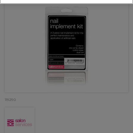
119290