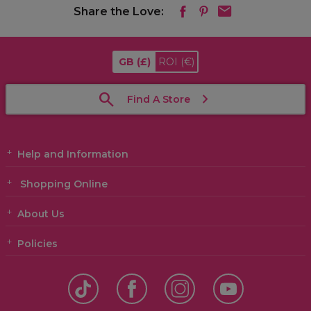
Share the Love:
GB
(£)
ROI
(€)
Find A Store
Help and Information
Shopping Online
About Us
Policies