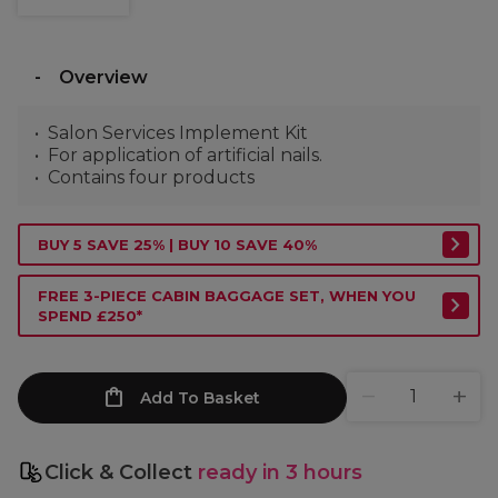
Overview
Salon Services Implement Kit
For application of artificial nails.
Contains four products
BUY 5 SAVE 25% | BUY 10 SAVE 40%
FREE 3-PIECE CABIN BAGGAGE SET, WHEN YOU
SPEND £250*
Add To Basket
Click & Collect
ready in 3 hours