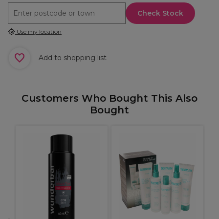
Check Stock
Use my location
Add to shopping list
Customers Who Bought This Also
Bought
A
O
G
h,