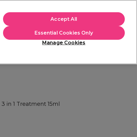
+Cs Apply
Accept All
Sign in
Essential Cookies Only
Students
Learn
Hair & Beauty Awards
Manage Cookies
Free Click & Collect
Within 3 hours at 215+ stores
Find out more
h 3 in 1 Treatment 15ml