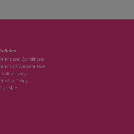
Policies
Terms and Conditions
Terms of Website Use
Cookie Policy
Privacy Policy
Site Map