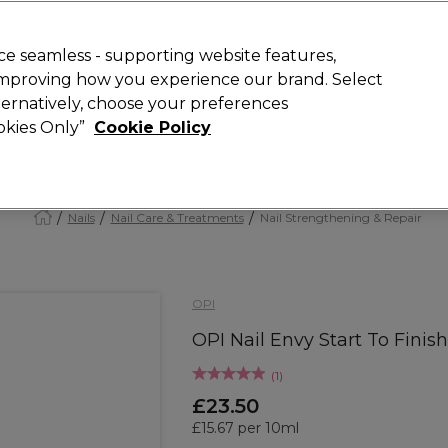
Rewards
today for 15% off your first order with code
WELCOME15
.
T
e seamless - supporting website features,
 improving how you experience our brand. Select
Search
lternatively, choose your preferences
ment
⭐ Offers
Brands
New
Gifts
SALE
Vegan
ookies Only”
Cookie Policy
Free Next Day Delivery
When you spend £40.
Find out more
Nails
Nail Care & Treatments
Nail Strengthening & Repair
OPI
OPI Nail Envy Start To Finis
(
1
)
£23.50
£15.67 per 10ml