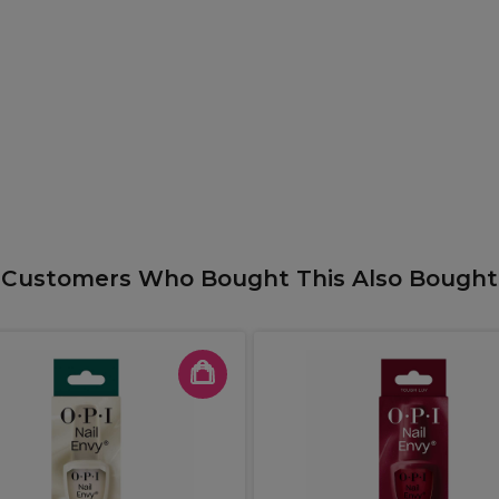
Customers Who Bought This Also Bought