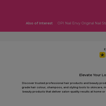
Also of Interest
OPI Nail Envy Original Nail S
Elevate Your L
Discover trusted professional hair products and beauty produc
grade hair colour, shampoos, and styling tools to skincare, m
beauty products that deliver salon-quality results at home 