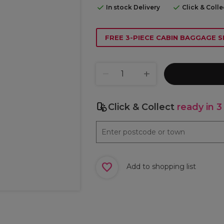
In stock Delivery
Click & Coll
FREE 3-PIECE CABIN BAGGAGE S
Click & Collect
ready in 3
Add to shopping list