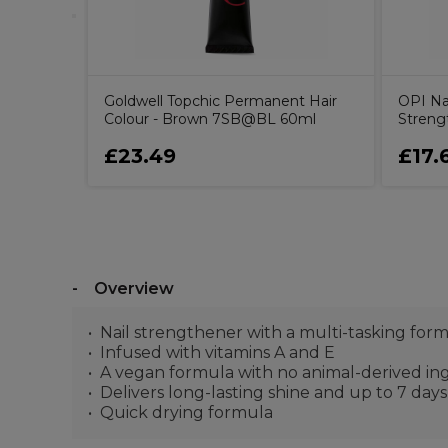
Goldwell Topchic Permanent Hair
OPI Nai
Colour - Brown 7SB@BL 60ml
Streng
£23.49
£17.
Overview
Nail strengthener with a multi-tasking for
Infused with vitamins A and E
A vegan formula with no animal-derived in
Delivers long-lasting shine and up to 7 day
Quick drying formula