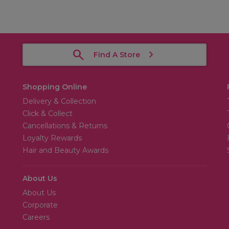
Find A Store
Shopping Online
Delivery & Collection
Click & Collect
Cancellations & Returns
Loyalty Rewards
Hair and Beauty Awards
About Us
About Us
Corporate
Careers