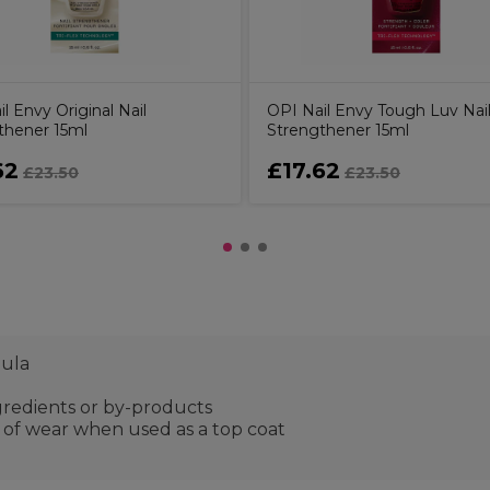
l Envy Original Nail
OPI Nail Envy Tough Luv Nai
thener 15ml
Strengthener 15ml
62
£17.62
£23.50
£23.50
mula
gredients or by-products
s of wear when used as a top coat