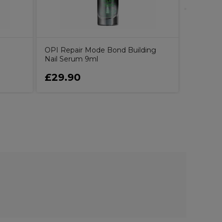
l
OPI Repair Mode Bond Building
Nail Serum 9ml
£29.90
£17.15