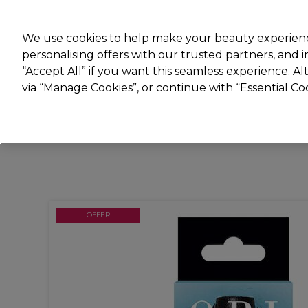
Join
Sally 
We use cookies to help make your beauty experienc
personalising offers with our trusted partners, and
“Accept All” if you want this seamless experience. A
Hair
Electricals
Nails
Beauty
Equip
via “Manage Cookies”, or continue with “Essential C
Platinum Award
rated EXCEPTIONAL
OFFER