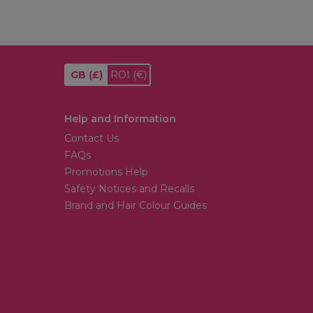
GB
(£)
ROI
(€)
Help and Information
Contact Us
FAQs
Promotions Help
Safety Notices and Recalls
Brand and Hair Colour Guides