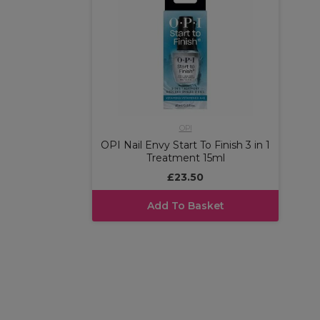
OPI
OPI Nail Envy Start To Finish 3 in 1
Treatment 15ml
£23.50
Add To Basket