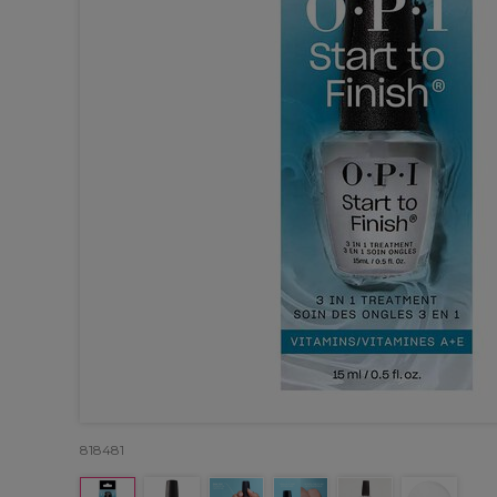
818481