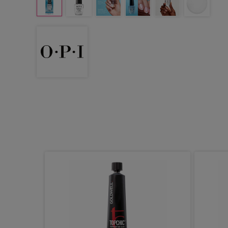
ydro
0.5ml