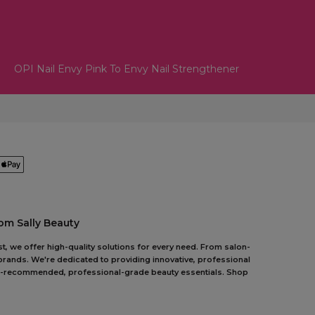
OPI Nail Envy Pink To Envy Nail Strengthener
om Sally Beauty
t, we offer high-quality solutions for every need. From salon-
 brands. We're dedicated to providing innovative, professional
pert-recommended, professional-grade beauty essentials. Shop