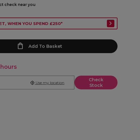
ect check near you
ET, WHEN YOU SPEND £250*
Add To Basket
 hours
Check
Use my location
Stock