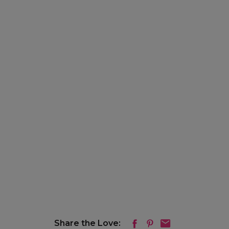
Share the Love: