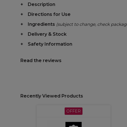
Description
Directions for Use
Ingredients
(subject to change, check packag
Delivery & Stock
Safety Information
Read the reviews
Recently Viewed Products
OFFER