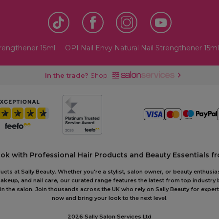
trengthener 15ml
OPI Nail Envy Natural Nail Strengthener 15ml
In the trade?
Shop
ook with Professional Hair Products and Beauty Essentials fr
ts at Sally Beauty. Whether you're a stylist, salon owner, or beauty enthusias
akeup, and nail care, our curated range features the latest from top industry
or in the salon. Join thousands across the UK who rely on Sally Beauty for ex
now and bring your look to the next level.
2026 Sally Salon Services Ltd