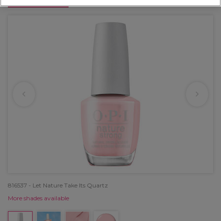
OFFER
816537 - Let Nature Take Its Quartz
More shades available