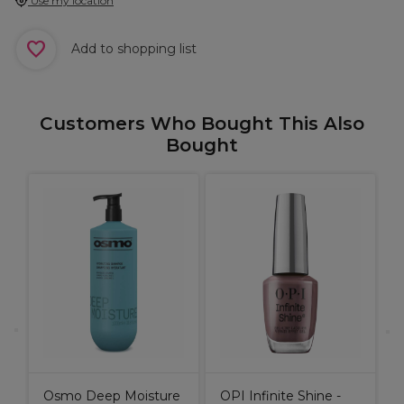
Use my location
Add to shopping list
Customers Who Bought This Also
Bought
e
N
&
S
Osmo Deep Moisture
OPI Infinite Shine -