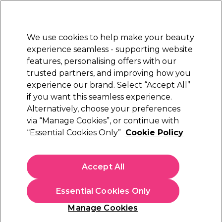
Sally Rewards
Join
today for 15% off your first order with code
WELCOME15
.
T+Cs Apply
We use cookies to help make your beauty
Sign in
experience seamless - supporting website
features, personalising offers with our
Hair
Electricals
Nails
Beauty
Equipment
⭐ Off
trusted partners, and improving how you
Platinum Award
experience our brand. Select “Accept All”
rated EXCEPTIONAL
if you want this seamless experience.
Alternatively, choose your preferences
OPI
via “Manage Cookies”, or continue with
“Essential Cookies Only”
Cookie Policy
OPI Nature Strong Nail Lacquer - Let Nature
Take Its Quartz 15ml
(
8
)
Accept All
£17.50
£11.67 per 10ml
Essential Cookies Only
In stock Delivery
Click & Collect check near you
Manage Cookies