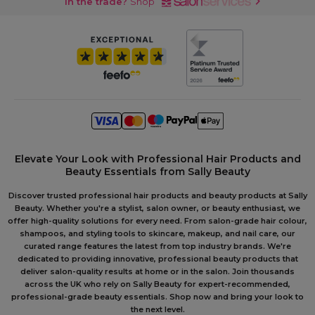
In the trade?
Shop
Elevate Your Look with Professional Hair Products and
Beauty Essentials from Sally Beauty
Discover trusted professional hair products and beauty products at Sally
Beauty. Whether you're a stylist, salon owner, or beauty enthusiast, we
offer high-quality solutions for every need. From salon-grade hair colour,
shampoos, and styling tools to skincare, makeup, and nail care, our
curated range features the latest from top industry brands. We're
dedicated to providing innovative, professional beauty products that
deliver salon-quality results at home or in the salon. Join thousands
across the UK who rely on Sally Beauty for expert-recommended,
professional-grade beauty essentials. Shop now and bring your look to
the next level.