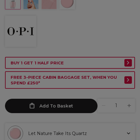
BUY 1 GET 1 HALF PRICE
FREE 3-PIECE CABIN BAGGAGE SET, WHEN YOU
SPEND £250*
Add To Basket
Let Nature Take Its Quartz