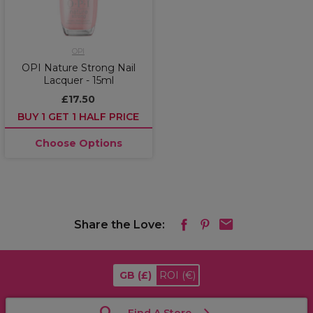
OPI
OPI Nature Strong Nail
Lacquer - 15ml
£17.50
BUY 1 GET 1 HALF PRICE
Choose Options
Share the Love:
GB
(£)
ROI
(€)