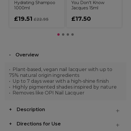
Hydrating Shampoo
You Don't Know
1000ml
Jacques 15ml
£19.51
£17.50
£22.95
Overview
Plant-based, vegan nail lacquer with up to
75% natural origin ingredients
Up to 7 days wear with a high-shine finish
Highly pigmented shades inspired by nature
Removes like OPI Nail Lacquer
Description
Directions for Use