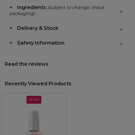
Ingredients
(subject to change, check
packaging)
Delivery & Stock
Safety Information
Read the reviews
Recently Viewed Products
OFFER