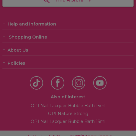
Find A Store
Help and Information
Shopping Online
About Us
Policies
Also of Interest
OPI Nail Lacquer Bubble Bath 15ml
OPI Nature Strong
OPI Nail Lacquer Bubble Bath 15ml