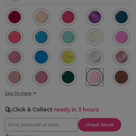
See 14 more
Click & Collect
ready in 3 hours
Check Stock