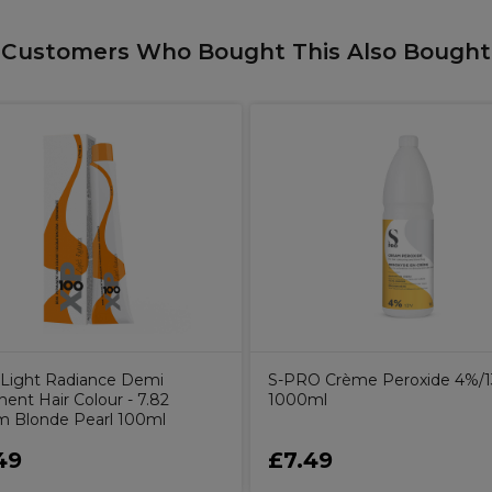
Customers Who Bought This Also Bought
Light Radiance Demi
S-PRO Crème Peroxide 4%/
ent Hair Colour - 7.82
1000ml
 Blonde Pearl 100ml
49
£7.49