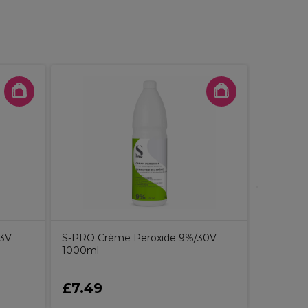
S-PRO Cr
1000ml
13V
S-PRO Crème Peroxide 9%/30V
1000ml
£7.49
£7.49