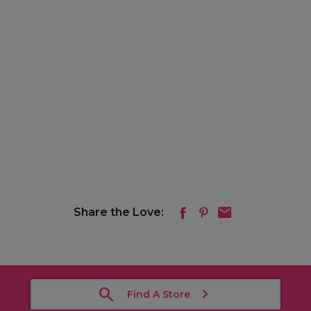
Share the Love:
Find A Store