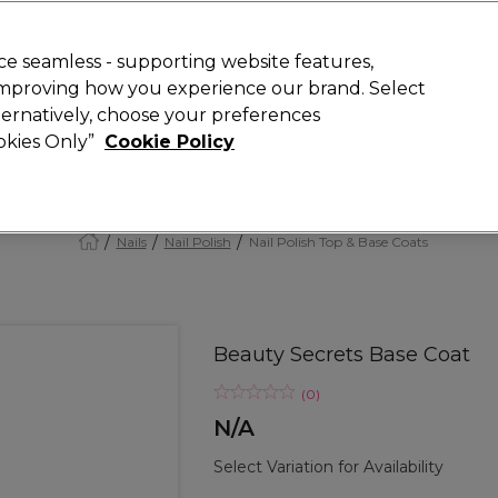
Rewards
today for 15% off your first order with code
WELCOME15
.
T
e seamless - supporting website features,
 improving how you experience our brand. Select
Search
lternatively, choose your preferences
ment
⭐ Offers
Brands
New
Gifts
SALE
Vegan
ookies Only”
Cookie Policy
Free Next Day Delivery
When you spend £40.
Find out more
Nails
Nail Polish
Nail Polish Top & Base Coats
Beauty Secrets Base Coat
(
0
)
N/A
Select Variation for Availability