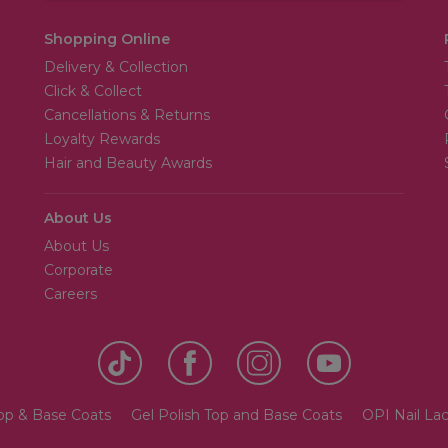
Shopping Online
Delivery & Collection
Click & Collect
Cancellations & Returns
Loyalty Rewards
Hair and Beauty Awards
About Us
About Us
Corporate
Careers
Top & Base Coats
Gel Polish Top and Base Coats
OPI Nail Lac