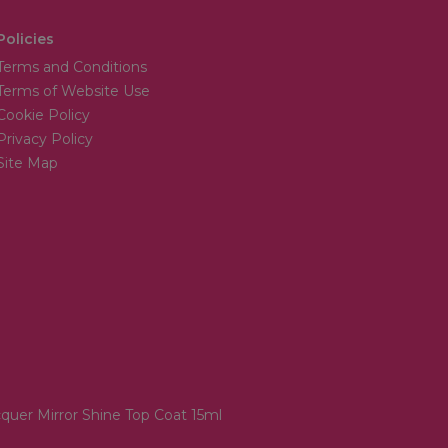
Policies
Terms and Conditions
Terms of Website Use
Cookie Policy
Privacy Policy
Site Map
quer Mirror Shine Top Coat 15ml