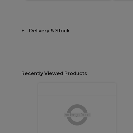
Delivery & Stock
Recently Viewed Products