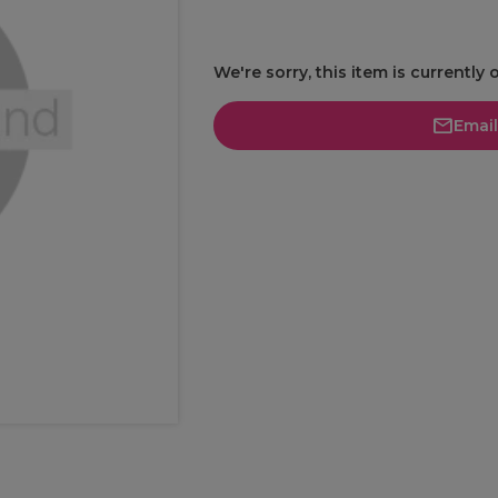
We're sorry, this item is currently 
Emai