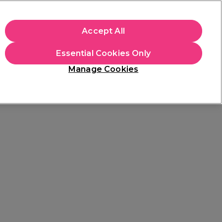
+Cs Apply
Accept All
Sign in
Essential Cookies Only
Students
Learn
Hair & Beauty Awards
Manage Cookies
Free Click & Collect
Within 3 hours at 215+ stores
Find out more