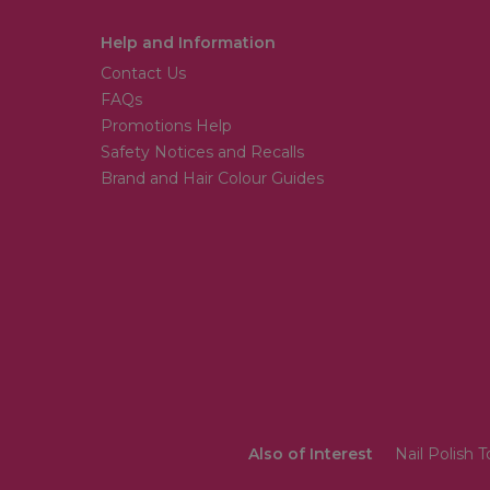
Help and Information
Contact Us
FAQs
Promotions Help
Safety Notices and Recalls
Brand and Hair Colour Guides
Also of Interest
Nail Polish 