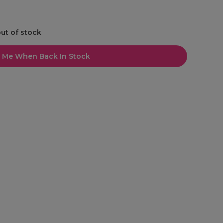
out of stock
l Me When Back In Stock