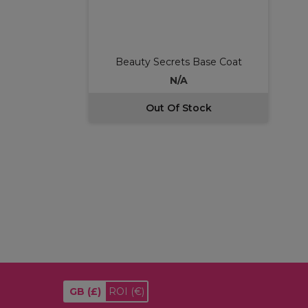
Beauty Secrets Base Coat
N/A
Out Of Stock
GB
(£)
ROI
(€)