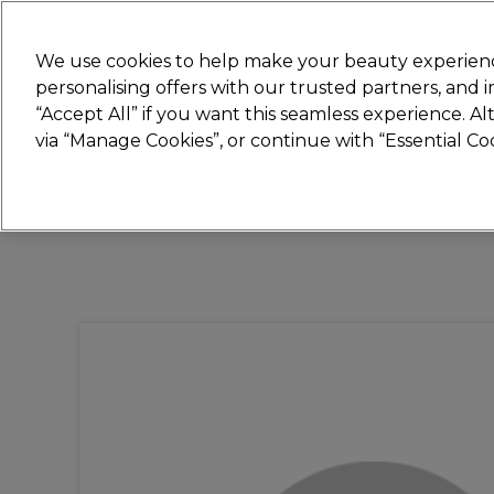
Join
Sally 
We use cookies to help make your beauty experienc
personalising offers with our trusted partners, and
“Accept All” if you want this seamless experience. A
Hair
Electricals
Nails
Beauty
Equip
via “Manage Cookies”, or continue with “Essential C
Platinum Award
rated EXCEPTIONAL