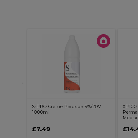
9%/6V
S-PRO Crème Peroxide 6%/20V
XP100 
1000ml
Perman
Medium
£7.49
£14.