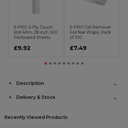
S-PRO 2-Ply Couch
S-PRO Gel Remover
Roll 40m, 28 inch 100
Foil Nail Wraps, Pack
Perforated Sheets
of 100
£9.92
£7.49
Description
Delivery & Stock
Recently Viewed Products