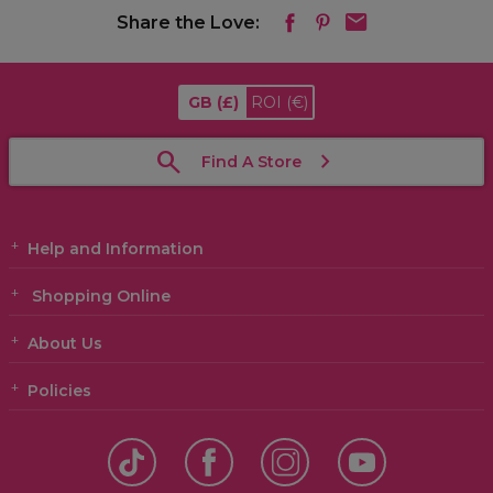
Share the Love:
GB
(£)
ROI
(€)
Find A Store
Help and Information
Shopping Online
About Us
Policies