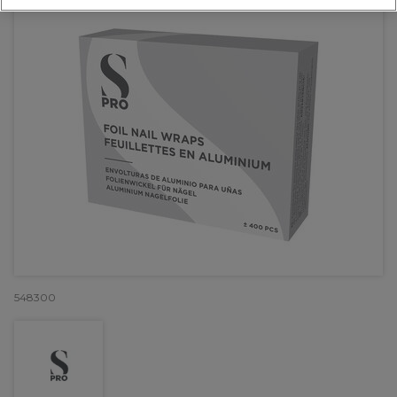
548300