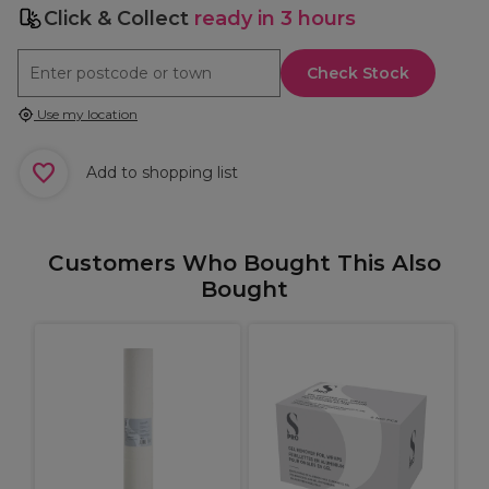
Click & Collect
ready in 3 hours
Check Stock
Use my location
Add to shopping list
Customers Who Bought This Also
Bought
L
P