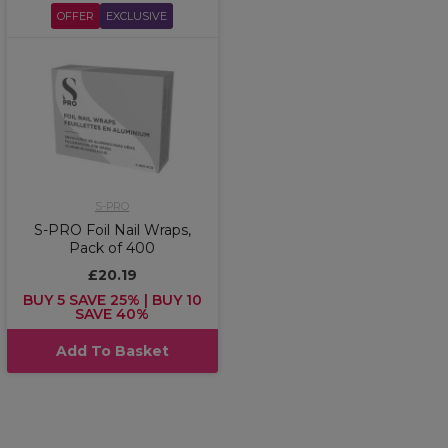
OFFER
EXCLUSIVE
S-PRO
S-PRO Foil Nail Wraps,
Pack of 400
£20.19
BUY 5 SAVE 25% | BUY 10
SAVE 40%
Add To Basket