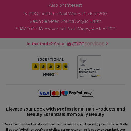
Also of Interest
S-PRO Lint-Free Nail Wipes Pack of 200
Salon Services Round Acrylic Brush
S-PRO Gel Remover Foil Nail Wraps, Pack of 100
In the trade?
Shop
Elevate Your Look with Professional Hair Products and
Beauty Essentials from Sally Beauty
Discover trusted professional hair products and beauty products at Sally
Beauty. Whether you're a stylist, salon owner, or beauty enthusiast, we