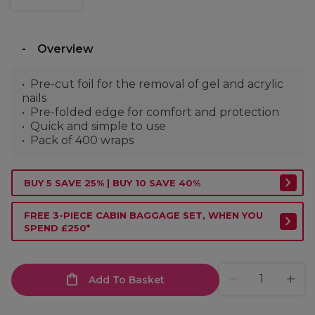
Overview
Pre-cut foil for the removal of gel and acrylic
nails
Pre-folded edge for comfort and protection
Quick and simple to use
Pack of 400 wraps
BUY 5 SAVE 25% | BUY 10 SAVE 40%
FREE 3-PIECE CABIN BAGGAGE SET, WHEN YOU
SPEND £250*
Add To Basket