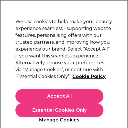
Sally Rewards
Join
today for 15% off your first order with code
WELCOME15
.
T+Cs Apply
We use cookies to help make your beauty
Sign in
experience seamless - supporting website
features, personalising offers with our
Hair
Electricals
Nails
Beauty
Equipment
⭐ Off
trusted partners, and improving how you
Platinum Award
experience our brand. Select “Accept All”
rated EXCEPTIONAL
if you want this seamless experience.
Alternatively, choose your preferences
S-PRO
via “Manage Cookies”, or continue with
“Essential Cookies Only”
Cookie Policy
S-PRO Foil Nail Wraps, Pack of 400
(
0
)
£20.19
Accept All
In stock Delivery
Click & Collect check near you
Essential Cookies Only
OFFER
EXCLUSIVE
Manage Cookies