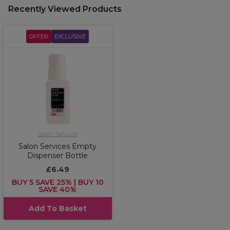
Recently Viewed Products
OFFER
EXCLUSIVE
Salon Services
Salon Services Empty
Dispenser Bottle
£6.49
BUY 5 SAVE 25% | BUY 10
SAVE 40%
Add To Basket