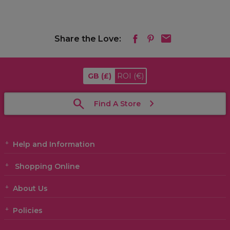
Share the Love:
GB
(£)
ROI
(€)
Find A Store
Help and Information
Shopping Online
About Us
Policies