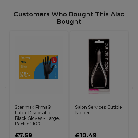
Customers Who Bought This Also
Bought
A
S
Sterimax Firma®
Salon Services Cuticle
Latex Disposable
Nipper
Black Gloves - Large,
Pack of 100
£7.59
£10.49