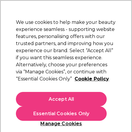
Sally Rewards
Join
today for 15% off your first order with code
WELCOME15
.
T+Cs Apply
We use cookies to help make your beauty
Sign in
experience seamless - supporting website
features, personalising offers with our
Hair
Electricals
Nails
Beauty
Equipment
⭐ Off
trusted partners, and improving how you
Platinum Award
experience our brand. Select “Accept All”
rated EXCEPTIONAL
if you want this seamless experience.
Alternatively, choose your preferences
Salon Services
via “Manage Cookies”, or continue with
“Essential Cookies Only”
Cookie Policy
Salon Services Empty Dispenser Bottle
(
3
)
£6.49
Accept All
In stock Delivery
Click & Collect check near you
Essential Cookies Only
OFFER
EXCLUSIVE
Manage Cookies