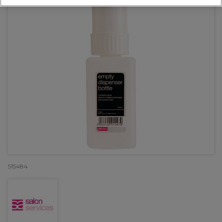
515484