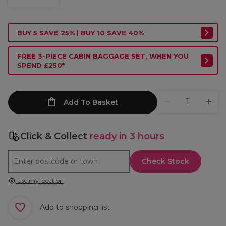
BUY 5 SAVE 25% | BUY 10 SAVE 40%
FREE 3-PIECE CABIN BAGGAGE SET, WHEN YOU
SPEND £250*
Add To Basket
Click & Collect
ready in 3 hours
Check Stock
Use my location
Add to shopping list