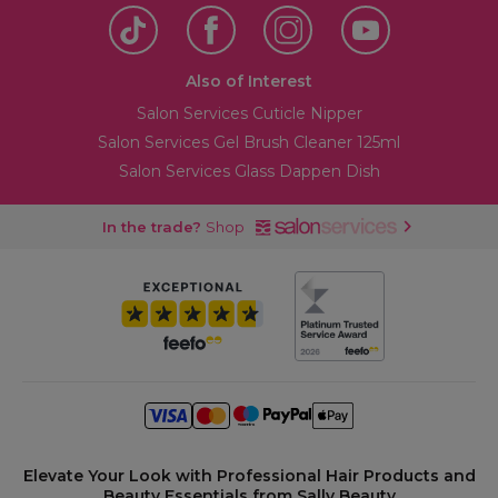
Also of Interest
Salon Services Cuticle Nipper
Salon Services Gel Brush Cleaner 125ml
Salon Services Glass Dappen Dish
In the trade?
Shop
Elevate Your Look with Professional Hair Products and
Beauty Essentials from Sally Beauty