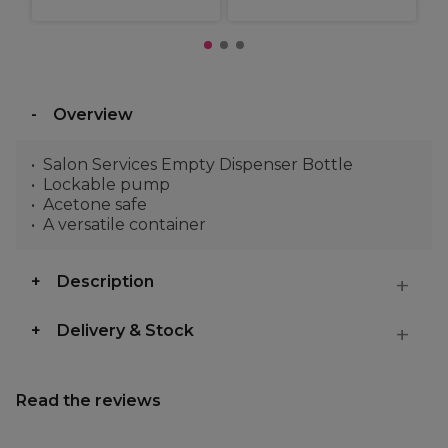
Overview
Salon Services Empty Dispenser Bottle
Lockable pump
Acetone safe
A versatile container
Description
Delivery & Stock
Read the reviews