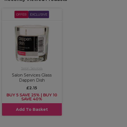
OFFER
EXCLUSIVE
Salon Services
Salon Services Glass
Dappen Dish
£2.15
BUY 5 SAVE 25% | BUY 10
SAVE 40%
Add To Basket