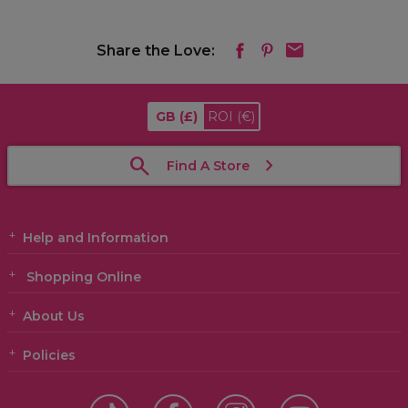
Share the Love:
GB
(£)
ROI
(€)
Find A Store
Help and Information
Shopping Online
About Us
Policies