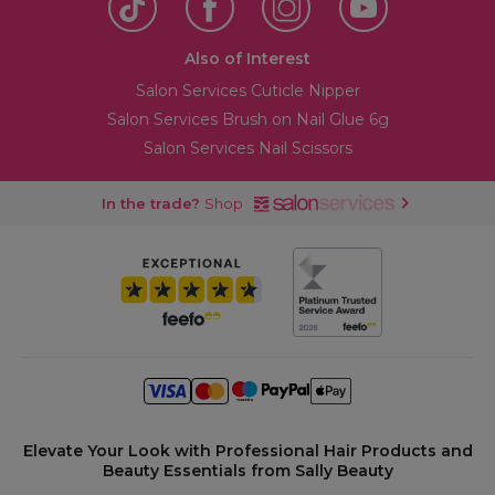
Also of Interest
Salon Services Cuticle Nipper
Salon Services Brush on Nail Glue 6g
Salon Services Nail Scissors
In the trade?
Shop
Elevate Your Look with Professional Hair Products and
Beauty Essentials from Sally Beauty