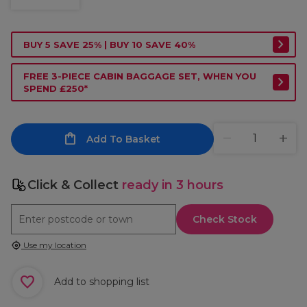
BUY 5 SAVE 25% | BUY 10 SAVE 40%
FREE 3-PIECE CABIN BAGGAGE SET, WHEN YOU
SPEND £250*
Add To Basket
Click & Collect
ready in 3 hours
Check Stock
Use my location
Add to shopping list