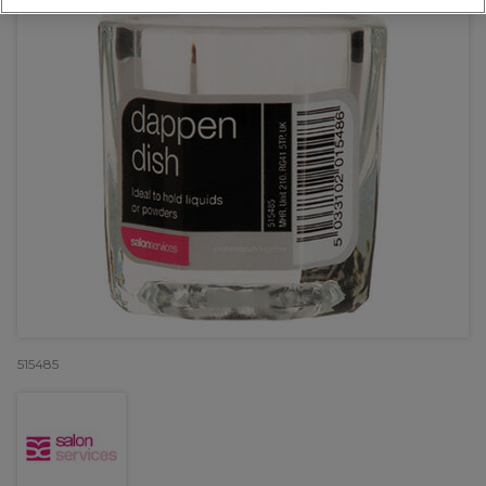
515485