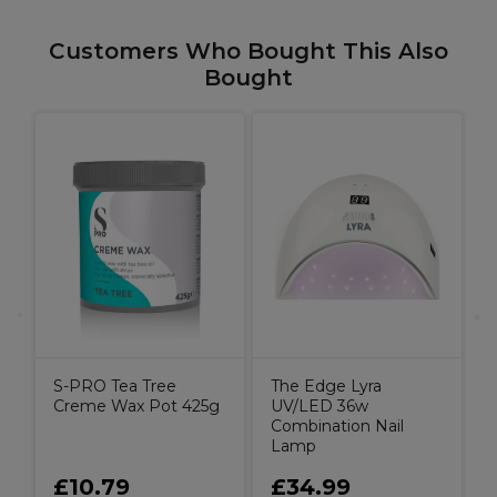
Customers Who Bought This Also
Bought
S
p
S-PRO Tea Tree
The Edge Lyra
Creme Wax Pot 425g
UV/LED 36w
Combination Nail
Lamp
£10.79
£34.99