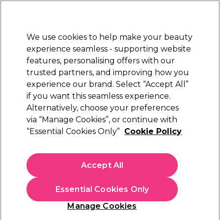
Sally Rewards
Join
today for 15% off your first order with code
WELCOME15
.
T+Cs Apply
We use cookies to help make your beauty
Sign in
experience seamless - supporting website
features, personalising offers with our
Hair
Electricals
Nails
Beauty
Equipment
⭐ Off
trusted partners, and improving how you
Platinum Award
experience our brand. Select “Accept All”
rated EXCEPTIONAL
if you want this seamless experience.
Alternatively, choose your preferences
Salon Services
via “Manage Cookies”, or continue with
“Essential Cookies Only”
Cookie Policy
Salon Services Glass Dappen Dish
(
3
)
£2.15
Accept All
In stock Delivery
Click & Collect check near you
Essential Cookies Only
OFFER
EXCLUSIVE
Manage Cookies