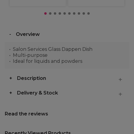
Overview
Salon Services Glass Dappen Dish
Multi-purpose
Ideal for liquids and powders
Description
Delivery & Stock
Read the reviews
Recently Viewed Products