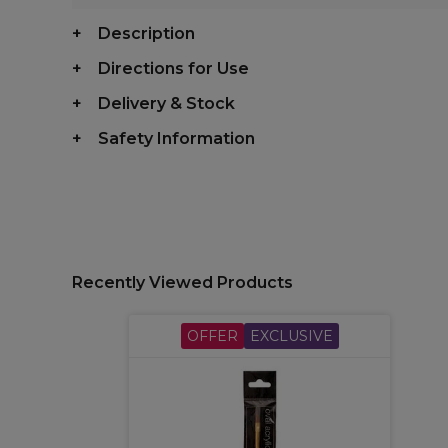
Description
Directions for Use
Delivery & Stock
Safety Information
Recently Viewed Products
OFFER
EXCLUSIVE