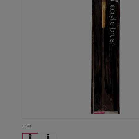
515411