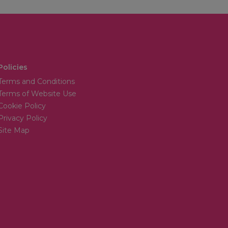
Policies
Terms and Conditions
Terms of Website Use
Cookie Policy
Privacy Policy
Site Map