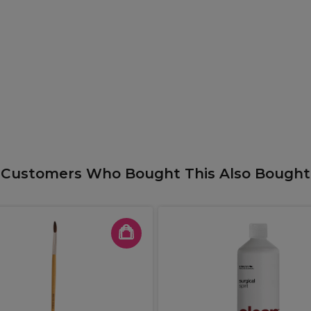
Customers Who Bought This Also Bought