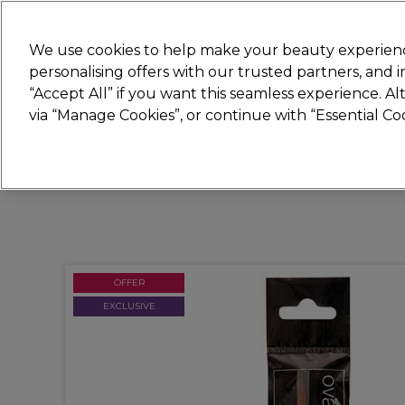
Join
Sally 
We use cookies to help make your beauty experienc
personalising offers with our trusted partners, and
“Accept All” if you want this seamless experience. A
Hair
Electricals
Nails
Beauty
Equip
via “Manage Cookies”, or continue with “Essential C
Platinum Award
rated EXCEPTIONAL
OFFER
EXCLUSIVE