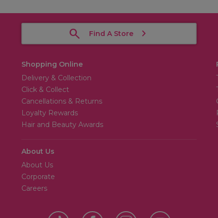
Find A Store
Shopping Online
Delivery & Collection
Click & Collect
Cancellations & Returns
Loyalty Rewards
Hair and Beauty Awards
About Us
About Us
Corporate
Careers