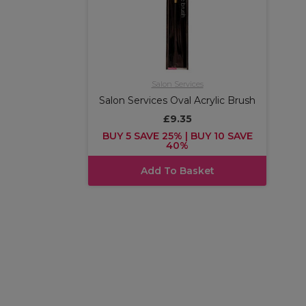
Salon Services
Salon Services Oval Acrylic Brush
£9.35
BUY 5 SAVE 25% | BUY 10 SAVE
40%
Add To Basket