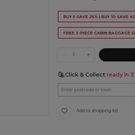
BUY 5 SAVE 25% | BUY 10 SAVE 4
FREE 3-PIECE CABIN BAGGAGE S
Click & Collect
ready in 3
Add to shopping list