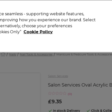
Rewards
today for 15% off your first order with code
WELCOME15
.
T
e seamless - supporting website features,
 improving how you experience our brand. Select
Search
lternatively, choose your preferences
ment
⭐ Offers
Brands
New
Gifts
SALE
Vegan
ookies Only”
Cookie Policy
Free Next Day Delivery
When you spend £40.
Find out more
Nails
Nail Tools & Accessories
Manicure & Pedicure Tools & Accessorie
Salon Services
Salon Services Oval Acrylic 
(
0
)
£9.35
In stock Delivery
Click & Coll