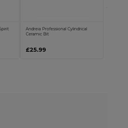
pirit
Andreia Professional Cylindrical
Ceramic Bit
£25.99
£17.15