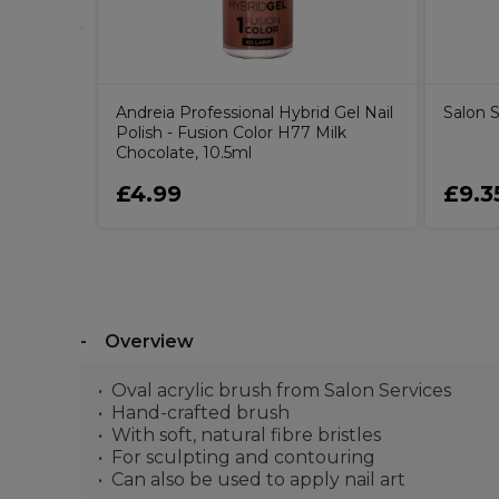
Andreia Professional Hybrid Gel Nail
Salon 
Polish - Fusion Color H77 Milk
Chocolate, 10.5ml
£4.99
£9.3
Overview
Oval acrylic brush from Salon Services
Hand-crafted brush
With soft, natural fibre bristles
For sculpting and contouring
Can also be used to apply nail art