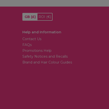
GB
(£)
ROI
(€)
Help and Information
Contact Us
FAQs
Promotions Help
Safety Notices and Recalls
Brand and Hair Colour Guides