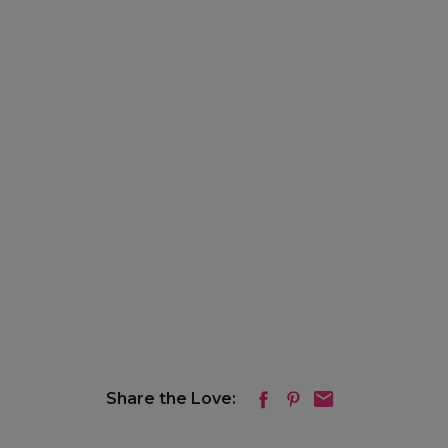
Share the Love: