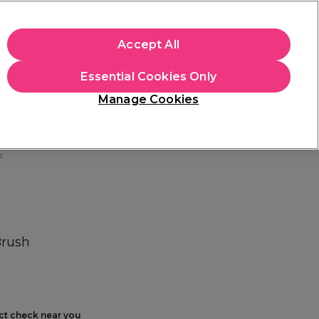
+Cs Apply
Accept All
Sign in
Essential Cookies Only
Students
Learn
Hair & Beauty Awards
Manage Cookies
Free Click & Collect
Within 3 hours at 215+ stores
Find out more
s
Brush
ect check near you