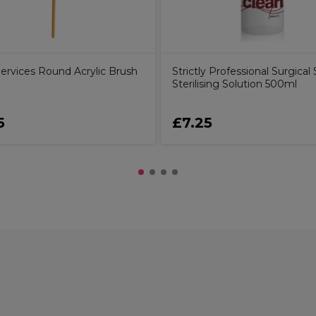
Services Round Acrylic Brush
Strictly Professional Surgical S
Sterilising Solution 500ml
5
£7.25