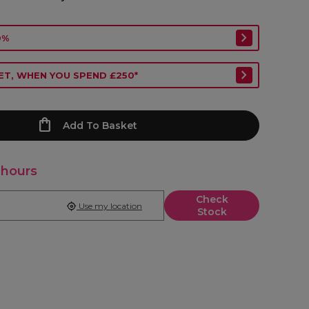
0%
ET, WHEN YOU SPEND £250*
Add To Basket
 hours
Check
Use my location
Stock