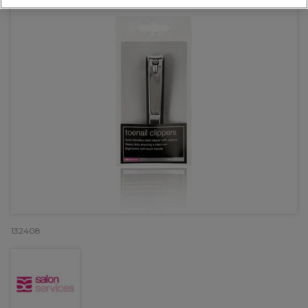
132408