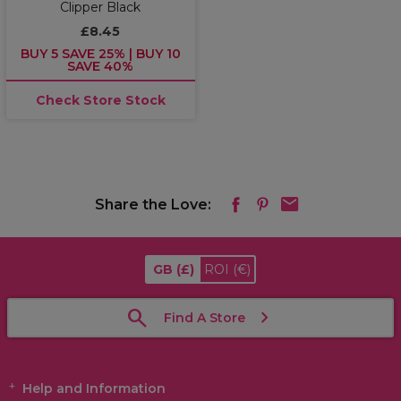
Clipper Black
£8.45
BUY 5 SAVE 25% | BUY 10
SAVE 40%
Check Store Stock
Share the Love:
GB
(£)
ROI
(€)
Find A Store
Help and Information