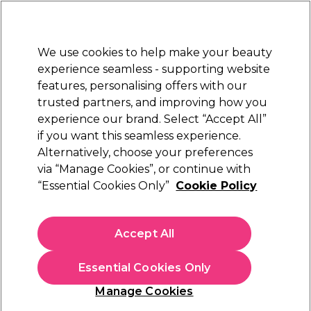
Sally Rewards
Join
today for 15% off your first order with code
WELCOME15
.
T+Cs Apply
We use cookies to help make your beauty
Sign in
experience seamless - supporting website
features, personalising offers with our
Hair
Electricals
Nails
Beauty
Equipment
⭐ Off
trusted partners, and improving how you
Platinum Award
experience our brand. Select “Accept All”
rated EXCEPTIONAL
if you want this seamless experience.
Alternatively, choose your preferences
Salon Services
via “Manage Cookies”, or continue with
“Essential Cookies Only”
Cookie Policy
Salon Services Toenail Clipper Black
(
1
)
£8.45
Accept All
Out of stock
Click & Collect check near you
Essential Cookies Only
OFFER
Manage Cookies