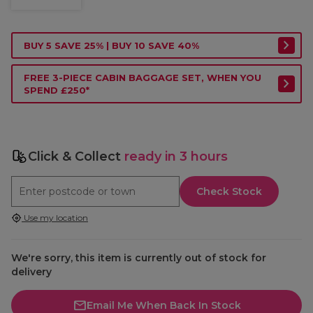
BUY 5 SAVE 25% | BUY 10 SAVE 40%
FREE 3-PIECE CABIN BAGGAGE SET, WHEN YOU
SPEND £250*
Click & Collect
ready in 3 hours
Check Stock
Use my location
We're sorry, this item is currently out of stock for
delivery
Email Me When Back In Stock