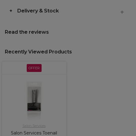
Delivery & Stock
Read the reviews
Recently Viewed Products
OFFER
Salon Services
Salon Services Toenail