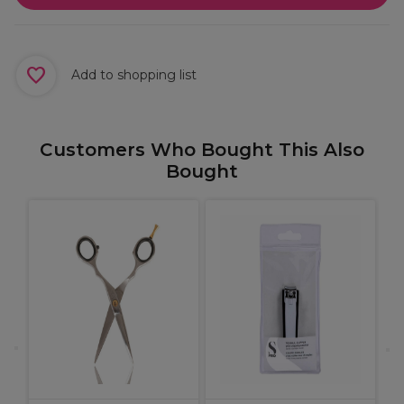
Add to shopping list
Customers Who Bought This Also
Bought
W
1