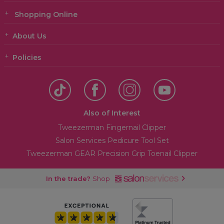
Shopping Online
About Us
Policies
Also of Interest
Tweezerman Fingernail Clipper
Salon Services Pedicure Tool Set
Tweezerman GEAR Precision Grip Toenail Clipper
In the trade?
Shop