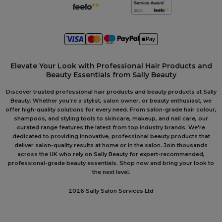
Elevate Your Look with Professional Hair Products and
Beauty Essentials from Sally Beauty
Discover trusted professional hair products and beauty products at Sally
Beauty. Whether you're a stylist, salon owner, or beauty enthusiast, we
offer high-quality solutions for every need. From salon-grade hair colour,
shampoos, and styling tools to skincare, makeup, and nail care, our
curated range features the latest from top industry brands. We're
dedicated to providing innovative, professional beauty products that
deliver salon-quality results at home or in the salon. Join thousands
across the UK who rely on Sally Beauty for expert-recommended,
professional-grade beauty essentials. Shop now and bring your look to
the next level.
2026 Sally Salon Services Ltd