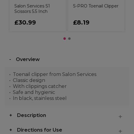
Salon Services S1
S-PRO Toenail Clipper
Scissors 5.5 Inch
£30.99
£8.19
Overview
Toenail clipper from Salon Services
Classic design
With clippings catcher
Safe and hygienic
In black, stainless steel
Description
Directions for Use