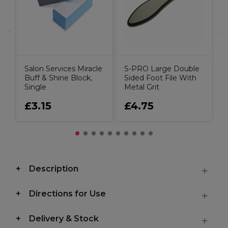
Salon Services Miracle
S-PRO Large Double
Buff & Shine Block,
Sided Foot File With
Single
Metal Grit
£3.15
£4.75
Description
Directions for Use
Delivery & Stock