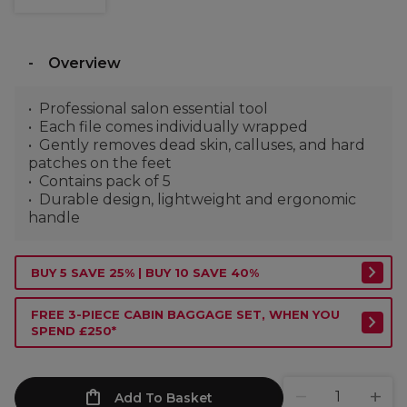
Overview
Professional salon essential tool
Each file comes individually wrapped
Gently removes dead skin, calluses, and hard
patches on the feet
Contains pack of 5
Durable design, lightweight and ergonomic
handle
BUY 5 SAVE 25% | BUY 10 SAVE 40%
FREE 3-PIECE CABIN BAGGAGE SET, WHEN YOU
SPEND £250*
Add To Basket