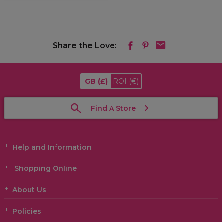
Share the Love:
GB
(£)
ROI
(€)
Find A Store
Help and Information
Shopping Online
About Us
Policies