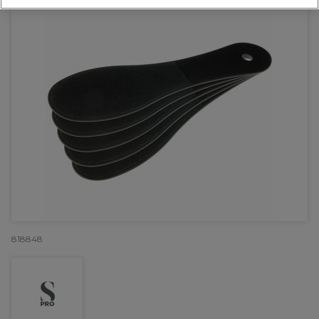
818848