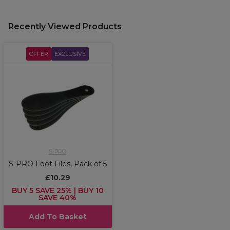
Recently Viewed Products
OFFER
EXCLUSIVE
S-PRO
S-PRO Foot Files, Pack of 5
£10.29
BUY 5 SAVE 25% | BUY 10
SAVE 40%
Add To Basket