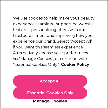
Sally Rewards
Join
today for 15% off your first order with code
WELCOME15
.
T+Cs Apply
We use cookies to help make your beauty
Sign in
experience seamless - supporting website
features, personalising offers with our
Hair
Electricals
Nails
Beauty
Equipment
⭐ Off
trusted partners, and improving how you
Platinum Award
experience our brand. Select “Accept All”
rated EXCEPTIONAL
if you want this seamless experience.
Alternatively, choose your preferences
S-PRO
via “Manage Cookies”, or continue with
“Essential Cookies Only”
Cookie Policy
S-PRO Foot Files, Pack of 5
(
0
)
£10.29
Accept All
In stock Delivery
Click & Collect check near you
Essential Cookies Only
OFFER
EXCLUSIVE
Manage Cookies