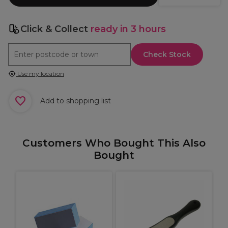
Click & Collect
ready in 3 hours
Check Stock
Use my location
Add to shopping list
Customers Who Bought This Also
Bought
S
it