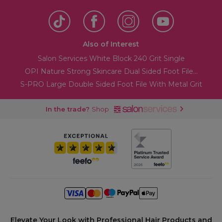
Also of Interest
Salon Services White Block 240 Grit Single
OPI Nature Strong Skincare Dual Sided Foot File...
S-PRO Large Double Sided Foot File With Metal Grit
In the trade?
Shop
Elevate Your Look with Professional Hair Products and