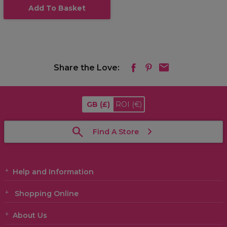
Add To Basket
Share the Love:
GB
(£)
ROI
(€)
Find A Store
Help and Information
Shopping Online
About Us