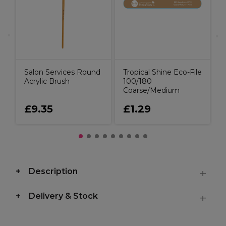
Salon Services Round
Tropical Shine Eco-File
Acrylic Brush
100/180
Coarse/Medium
£9.35
£1.29
Description
Delivery & Stock