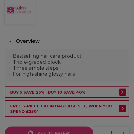
Overview
Bestselling nail care product
Triple-graded block
Three simple steps
For high-shine glossy nails
BUY 5 SAVE 25% | BUY 10 SAVE 40%
FREE 3-PIECE CABIN BAGGAGE SET, WHEN YOU
SPEND £250*
Add To Basket