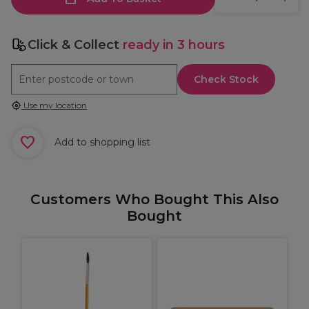
Click & Collect
ready in 3 hours
Check Stock
Use my location
Add to shopping list
Customers Who Bought This Also
Bought
B
T