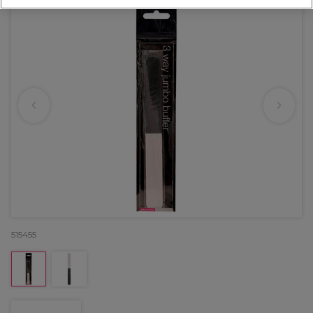
515455