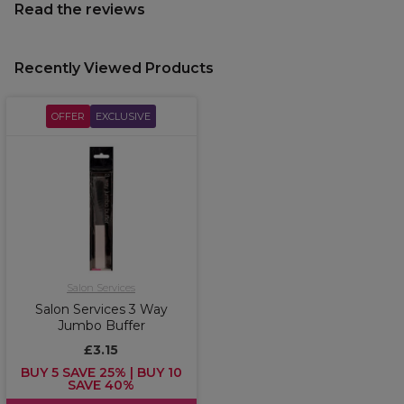
Read the reviews
Recently Viewed Products
OFFER
EXCLUSIVE
Salon Services
Salon Services 3 Way
Jumbo Buffer
£3.15
BUY 5 SAVE 25% | BUY 10
SAVE 40%