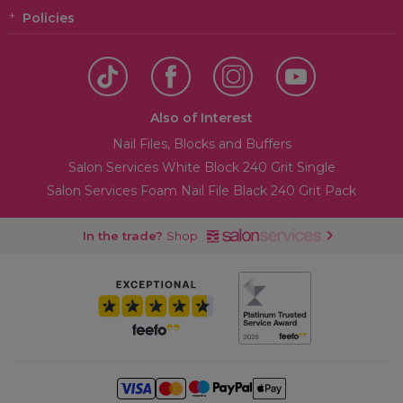
Policies
Also of Interest
Nail Files, Blocks and Buffers
Salon Services White Block 240 Grit Single
Salon Services Foam Nail File Black 240 Grit Pack
In the trade?
Shop