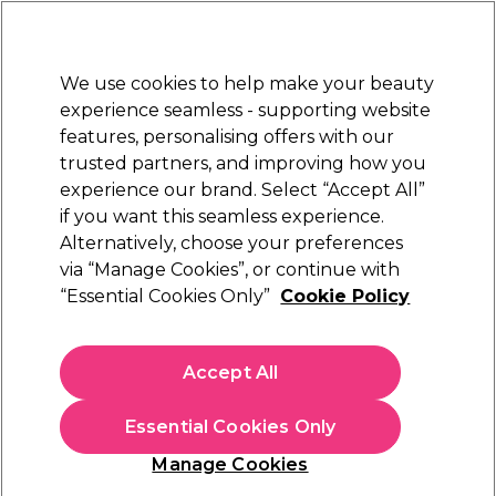
Sally Rewards
Join
today for 15% off your first order with code
WELCOME15
.
T+Cs Apply
We use cookies to help make your beauty
Sign in
experience seamless - supporting website
features, personalising offers with our
Hair
Electricals
Nails
Beauty
Equipment
⭐ Off
trusted partners, and improving how you
Platinum Award
experience our brand. Select “Accept All”
rated EXCEPTIONAL
if you want this seamless experience.
Alternatively, choose your preferences
Salon Services
via “Manage Cookies”, or continue with
“Essential Cookies Only”
Cookie Policy
Salon Services 3 Way Jumbo Buffer
(
1
)
£3.15
Accept All
In stock Delivery
Click & Collect check near you
Essential Cookies Only
OFFER
EXCLUSIVE
Manage Cookies