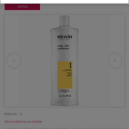
OFFER
855496 - 1l
More options available