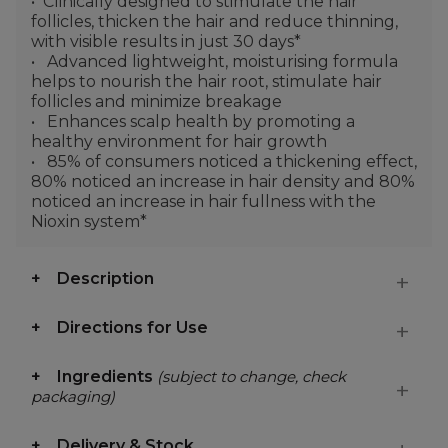
Clinically designed to stimulate the hair
follicles, thicken the hair and reduce thinning,
with visible results in just 30 days*
Advanced lightweight, moisturising formula
helps to nourish the hair root, stimulate hair
follicles and minimize breakage
Enhances scalp health by promoting a
healthy environment for hair growth
85% of consumers noticed a thickening effect,
80% noticed an increase in hair density and 80%
noticed an increase in hair fullness with the
Nioxin system*
Description
Directions for Use
Ingredients
(subject to change, check
packaging)
Delivery & Stock