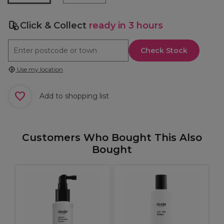
Click & Collect
ready in 3 hours
Check Stock
Use my location
Add to shopping list
Customers Who Bought This Also
Bought
p
W
C
C