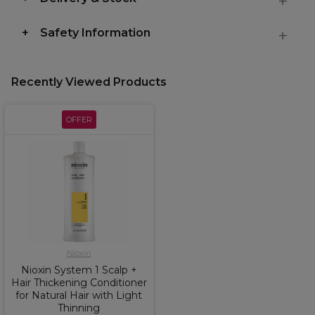
Safety Information
Recently Viewed Products
OFFER
Nioxin
Nioxin System 1 Scalp +
Hair Thickening Conditioner
for Natural Hair with Light
Thinning