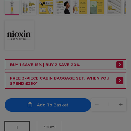
BUY 1 SAVE 15% | BUY 2 SAVE 20%
FREE 3-PIECE CABIN BAGGAGE SET, WHEN YOU
SPEND £250*
Add To Basket
300ml
1l