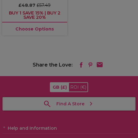
£48.87
£57.49
BUY 1 SAVE 15% | BUY 2
SAVE 20%
Choose Options
Share the Love:
GB
(£)
ROI
(€)
Find A Store
Help and Information