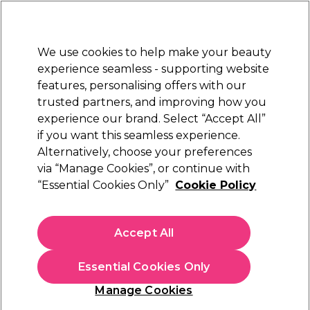
Sally Rewards
Join
today for 15% off your first order with code
WELCOME15
.
T+Cs Apply
We use cookies to help make your beauty
Sign in
experience seamless - supporting website
features, personalising offers with our
Hair
Electricals
Nails
Beauty
Equipment
⭐ Off
trusted partners, and improving how you
Platinum Award
experience our brand. Select “Accept All”
rated EXCEPTIONAL
if you want this seamless experience.
Alternatively, choose your preferences
Nioxin
via “Manage Cookies”, or continue with
“Essential Cookies Only”
Cookie Policy
Nioxin System 1 Scalp + Hair Thickening
Conditioner for Natural Hair with Light
Thinning 1L
Accept All
(
0
)
£48.87
£57.49
Essential Cookies Only
£5.75 per 100ml
Manage Cookies
In stock Delivery
Click & Collect check near you