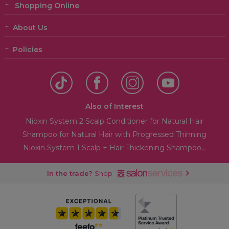
Shopping Online
About Us
Policies
Also of Interest
Nioxin System 2 Scalp Conditioner for Natural Hair
Shampoo for Natural Hair with Progressed Thinning
Nioxin System 1 Scalp + Hair Thickening Shampoo...
In the trade?
Shop