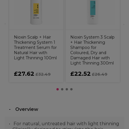
B
Nioxin Scalp + Hair
Nioxin System 3 Scalp
Thickening System 1
+ Hair Thickening
Treatment Serum for
Shampoo for
Natural Hair with
Coloured, Dry and
Light Thinning 100ml
Damaged Hair with
Light Thinning 300ml
£27.62
£22.52
£32.49
£26.49
Overview
For natural, untreated hair with light thinning