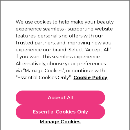
Sally Rewards
Join
today for 15% off your first order with code
WELCOME15
.
T+Cs Apply
We use cookies to help make your beauty
Sign in
experience seamless - supporting website
features, personalising offers with our
Hair
Electricals
Nails
Beauty
Equipment
⭐ Off
trusted partners, and improving how you
Platinum Award
experience our brand. Select “Accept All”
rated EXCEPTIONAL
if you want this seamless experience.
Alternatively, choose your preferences
Redken
via “Manage Cookies”, or continue with
“Essential Cookies Only”
Cookie Policy
Redken Amino-Mint Scalp Shampoo 1000ml
(
0
)
£48.87
Accept All
£57.49
£5.75 per 100ml
Essential Cookies Only
In stock Delivery
Click & Collect check near you
Manage Cookies
OFFER