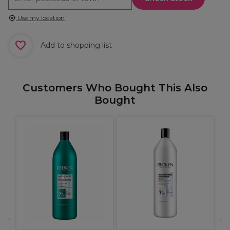
Use my location
Add to shopping list
Customers Who Bought This Also
Bought
R
B
C