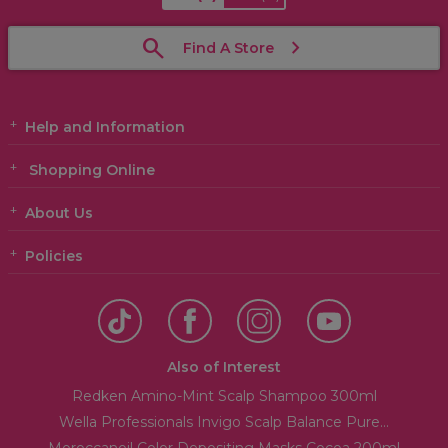
Find A Store
Help and Information
Shopping Online
About Us
Policies
Also of Interest
Redken Amino-Mint Scalp Shampoo 300ml
Wella Professionals Invigo Scalp Balance Pure...