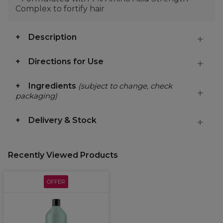
Complex to fortify hair
Description
Directions for Use
Ingredients
(subject to change, check
packaging)
Delivery & Stock
Recently Viewed Products
OFFER