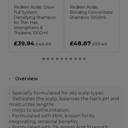
Redken Acidic Grow
Redken Acidic
Full System
Bonding Concentrate
Densifying Shampoo
Shampoo 1000ml
for Thin Hair,
Strengthens &
Thickens 1000ml
£39.94
£48.87
£46.99
£57.49
Overview
Specially formulated for oily scalp types
Refreshes the scalp, balances the hair's pH and
moisturizes lengths
Helps to soothe irritation
Formulated with Mint, known for its
invigorating, sensorial benefits
Formulated with 7% Amino Acid Strength