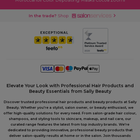
Moroccanoil Color Depositing Masks Cocoa 200ml
In the trade?
Shop
Elevate Your Look with Professional Hair Products and
Beauty Essentials from Sally Beauty
Discover trusted professional hair products and beauty products at Sally
Beauty. Whether you're a stylist, salon owner, or beauty enthusiast, we
offer high-quality solutions for every need. From salon-grade hair colour,
shampoos, and styling tools to skincare, makeup, and nail care, our
curated range features the latest from top industry brands. We're
dedicated to providing innovative, professional beauty products that
deliver salon-quality results at home or in the salon. Join thousands