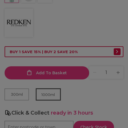
BUY 1 SAVE 15% | BUY 2 SAVE 20%
Add To Basket
300ml
1000ml
Click & Collect
ready in 3 hours
Check Stock