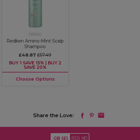
Redken
Redken Amino-Mint Scalp
Shampoo
£48.87
£57.49
BUY 1 SAVE 15% | BUY 2
SAVE 20%
Choose Options
Share the Love:
GB
(£)
ROI
(€)