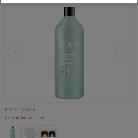
815997 - 1000ml
More options available