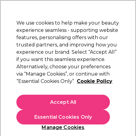
Sally Rewards
Join
today for 15% off your first order with code
WELCOME15
.
T+Cs Apply
We use cookies to help make your beauty
Sign in
experience seamless - supporting website
features, personalising offers with our
Hair
Electricals
Nails
Beauty
Equipment
⭐ Off
trusted partners, and improving how you
Platinum Award
experience our brand. Select “Accept All”
rated EXCEPTIONAL
if you want this seamless experience.
Alternatively, choose your preferences
Salon Services
via “Manage Cookies”, or continue with
“Essential Cookies Only”
Cookie Policy
Salon Services Zebra Boomerang Nail File
180/180 Grit Single
(
11
)
Accept All
£1.65
Essential Cookies Only
In stock Delivery
Click & Collect check near you
Manage Cookies
OFFER
EXCLUSIVE