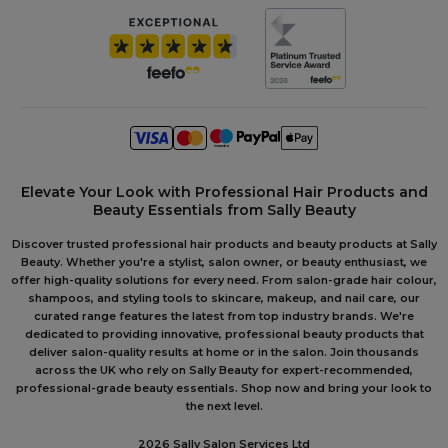
Elevate Your Look with Professional Hair Products and
Beauty Essentials from Sally Beauty
Discover trusted professional hair products and beauty products at Sally
Beauty. Whether you're a stylist, salon owner, or beauty enthusiast, we
offer high-quality solutions for every need. From salon-grade hair colour,
shampoos, and styling tools to skincare, makeup, and nail care, our
curated range features the latest from top industry brands. We're
dedicated to providing innovative, professional beauty products that
deliver salon-quality results at home or in the salon. Join thousands
across the UK who rely on Sally Beauty for expert-recommended,
professional-grade beauty essentials. Shop now and bring your look to
the next level.
2026 Sally Salon Services Ltd