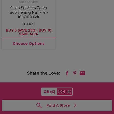
Salon Services
Salon Services Zebra
Boomerang Nail File -
180/180 Grit
£1.65
BUY 5 SAVE 25% | BUY 10
SAVE 40%
Choose Options
Share the Love:
GB
(£)
ROI
(€)
Find A Store