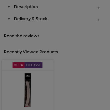
Description
Delivery & Stock
Read the reviews
Recently Viewed Products
OFFER
EXCLUSIVE