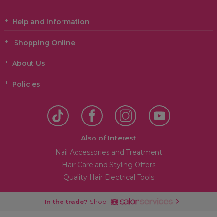
Help and Information
Shopping Online
About Us
Policies
Also of Interest
Nail Accessories and Treatment
Hair Care and Styling Offers
Quality Hair Electrical Tools
In the trade?
Shop