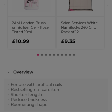
2AM London Brush
Salon Services White
on Builder Gel - Rose
Nail Blocks 240 Grit,
Tinted 15ml
Pack of 12
£10.99
£9.35
Overview
For use with artificial nails
Bestselling nail care item
Shorten length
Reduce thickness
Boomerang shape