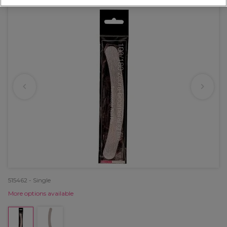
515462 - Single
More options available