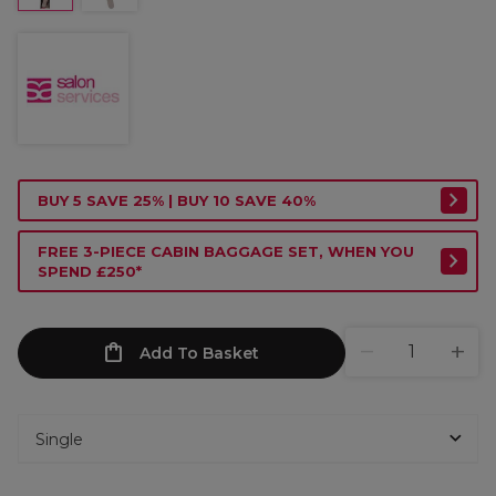
BUY 5 SAVE 25% | BUY 10 SAVE 40%
FREE 3-PIECE CABIN BAGGAGE SET, WHEN YOU
SPEND £250*
Add To Basket