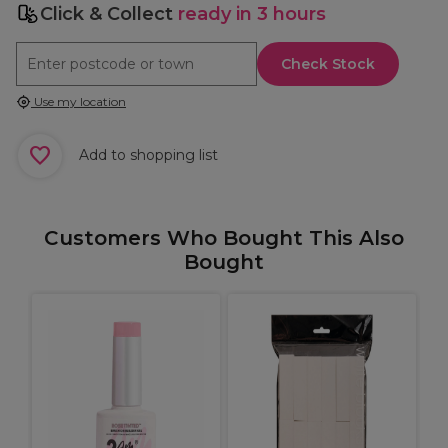
Click & Collect
ready in 3 hours
Check Stock
Use my location
Add to shopping list
Customers Who Bought This Also
Bought
A
t
A