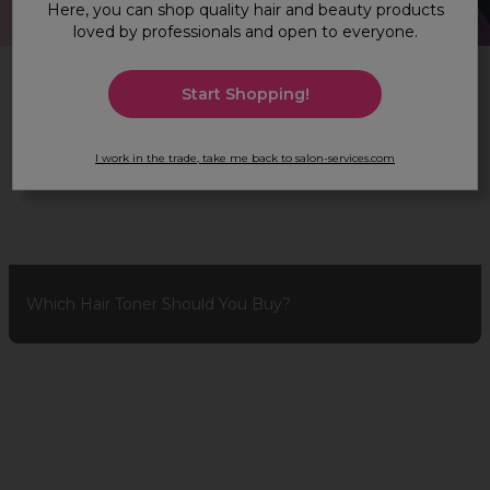
Here, you can shop quality hair and beauty products
loved by professionals and open to everyone.
Hair & Beauty Advice
Start Shopping!
I work in the trade, take me back to salon-services.com
Which Hair Toner Should You Buy?