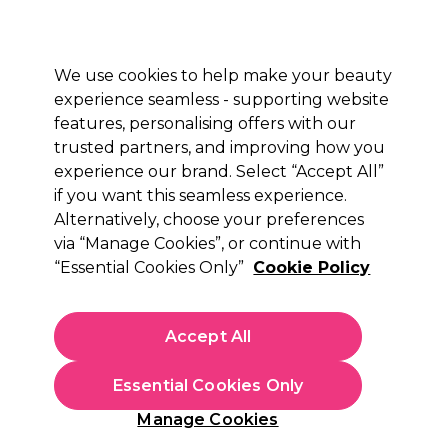
Sally Rewards
Join
today for 15% off your first order with code
WELCOME15
.
T+Cs Apply
We use cookies to help make your beauty
Sign in
experience seamless - supporting website
features, personalising offers with our
Hair
Electricals
Nails
Beauty
Equipment
⭐ Off
trusted partners, and improving how you
Platinum Award
experience our brand. Select “Accept All”
rated EXCEPTIONAL
if you want this seamless experience.
Alternatively, choose your preferences
via “Manage Cookies”, or continue with
“Essential Cookies Only”
Cookie Policy
Accept All
Essential Cookies Only
Manage Cookies