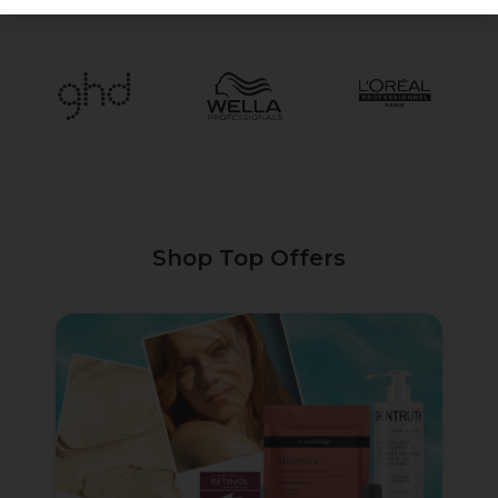
1
2
3
4
5
Shop Top Offers