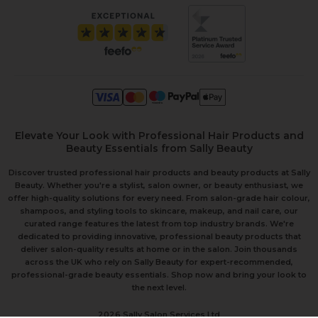
Elevate Your Look with Professional Hair Products and
Beauty Essentials from Sally Beauty
Discover trusted professional hair products and beauty products at Sally
Beauty. Whether you're a stylist, salon owner, or beauty enthusiast, we
offer high-quality solutions for every need. From salon-grade hair colour,
shampoos, and styling tools to skincare, makeup, and nail care, our
curated range features the latest from top industry brands. We're
dedicated to providing innovative, professional beauty products that
deliver salon-quality results at home or in the salon. Join thousands
across the UK who rely on Sally Beauty for expert-recommended,
professional-grade beauty essentials. Shop now and bring your look to
the next level.
2026 Sally Salon Services Ltd