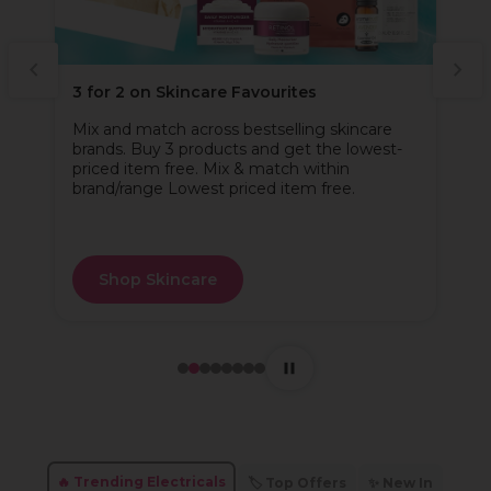
3 for 2 on Skincare Favourites
Mix and match across bestselling skincare
brands. Buy 3 products and get the lowest-
priced item free. Mix & match within
brand/range Lowest priced item free.
Shop Skincare
🔥 Trending Electricals
🏷️ Top Offers
✨ New In