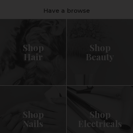
Have a browse
Shop
Shop
Hair
Beauty
Shop
Shop
Nails
Electricals