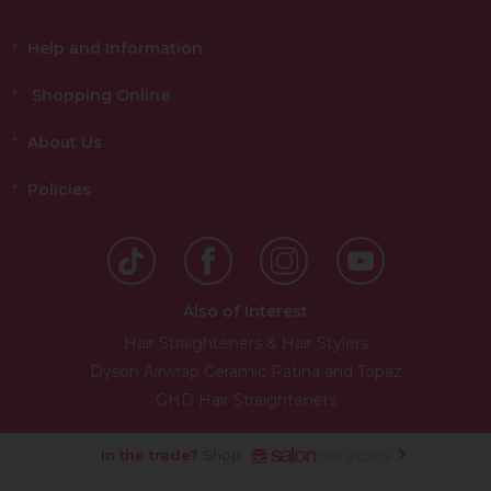
Help and Information
Shopping Online
About Us
Policies
Also of Interest
Hair Straighteners & Hair Stylers
Dyson Airwrap Ceramic Patina and Topaz
GHD Hair Straighteners
In the trade?
Shop