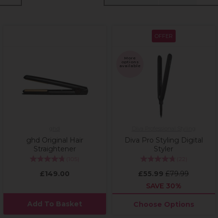
OFFER
More
options
available
ghd
Diva Professional Styling
ghd Original Hair
Diva Pro Styling Digital
Straightener
Styler
(
105
)
(
22
)
£149.00
£55.99
£79.99
SAVE 30%
Add To Basket
Choose Options