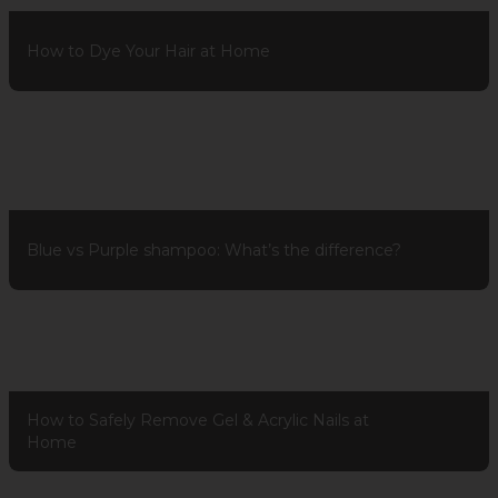
How to Dye Your Hair at Home
Blue vs Purple shampoo: What’s the difference?
How to Safely Remove Gel & Acrylic Nails at
Home