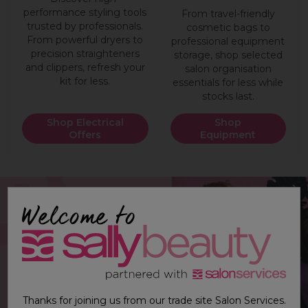
performance styling tools
From travel-friendly
trusted by professionals.
cosmetic bags to
From powerful dryers to
professional equipment
precision straighteners
storage, shop selected
and clippers, refresh your
salon organisation
kit for less.
essentials for less while
stocks last.
Shop Electrical
Shop
Offers
Equipment
Thanks for joining us from our trade site Salon Services.