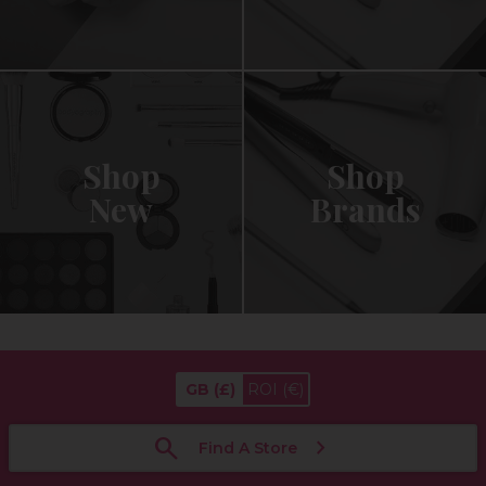
Shop
Shop
New
Brands
GB
(£)
ROI
(€)
Find A Store