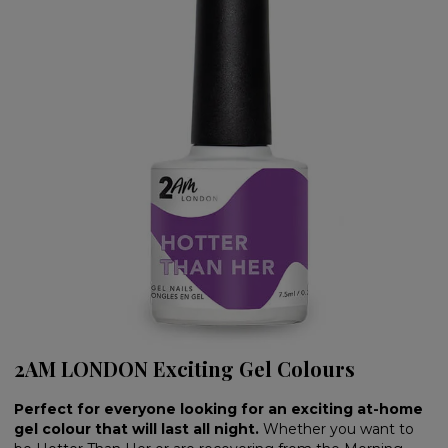
2AM LONDON Exciting Gel Colours
Perfect for everyone looking for an exciting at-home
gel colour that will last all night.
Whether you want to