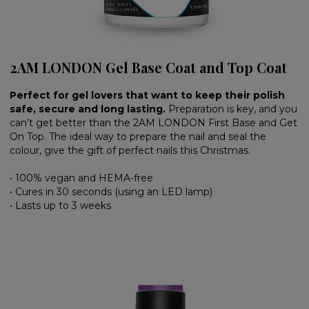
2AM LONDON Gel Base Coat and Top Coat
Perfect for gel lovers that want to keep their polish
safe, secure and long lasting.
Preparation is key, and you
can’t get better than the 2AM LONDON First Base and Get
On Top. The ideal way to prepare the nail and seal the
colour, give the gift of perfect nails this Christmas.
• 100% vegan and HEMA-free
• Cures in 30 seconds (using an LED lamp)
• Lasts up to 3 weeks