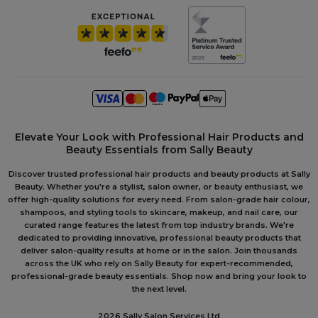
Elevate Your Look with Professional Hair Products and
Beauty Essentials from Sally Beauty
Discover trusted professional hair products and beauty products at Sally
Beauty. Whether you're a stylist, salon owner, or beauty enthusiast, we
offer high-quality solutions for every need. From salon-grade hair colour,
shampoos, and styling tools to skincare, makeup, and nail care, our
curated range features the latest from top industry brands. We're
dedicated to providing innovative, professional beauty products that
deliver salon-quality results at home or in the salon. Join thousands
across the UK who rely on Sally Beauty for expert-recommended,
professional-grade beauty essentials. Shop now and bring your look to
the next level.
2026 Sally Salon Services Ltd