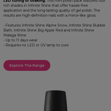
LED curing or soaking.
This mini polish pack features four
rich shades in Infinite Shine that offer hassle-free
application and the long-lasting quality of gel polish. The
results are high-definition nails with a mirror-like gloss.
• Features Infinite Shine Alpine Snow, Infinite Shine Bubble
Bath, Infinite Shine Big Apple Red and Infinite Shine
Malaga Wine
• Up to 11 days wear
• Requires no LED or UV lamp to cure
Explore The Range