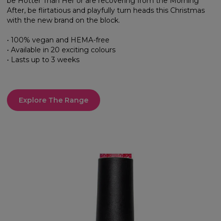
be Hotter Than Her or are recovering from the Morning
After, be flirtatious and playfully turn heads this Christmas
with the new brand on the block.
• 100% vegan and HEMA-free
• Available in 20 exciting colours
• Lasts up to 3 weeks
Explore The Range