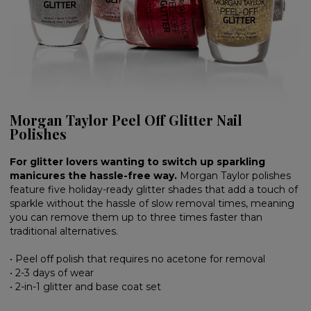
Morgan Taylor Peel Off Glitter Nail
Polishes
For glitter lovers wanting to switch up sparkling
manicures the hassle-free way.
Morgan Taylor polishes
feature five holiday-ready glitter shades that add a touch of
sparkle without the hassle of slow removal times, meaning
you can remove them up to three times faster than
traditional alternatives.
• Peel off polish that requires no acetone for removal
• 2-3 days of wear
• 2-in-1 glitter and base coat set