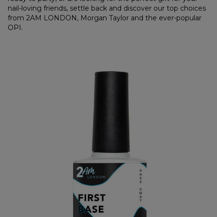
nail-loving friends, settle back and discover our top choices
from 2AM LONDON, Morgan Taylor and the ever-popular
OPI.