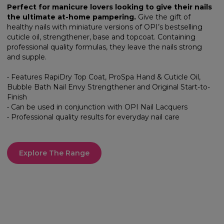
Perfect for manicure lovers looking to give their nails
the ultimate at-home pampering.
Give the gift of
healthy nails with miniature versions of OPI’s bestselling
cuticle oil, strengthener, base and topcoat. Containing
professional quality formulas, they leave the nails strong
and supple.
• Features RapiDry Top Coat, ProSpa Hand & Cuticle Oil,
Bubble Bath Nail Envy Strengthener and Original Start-to-
Finish
• Can be used in conjunction with OPI Nail Lacquers
• Professional quality results for everyday nail care
Explore The Range