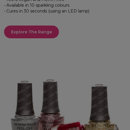
• Available in 10 sparkling colours
• Cures in 30 seconds (using an LED lamp)
Explore The Range