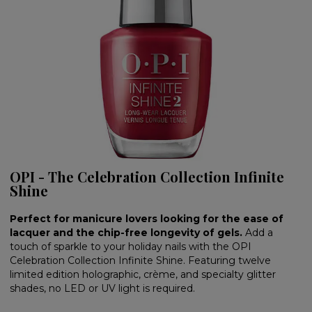
OPI - The Celebration Collection Infinite
Shine
Perfect for manicure lovers looking for the ease of
lacquer and the chip-free longevity of gels.
Add a
touch of sparkle to your holiday nails with the OPI
Celebration Collection Infinite Shine. Featuring twelve
limited edition holographic, crème, and specialty glitter
shades, no LED or UV light is required.