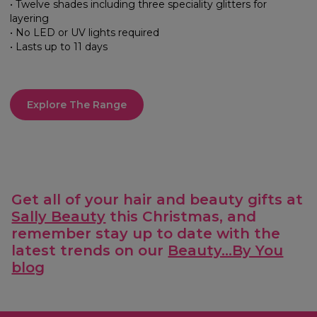
• Twelve shades including three speciality glitters for
layering
• No LED or UV lights required
• Lasts up to 11 days
Explore The Range
Get all of your hair and beauty gifts at
Sally Beauty
this Christmas, and
remember stay up to date with the
latest trends on our
Beauty...By You
blog