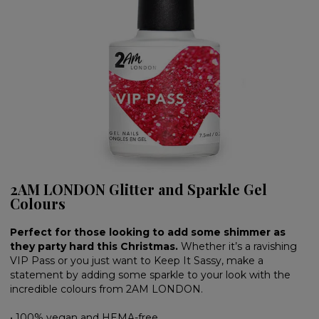
2AM LONDON Glitter and Sparkle Gel
Colours
Perfect for those looking to add some shimmer as
they party hard this Christmas.
Whether it’s a ravishing
VIP Pass or you just want to Keep It Sassy, make a
statement by adding some sparkle to your look with the
incredible colours from 2AM LONDON.
• 100% vegan and HEMA-free