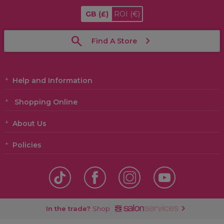
GB
(£)
ROI
(€)
Find A Store
Help and Information
Shopping Online
About Us
Policies
In the trade?
Shop