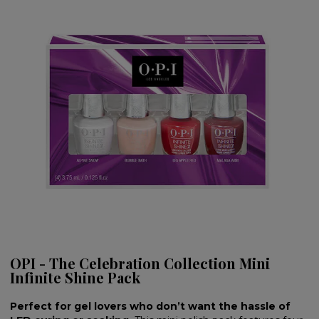
OPI - The Celebration Collection Mini
Infinite Shine Pack
Perfect for gel lovers who don’t want the hassle of