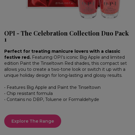
OPI - The Celebration Collection Duo Pack
1
Perfect for treating manicure lovers with a classic
festive red.
Featuring OPI’s iconic Big Apple and limited
edition Paint the Tinseltown Red shades, this compact set
allows you to create a two-tone look or switch it up with a
unique holiday design for long-lasting and glossy results.
• Features Big Apple and Paint the Tinseltown
• Chip resistant formula
• Contains no DBP, Toluene or Formaldehyde
Explore The Range