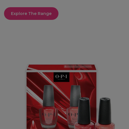
Explore The Range