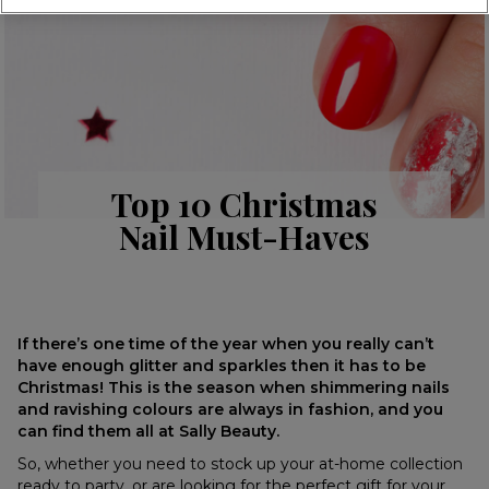
Top 10 Christmas
Nail Must-Haves
If there’s one time of the year when you really can’t
have enough glitter and sparkles then it has to be
Christmas! This is the season when shimmering nails
and ravishing colours are always in fashion, and you
can find them all at Sally Beauty.
So, whether you need to stock up your at-home collection
ready to party, or are looking for the perfect gift for your