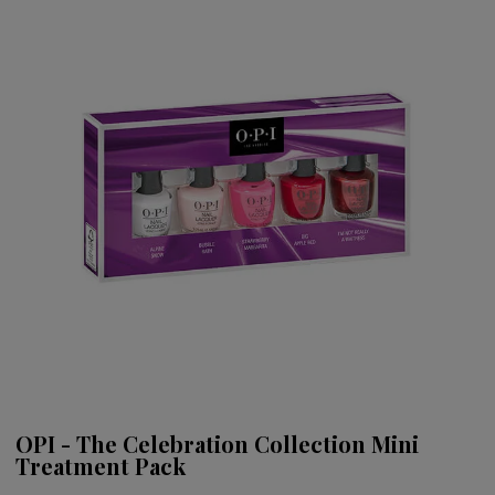
OPI - The Celebration Collection Mini
Treatment Pack