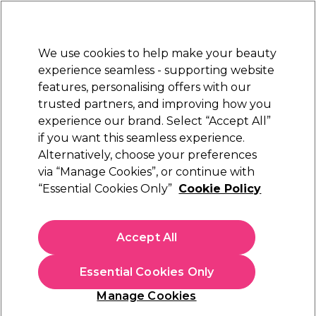
Sally Rewards
Join
today for 15% off your first order with code
WELCOME15
.
T+Cs Apply
We use cookies to help make your beauty
Sign in
experience seamless - supporting website
features, personalising offers with our
Hair
Electricals
Nails
Beauty
Equipment
⭐ Off
trusted partners, and improving how you
Free Next Day Delivery
experience our brand. Select “Accept All”
When you spend £40.
Find out more
if you want this seamless experience.
Alternatively, choose your preferences
<
Read more Learn articles
via “Manage Cookies”, or continue with
“Essential Cookies Only”
Cookie Policy
Accept All
Essential Cookies Only
Manage Cookies