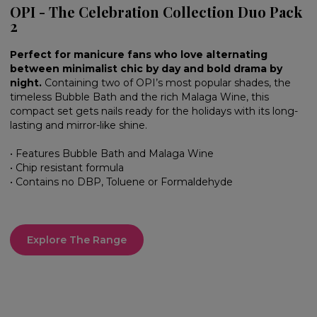
OPI - The Celebration Collection Duo Pack
2
Perfect for manicure fans who love alternating
between minimalist chic by day and bold drama by
night.
Containing two of OPI’s most popular shades, the
timeless Bubble Bath and the rich Malaga Wine, this
compact set gets nails ready for the holidays with its long-
lasting and mirror-like shine.
• Features Bubble Bath and Malaga Wine
• Chip resistant formula
• Contains no DBP, Toluene or Formaldehyde
Explore The Range