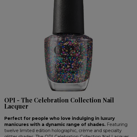
OPI - The Celebration Collection Nail
Lacquer
Perfect for people who love indulging in luxury
manicures with a dynamic range of shades.
Featuring
twelve limited edition holographic, crème and specialty
glitter shades, The OPI Celebration Collection Nail Lacquer