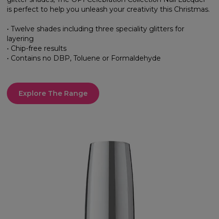
is perfect to help you unleash your creativity this Christmas.
• Twelve shades including three speciality glitters for
layering
• Chip-free results
• Contains no DBP, Toluene or Formaldehyde
Explore The Range