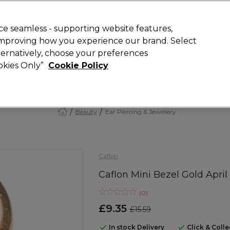
Rewards
today for 15% off your first order with code
WELCOME15
.
T
e seamless - supporting website features,
 improving how you experience our brand. Select
Search
lternatively, choose your preferences
ment
⭐ Offers
Brands
New
Gifts
SALE
Vegan
ookies Only”
Cookie Policy
Free Next Day Delivery
When you spend £40.
Find out more
Beauty
Ear Piercing & Jewellery
Caflon
Caflon Mini Bezel Gold April
(
0
)
£9.35
£15.59
In stock Delivery
Click & Coll