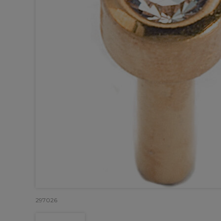
297026