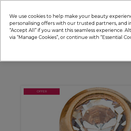
Join
Sally 
We use cookies to help make your beauty experienc
personalising offers with our trusted partners, and
“Accept All” if you want this seamless experience. A
Hair
Electricals
Nails
Beauty
Equip
via “Manage Cookies”, or continue with “Essential C
Platinum Award
rated EXCEPTIONAL
OFFER