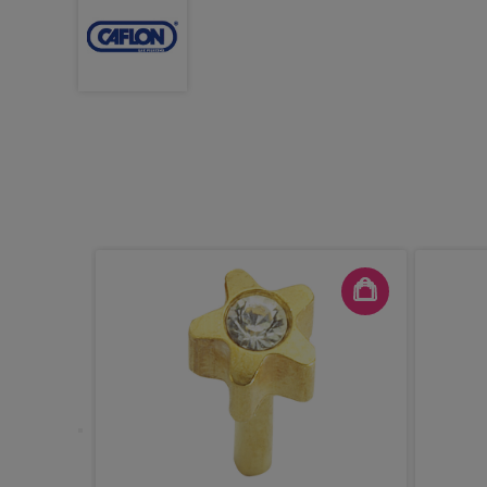
le Brush