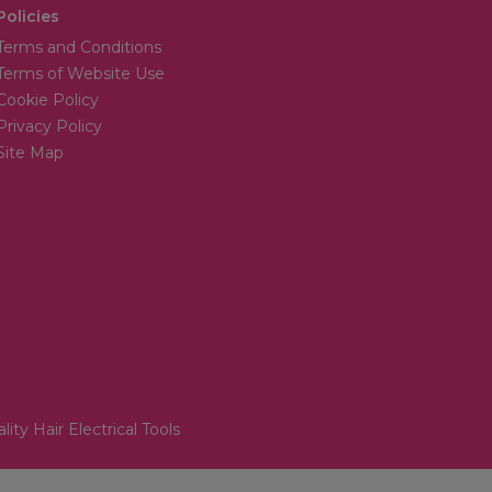
Policies
Terms and Conditions
Terms of Website Use
Cookie Policy
Privacy Policy
Site Map
lity Hair Electrical Tools