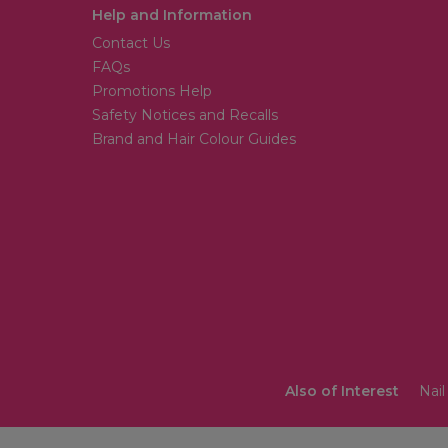
Help and Information
Contact Us
FAQs
Promotions Help
Safety Notices and Recalls
Brand and Hair Colour Guides
Also of Interest
Nail