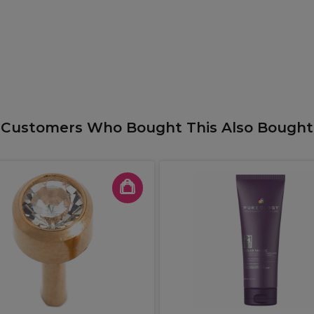
Customers Who Bought This Also Bought