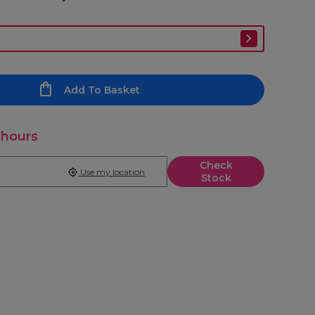
Add To Basket
 hours
Check
Use my location
Stock