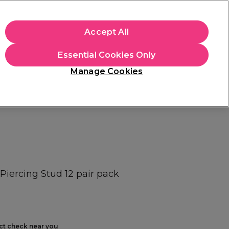
+Cs Apply
Accept All
Sign in
Essential Cookies Only
Students
Learn
Hair & Beauty Awards
Manage Cookies
Free Click & Collect
Within 3 hours at 215+ stores
Find out more
 Piercing Stud 12 pair pack
ect check near you