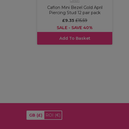
Caflon
Caflon Mini Bezel Gold April
Piercing Stud 12 pair pack
£9.35
£15.59
SALE - SAVE 40%
Add To Basket
GB
(£)
ROI
(€)