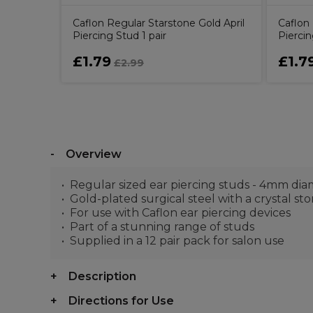
Caflon Regular Starstone Gold April
Caflon 
Piercing Stud 1 pair
Piercin
£1.79
£1.7
£2.99
Overview
Regular sized ear piercing studs - 4mm di
Gold-plated surgical steel with a crystal st
For use with Caflon ear piercing devices
Part of a stunning range of studs
Supplied in a 12 pair pack for salon use
Description
Directions for Use