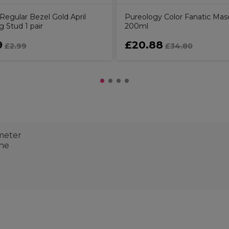
Regular Bezel Gold April
Pureology Color Fanatic Ma
g Stud 1 pair
200ml
9
£20.88
£2.99
£34.80
ameter
one