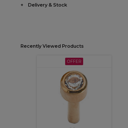
Delivery & Stock
Recently Viewed Products
OFFER