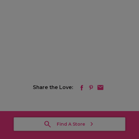
Share the Love:
Find A Store