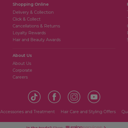
Shopping Online
Delivery & Collection
Click & Collect
Cancellations & Returns
Loyalty Rewards
Hair and Beauty Awards
About Us
About Us
Corporate
Careers
 Accessories and Treatment
Hair Care and Styling Offers
Qua
In the trade?
Shop