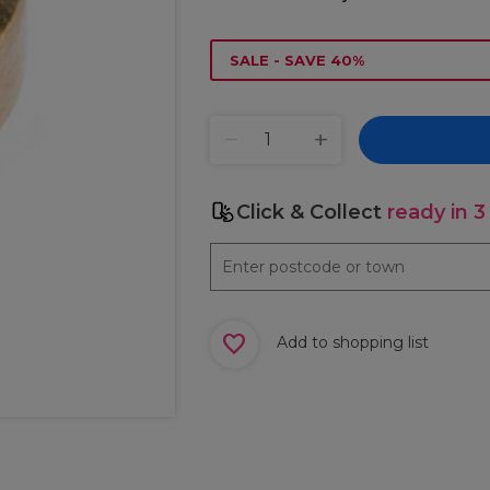
SALE - SAVE 40%
Click & Collect
ready in 3
Add to shopping list