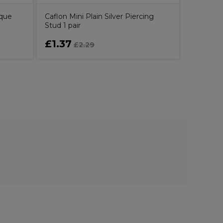
sque
Caflon Mini Plain Silver Piercing
Stud 1 pair
£1.37
£9.41
£2.29