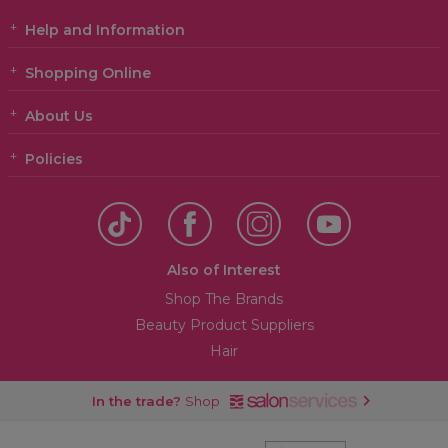
Help and Information
Shopping Online
About Us
Policies
Also of Interest
Shop The Brands
Beauty Product Suppliers
Hair
In the trade?
Shop