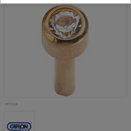
297026