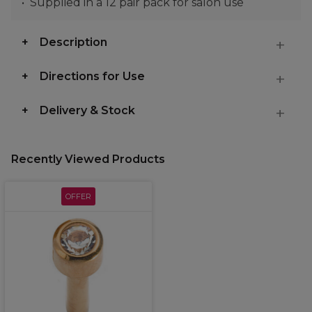
Supplied in a 12 pair pack for salon use
Description
Directions for Use
Delivery & Stock
Recently Viewed Products
OFFER