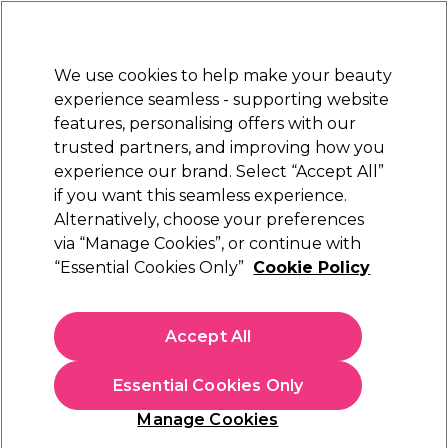
Sally Rewards
Join
today for 15% off your first order with code
WELCOME15
.
T+Cs Apply
We use cookies to help make your beauty
Sign in
experience seamless - supporting website
features, personalising offers with our
Hair
Electricals
Nails
Beauty
Equipment
⭐ Off
trusted partners, and improving how you
Platinum Award
experience our brand. Select “Accept All”
rated EXCEPTIONAL
if you want this seamless experience.
Alternatively, choose your preferences
Caflon
via “Manage Cookies”, or continue with
“Essential Cookies Only”
Cookie Policy
Caflon Mini Bezel Gold April Piercing Stud 12
pair pack
(
0
)
Accept All
€ 11,28
€ 18,80
Essential Cookies Only
In stock Delivery
Click & Collect not available
Manage Cookies
OFFER