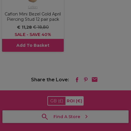
Caflon
Caflon Mini Bezel Gold April
Piercing Stud 12 pair pack
€ 11,28
€ 18,80
SALE - SAVE 40%
Add To Basket
Share the Love:
GB
(£)
ROI
(€)
Find A Store