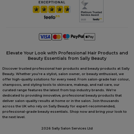
Elevate Your Look with Professional Hair Products and
Beauty Essentials from Sally Beauty
Discover trusted professional hair products and beauty products at Sally
Beauty. Whether you're a stylist, salon owner, or beauty enthusiast, we
offer high-quality solutions for every need. From salon-grade hair colour,
shampoos, and styling tools to skincare, makeup, and nail care, our
curated range features the latest from top industry brands. We're
dedicated to providing innovative, professional beauty products that
deliver salon-quality results at home or in the salon. Join thousands
across the UK who rely on Sally Beauty for expert-recommended,
professional-grade beauty essentials. Shop now and bring your look to
the next level.
2026 Sally Salon Services Ltd