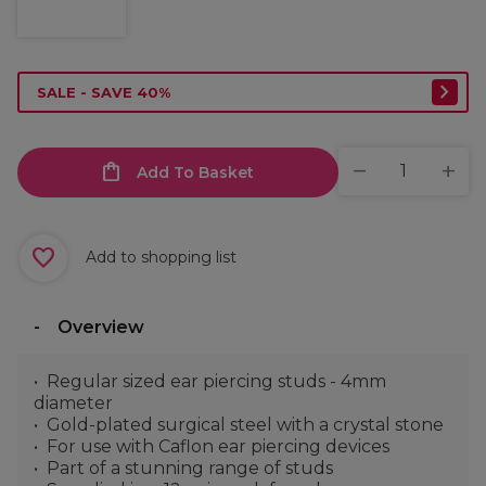
SALE - SAVE 40%
Add To Basket
Add to shopping list
Overview
Regular sized ear piercing studs - 4mm
diameter
Gold-plated surgical steel with a crystal stone
For use with Caflon ear piercing devices
Part of a stunning range of studs