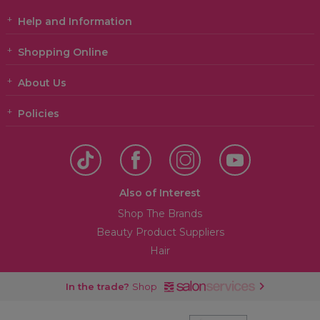
Help and Information
Shopping Online
About Us
Policies
Also of Interest
Shop The Brands
Beauty Product Suppliers
Hair
In the trade?
Shop