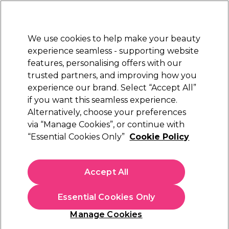
Sally Rewards
Join
today for 15% off your first order with code
WELCOME15
.
T+Cs Apply
We use cookies to help make your beauty
Sign in
experience seamless - supporting website
features, personalising offers with our
Hair
Electricals
Nails
Beauty
Equipment
⭐ Off
trusted partners, and improving how you
Platinum Award
experience our brand. Select “Accept All”
rated EXCEPTIONAL
if you want this seamless experience.
Alternatively, choose your preferences
Caflon
via “Manage Cookies”, or continue with
“Essential Cookies Only”
Cookie Policy
Caflon Mini Bezel Gold April Piercing Stud 12
pair pack
(
0
)
Accept All
€ 11,28
€ 18,80
Essential Cookies Only
In stock Delivery
Click & Collect not available
Manage Cookies
OFFER