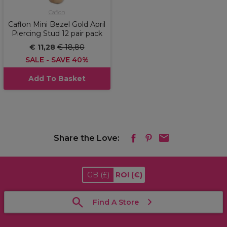
Caflon
Caflon Mini Bezel Gold April
Piercing Stud 12 pair pack
€ 11,28
€ 18,80
SALE - SAVE 40%
Add To Basket
Share the Love:
GB
(£)
ROI
(€)
Find A Store