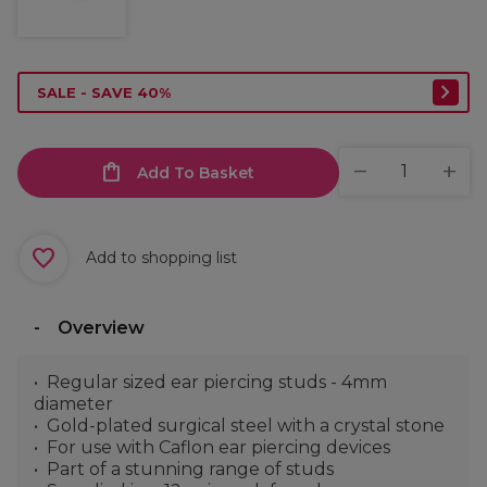
SALE - SAVE 40%
Add To Basket
Add to shopping list
Overview
Regular sized ear piercing studs - 4mm
diameter
Gold-plated surgical steel with a crystal stone
For use with Caflon ear piercing devices
Part of a stunning range of studs