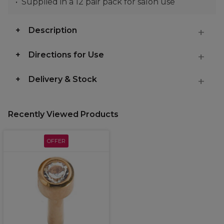
Supplied in a 12 pair pack for salon use
Description
Directions for Use
Delivery & Stock
Recently Viewed Products
OFFER