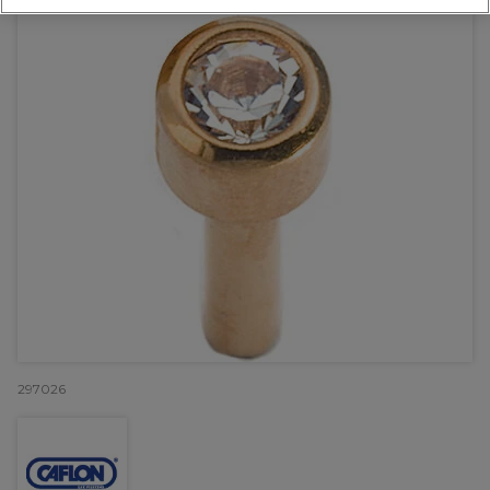
297026