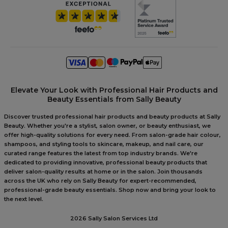
Elevate Your Look with Professional Hair Products and
Beauty Essentials from Sally Beauty
Discover trusted professional hair products and beauty products at Sally
Beauty. Whether you're a stylist, salon owner, or beauty enthusiast, we
offer high-quality solutions for every need. From salon-grade hair colour,
shampoos, and styling tools to skincare, makeup, and nail care, our
curated range features the latest from top industry brands. We're
dedicated to providing innovative, professional beauty products that
deliver salon-quality results at home or in the salon. Join thousands
across the UK who rely on Sally Beauty for expert-recommended,
professional-grade beauty essentials. Shop now and bring your look to
the next level.
2026 Sally Salon Services Ltd