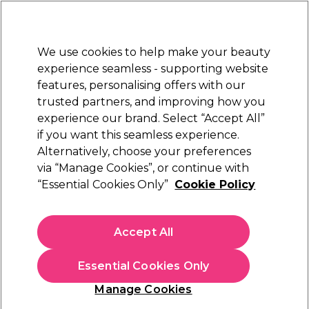
Sally Rewards
Join
today for 15% off your first order with code
WELCOME15
.
T+Cs Apply
We use cookies to help make your beauty
Sign in
experience seamless - supporting website
features, personalising offers with our
Hair
Electricals
Nails
Beauty
Equipment
⭐ Off
trusted partners, and improving how you
Platinum Award
experience our brand. Select “Accept All”
rated EXCEPTIONAL
if you want this seamless experience.
Alternatively, choose your preferences
Salon Services
via “Manage Cookies”, or continue with
“Essential Cookies Only”
Cookie Policy
Salon Services Disposable Eyeliner Brushes
Pack of 25
(
0
)
Accept All
£5.25
Essential Cookies Only
In stock Delivery
Click & Collect check near you
Manage Cookies
OFFER