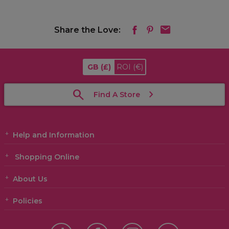
Share the Love:
GB
(£)
ROI
(€)
Find A Store
Help and Information
Shopping Online
About Us
Policies