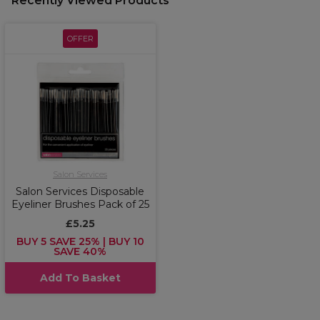
Recently Viewed Products
OFFER
Salon Services
Salon Services Disposable
Eyeliner Brushes Pack of 25
£5.25
BUY 5 SAVE 25% | BUY 10
SAVE 40%
Add To Basket