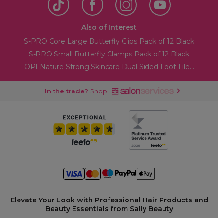
Also of Interest
S-PRO Core Large Butterfly Clips Pack of 12 Black
S-PRO Small Butterfly Clamps Pack of 12 Black
OPI Nature Strong Skincare Dual Sided Foot File...
In the trade?
Shop
Elevate Your Look with Professional Hair Products and
Beauty Essentials from Sally Beauty