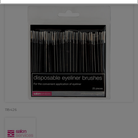
118426