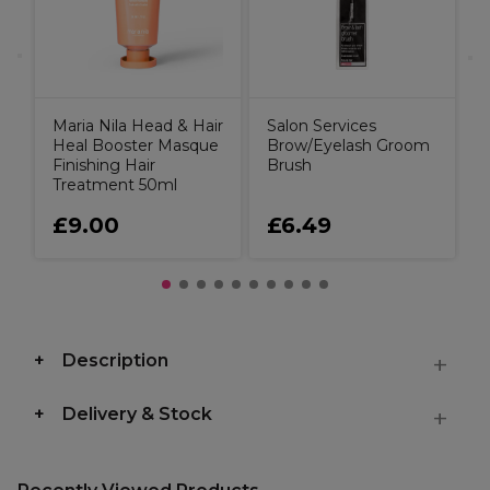
Maria Nila Head & Hair
Salon Services
Heal Booster Masque
Brow/Eyelash Groom
Finishing Hair
Brush
Treatment 50ml
£9.00
£6.49
Description
Delivery & Stock