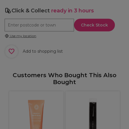
Click & Collect
ready in 3 hours
Check Stock
Use my location
Add to shopping list
Customers Who Bought This Also
Bought
S
I
S