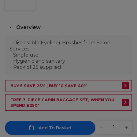
Overview
Disposable Eyeliner Brushes from Salon
Services
Single use
Hygienic and sanitary
Pack of 25 supplied
BUY 5 SAVE 25% | BUY 10 SAVE 40%
FREE 3-PIECE CABIN BAGGAGE SET, WHEN YOU
SPEND £250*
Add To Basket