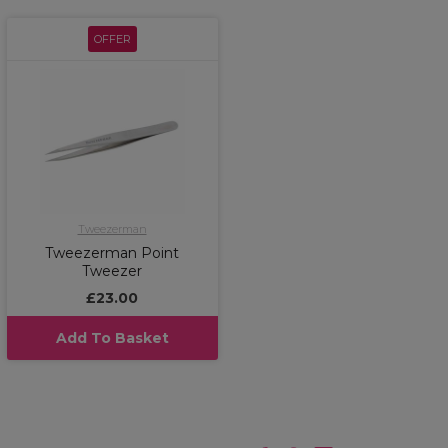
OFFER
Tweezerman
Tweezerman Point
Tweezer
£23.00
Add To Basket