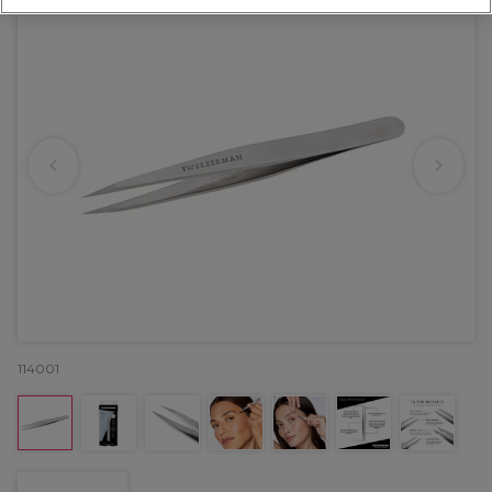
114001