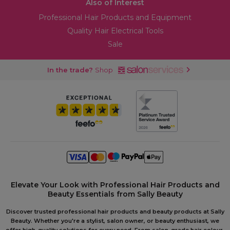
Also of Interest
Professional Hair Products and Equipment
Quality Hair Electrical Tools
Sale
In the trade?
Shop
Elevate Your Look with Professional Hair Products and
Beauty Essentials from Sally Beauty
Discover trusted professional hair products and beauty products at Sally
Beauty. Whether you're a stylist, salon owner, or beauty enthusiast, we