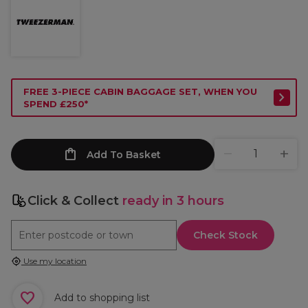
FREE 3-PIECE CABIN BAGGAGE SET, WHEN YOU
SPEND £250*
Add To Basket
Click & Collect
ready in 3 hours
Check Stock
Use my location
Add to shopping list