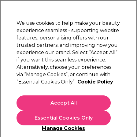
Sally Rewards
Join
today for 15% off your first order with code
WELCOME15
.
T+Cs Apply
We use cookies to help make your beauty
Sign in
experience seamless - supporting website
features, personalising offers with our
Hair
Electricals
Nails
Beauty
Equipment
⭐ Off
trusted partners, and improving how you
Platinum Award
experience our brand. Select “Accept All”
rated EXCEPTIONAL
if you want this seamless experience.
Alternatively, choose your preferences
Tweezerman
via “Manage Cookies”, or continue with
“Essential Cookies Only”
Cookie Policy
Tweezerman Point Tweezer
(
0
)
£23.00
Accept All
In stock Delivery
Click & Collect check near you
Essential Cookies Only
OFFER
Manage Cookies