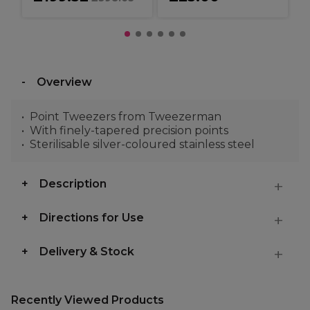
Overview
Point Tweezers from Tweezerman
With finely-tapered precision points
Sterilisable silver-coloured stainless steel
Description
Directions for Use
Delivery & Stock
Recently Viewed Products