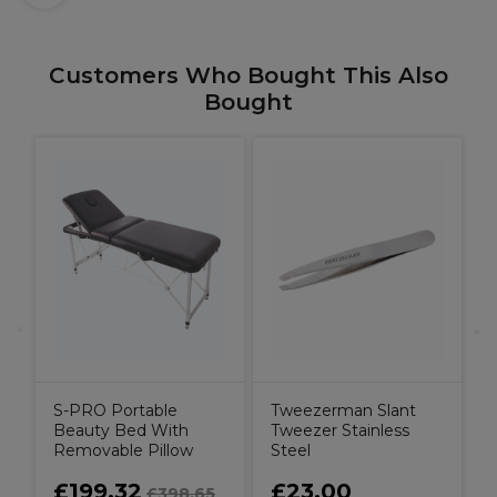
Customers Who Bought This Also
Bought
W
C
C
B
S-PRO Portable
Tweezerman Slant
Beauty Bed With
Tweezer Stainless
Removable Pillow
Steel
£199.32
£23.00
£398.65