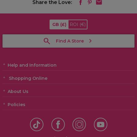
Share the Love:
GB
(£)
ROI
(€)
Find A Store
Help and Information
Shopping Online
About Us
Policies