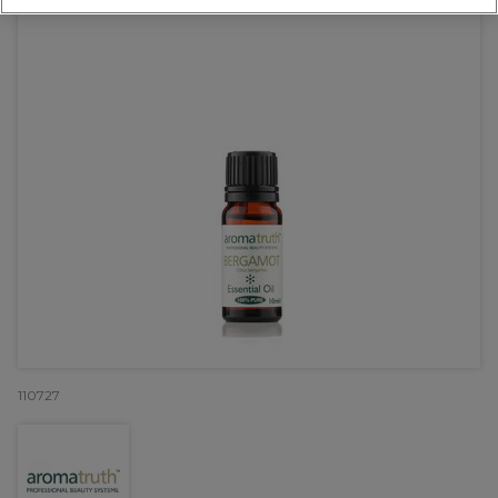
110727