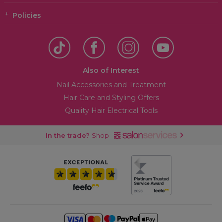
Policies
Also of Interest
Nail Accessories and Treatment
Hair Care and Styling Offers
Quality Hair Electrical Tools
In the trade?
Shop