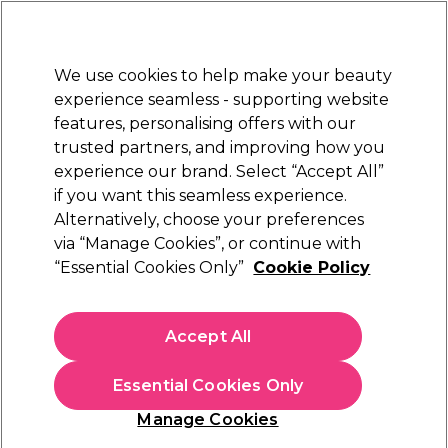
Sally Rewards
Join
today for 15% off your first order with code
WELCOME15
.
T+Cs Apply
We use cookies to help make your beauty
Sign in
experience seamless - supporting website
features, personalising offers with our
Hair
Electricals
Nails
Beauty
Equipment
⭐ Off
trusted partners, and improving how you
Platinum Award
experience our brand. Select “Accept All”
rated EXCEPTIONAL
if you want this seamless experience.
Alternatively, choose your preferences
Aromatruth
via “Manage Cookies”, or continue with
“Essential Cookies Only”
Cookie Policy
Aromatruth Essential Oil - Bergamot 10ml
(
0
)
£10.99
Accept All
£109.90 per 100ml
Essential Cookies Only
In stock Delivery
Click & Collect check near you
Manage Cookies
OFFER
EXCLUSIVE