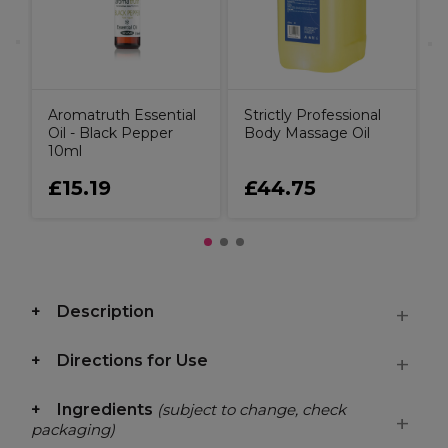
Aromatruth Essential
Strictly Professional
Oil - Black Pepper
Body Massage Oil
10ml
£15.19
£44.75
Description
Directions for Use
Ingredients
(subject to change, check
packaging)