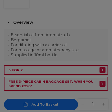
Overview
Essential oil from Aromatruth
Bergamot
For diluting with a carrier oil
For massage or aromatherapy use
Supplied in 10ml bottle
3 FOR 2
FREE 3-PIECE CABIN BAGGAGE SET, WHEN YOU
SPEND £250*
Add To Basket