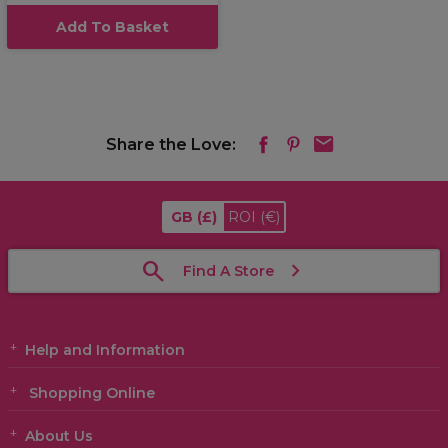
Add To Basket
Share the Love:
GB
(£)
ROI
(€)
Find A Store
Help and Information
Shopping Online
About Us