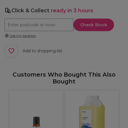
Click & Collect
ready in 3 hours
Check Stock
Use my location
Add to shopping list
Customers Who Bought This Also
Bought
L
M
H