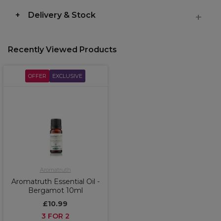
Delivery & Stock
Recently Viewed Products
OFFER
EXCLUSIVE
Aromatruth
Aromatruth Essential Oil -
Bergamot 10ml
£10.99
3 FOR 2