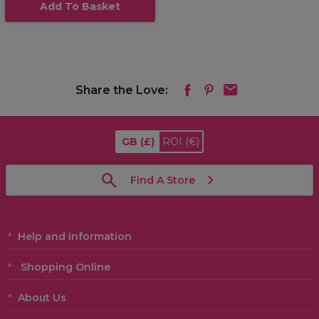
Add To Basket
Share the Love:
GB
(£)
ROI
(€)
Find A Store
Help and Information
Shopping Online
About Us