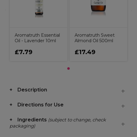
Aromatruth Essential
Aromatruth Sweet
Oil - Lavender 10ml
Almond Oil 500ml
£7.79
£17.49
Description
Directions for Use
Ingredients
(subject to change, check
packaging)