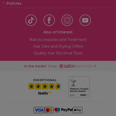
Policies
Also of Interest
Nail Accessories and Treatment
Hair Care and Styling Offers
Quality Hair Electrical Tools
In the trade?
Shop