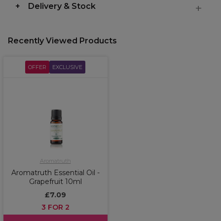
Delivery & Stock
Recently Viewed Products
OFFER
EXCLUSIVE
Aromatruth
Aromatruth Essential Oil -
Grapefruit 10ml
£7.09
3 FOR 2