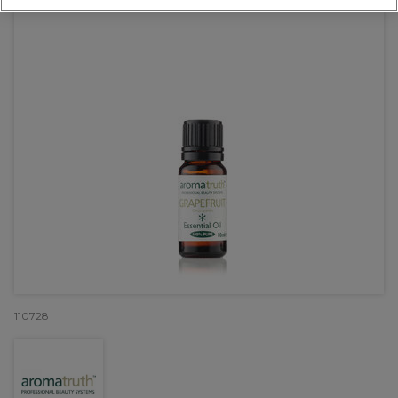
110728