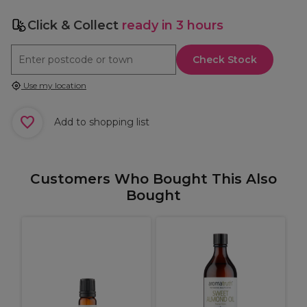
Click & Collect
ready in 3 hours
Check Stock
Use my location
Add to shopping list
Customers Who Bought This Also
Bought