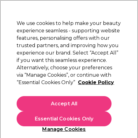
Sally Rewards
Join
today for 15% off your first order with code
WELCOME15
.
T+Cs Apply
We use cookies to help make your beauty
Sign in
experience seamless - supporting website
features, personalising offers with our
Hair
Electricals
Nails
Beauty
Equipment
⭐ Off
trusted partners, and improving how you
Platinum Award
experience our brand. Select “Accept All”
rated EXCEPTIONAL
if you want this seamless experience.
Alternatively, choose your preferences
Aromatruth
via “Manage Cookies”, or continue with
“Essential Cookies Only”
Cookie Policy
Aromatruth Essential Oil - Grapefruit 10ml
(
0
)
£7.09
Accept All
£70.90 per 100ml
Essential Cookies Only
In stock Delivery
Click & Collect check near you
Manage Cookies
OFFER
EXCLUSIVE