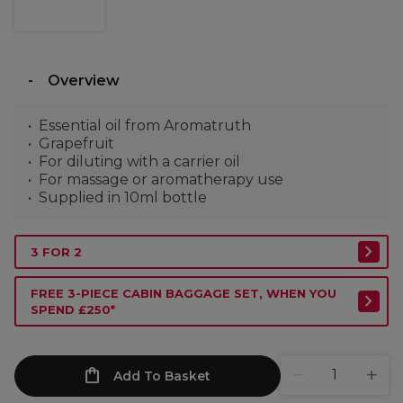
Overview
Essential oil from Aromatruth
Grapefruit
For diluting with a carrier oil
For massage or aromatherapy use
Supplied in 10ml bottle
3 FOR 2
FREE 3-PIECE CABIN BAGGAGE SET, WHEN YOU
SPEND £250*
Add To Basket