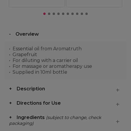
Overview
Essential oil from Aromatruth
Grapefruit
For diluting with a carrier oil
For massage or aromatherapy use
Supplied in 10ml bottle
Description
Directions for Use
Ingredients
(subject to change, check
packaging)