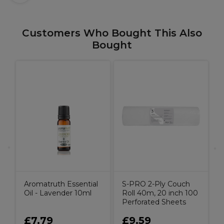
Customers Who Bought This Also
Bought
l
A
Aromatruth Essential
S-PRO 2-Ply Couch
Oil - Lavender 10ml
Roll 40m, 20 inch 100
Perforated Sheets
£7.79
£9.59