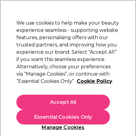
Sally Rewards
Join
today for 15% off your first order with code
WELCOME15
.
T+Cs Apply
We use cookies to help make your beauty
Sign in
experience seamless - supporting website
features, personalising offers with our
Hair
Electricals
Nails
Beauty
Equipment
⭐ Off
trusted partners, and improving how you
Platinum Award
experience our brand. Select “Accept All”
rated EXCEPTIONAL
if you want this seamless experience.
Alternatively, choose your preferences
Aromatruth
via “Manage Cookies”, or continue with
“Essential Cookies Only”
Cookie Policy
Aromatruth Essential Oil - Grapefruit 10ml
(
0
)
£7.09
Accept All
£70.90 per 100ml
Essential Cookies Only
In stock Delivery
Click & Collect check near you
Manage Cookies
OFFER
EXCLUSIVE