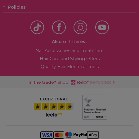
Policies
Also of Interest
Nail Accessories and Treatment
Hair Care and Styling Offers
Quality Hair Electrical Tools
In the trade?
Shop