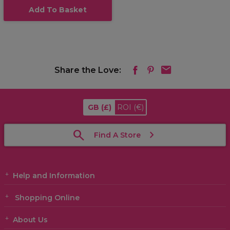
Add To Basket
Share the Love:
GB
(£)
ROI
(€)
Find A Store
Help and Information
Shopping Online
About Us