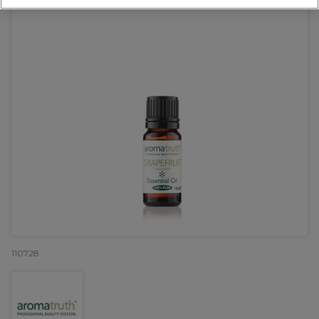
110728