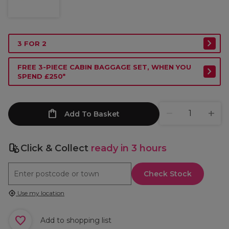
3 FOR 2
FREE 3-PIECE CABIN BAGGAGE SET, WHEN YOU
SPEND £250*
Add To Basket
Click & Collect
ready in 3 hours
Check Stock
Use my location
Add to shopping list