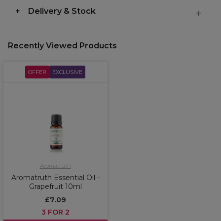
Delivery & Stock
Recently Viewed Products
OFFER
EXCLUSIVE
Aromatruth
Aromatruth Essential Oil -
Grapefruit 10ml
£7.09
3 FOR 2