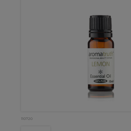
110720