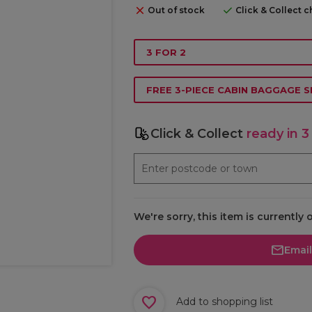
Out of stock
Click & Collect 
3 FOR 2
FREE 3-PIECE CABIN BAGGAGE S
Click & Collect
ready in 3
We're sorry, this item is currently 
Emai
Add to shopping list