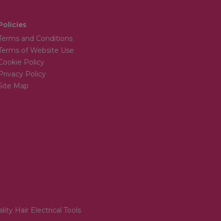
Policies
Terms and Conditions
Terms of Website Use
Cookie Policy
Privacy Policy
Site Map
lity Hair Electrical Tools