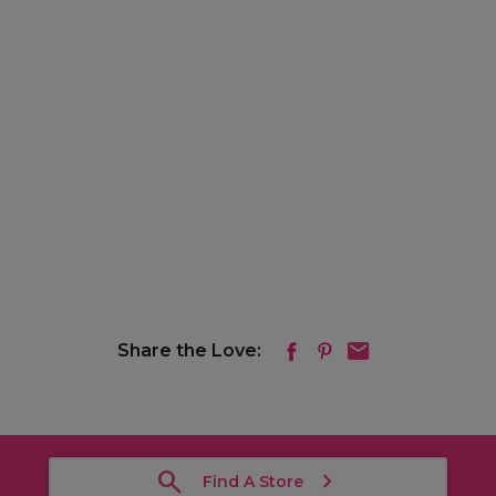
Share the Love:
Find A Store