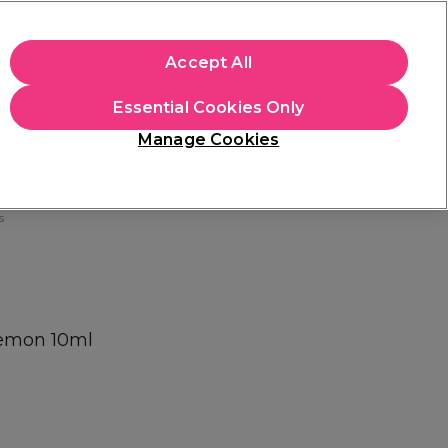
+Cs Apply
Accept All
Sign in
Essential Cookies Only
Students
Learn
Hair & Beauty Awards
Manage Cookies
Free Click & Collect
Within 3 hours at 215+ stores
Find out more
s
Lemon 10ml