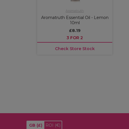
Aromatruth
Aromatruth Essential Oil - Lemon
10ml
£8.19
3 FOR 2
Check Store Stock
GB
(£)
ROI
(€)