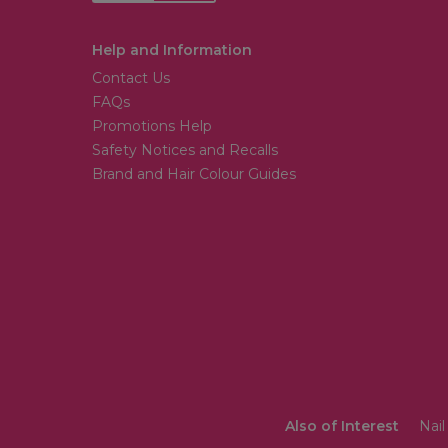
Help and Information
Contact Us
FAQs
Promotions Help
Safety Notices and Recalls
Brand and Hair Colour Guides
Also of Interest
Nail