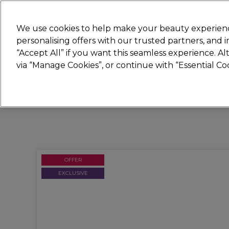
Join
Sally 
We use cookies to help make your beauty experienc
personalising offers with our trusted partners, and
“Accept All” if you want this seamless experience. A
Hair
Electricals
Nails
Beauty
Equip
via “Manage Cookies”, or continue with “Essential C
Platinum Award
rated EXCEPTIONAL
OFFER
EXCLUSIVE