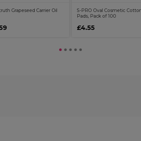
ruth Grapeseed Carrier Oil
S-PRO Oval Cosmetic Cotto
Pads, Pack of 100
59
£4.55