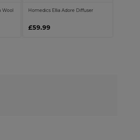
n Wool
Homedics Ellia Adore Diffuser
£59.99
£6.79