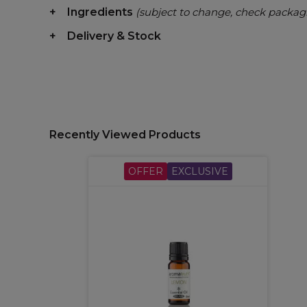
Ingredients
(subject to change, check packag
Delivery & Stock
Recently Viewed Products
OFFER
EXCLUSIVE