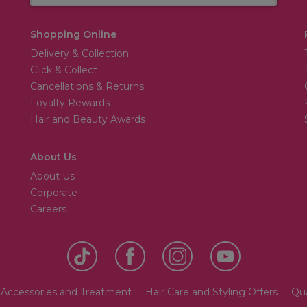
Shopping Online
Delivery & Collection
Click & Collect
Cancellations & Returns
Loyalty Rewards
Hair and Beauty Awards
About Us
About Us
Corporate
Careers
 Accessories and Treatment
Hair Care and Styling Offers
Qua