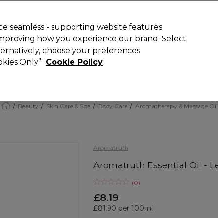
Rewards
today for 15% off your first order with code
WELCOME15
.
T
e seamless - supporting website features,
 improving how you experience our brand. Select
Search
lternatively, choose your preferences
ment
⭐ Offers
Brands
New
Gifts
SALE
Vegan
ookies Only”
Cookie Policy
Free Next Day Delivery
When you spend £40.
Find out more
Beauty
Skin Care & Spa
Body Care
Aromatherapy & Massage Oil
Aromatruth
Aromatruth Essential Oil - 
(
0
)
£8.19
£81.90 per 100ml