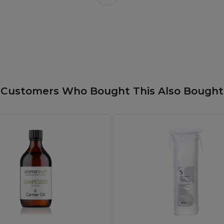
Customers Who Bought This Also Bought