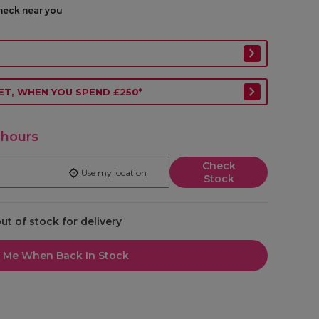
check near you
ET, WHEN YOU SPEND £250*
 hours
Check
Use my location
Stock
out of stock for delivery
l Me When Back In Stock