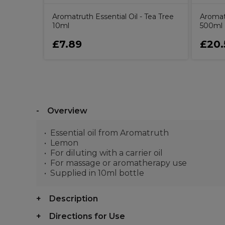
Aromatruth Essential Oil - Tea Tree
Aromat
10ml
500ml
£7.89
£20.
Overview
Essential oil from Aromatruth
Lemon
For diluting with a carrier oil
For massage or aromatherapy use
Supplied in 10ml bottle
Description
Directions for Use