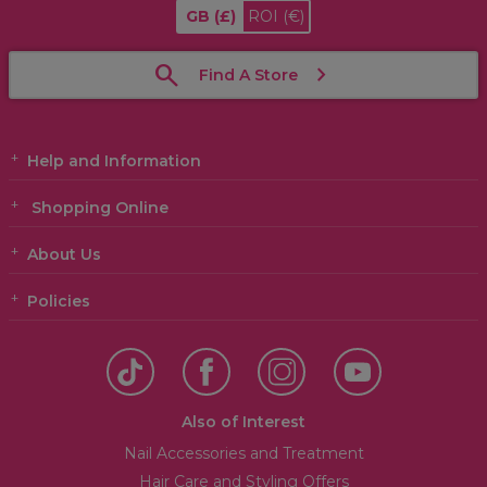
GB
(£)
ROI
(€)
Find A Store
Help and Information
Shopping Online
About Us
Policies
Also of Interest
Nail Accessories and Treatment
Hair Care and Styling Offers