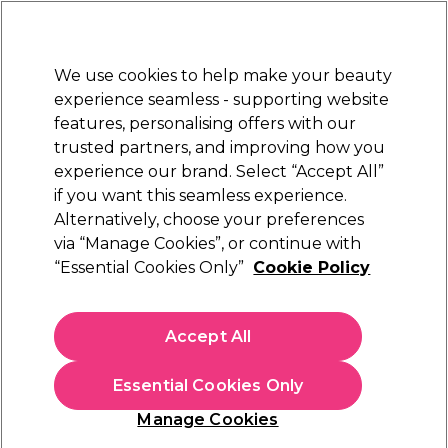
Sally Rewards
Join
today for 15% off your first order with code
WELCOME15
.
T+Cs Apply
We use cookies to help make your beauty
Sign in
experience seamless - supporting website
features, personalising offers with our
Hair
Electricals
Nails
Beauty
Equipment
⭐ Off
trusted partners, and improving how you
Platinum Award
experience our brand. Select “Accept All”
rated EXCEPTIONAL
if you want this seamless experience.
Alternatively, choose your preferences
Hive of Beauty
via “Manage Cookies”, or continue with
“Essential Cookies Only”
Cookie Policy
Hive of Beauty Cotton Pedicure Booties, 1 Pair
(
0
)
£8.27
Accept All
£13.79
In stock Delivery
Click & Collect check near you
Essential Cookies Only
OFFER
Manage Cookies