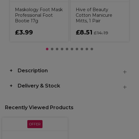
Maskology Foot Mask
Hive of Beauty
Professional Foot
Cotton Manicure
Bootie 17g
Mitts, 1 Pair
£3.99
£8.51
£14.19
Description
Delivery & Stock
Recently Viewed Products
OFFER