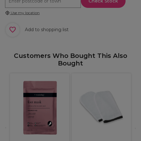
Check Stock
Use my location
Add to shopping list
Customers Who Bought This Also
Bought
M