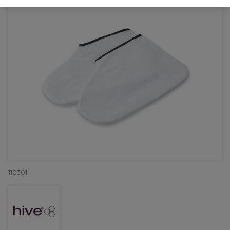
110301