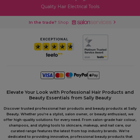
Quality Hair Electrical Tools
In the trade?
Shop
Elevate Your Look with Professional Hair Products and
Beauty Essentials from Sally Beauty
Discover trusted professional hair products and beauty products at Sally
Beauty. Whether you're a stylist, salon owner, or beauty enthusiast, we
offer high-quality solutions for every need. From salon-grade hair colour,
shampoos, and styling tools to skincare, makeup, and nail care, our
curated range features the latest from top industry brands. We're
dedicated to providing innovative, professional beauty products that