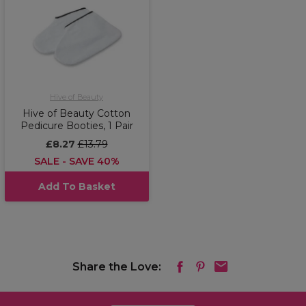
Hive of Beauty
Hive of Beauty Cotton
Pedicure Booties, 1 Pair
£8.27
£13.79
SALE - SAVE 40%
Add To Basket
Share the Love: