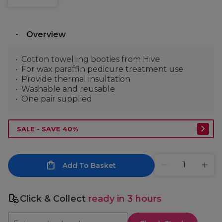
Overview
Cotton towelling booties from Hive
For wax paraffin pedicure treatment use
Provide thermal insultation
Washable and reusable
One pair supplied
SALE - SAVE 40%
Add To Basket
Click & Collect
ready in 3 hours