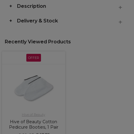
Description
Delivery & Stock
Recently Viewed Products
OFFER
Hive of Beauty
Hive of Beauty Cotton
Pedicure Booties, 1 Pair