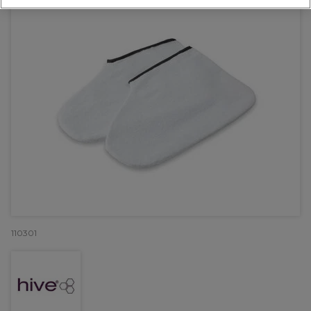
110301