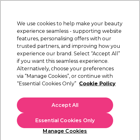
Sally Rewards
Join
today for 15% off your first order with code
WELCOME15
.
T+Cs Apply
We use cookies to help make your beauty
Sign in
experience seamless - supporting website
features, personalising offers with our
Hair
Electricals
Nails
Beauty
Equipment
⭐ Off
trusted partners, and improving how you
Platinum Award
experience our brand. Select “Accept All”
rated EXCEPTIONAL
if you want this seamless experience.
Alternatively, choose your preferences
Hive of Beauty
via “Manage Cookies”, or continue with
“Essential Cookies Only”
Cookie Policy
Hive of Beauty Cotton Pedicure Booties, 1 Pair
(
0
)
€ 10,65
Accept All
€ 17,75
In stock Delivery
Click & Collect not available
Essential Cookies Only
OFFER
Manage Cookies