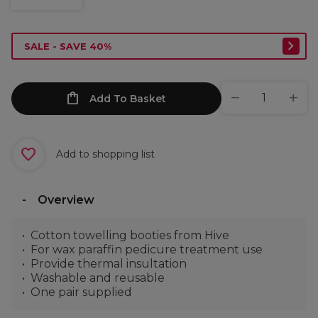
SALE - SAVE 40%
Add To Basket
Add to shopping list
Overview
Cotton towelling booties from Hive
For wax paraffin pedicure treatment use
Provide thermal insultation
Washable and reusable
One pair supplied