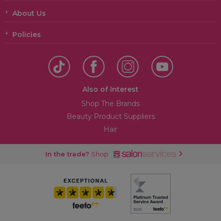
About Us
Policies
Also of Interest
Shop The Brands
Beauty Product Suppliers
Hair
In the trade?
Shop