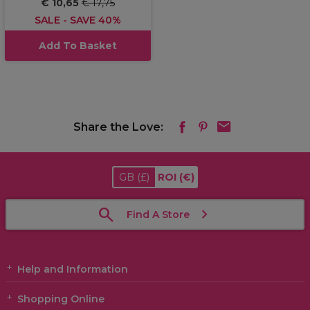
€ 10,65
€ 17,75
SALE - SAVE 40%
Add To Basket
Share the Love:
GB
(£)
ROI
(€)
Find A Store
Help and Information
Shopping Online