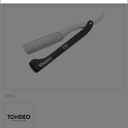
128110