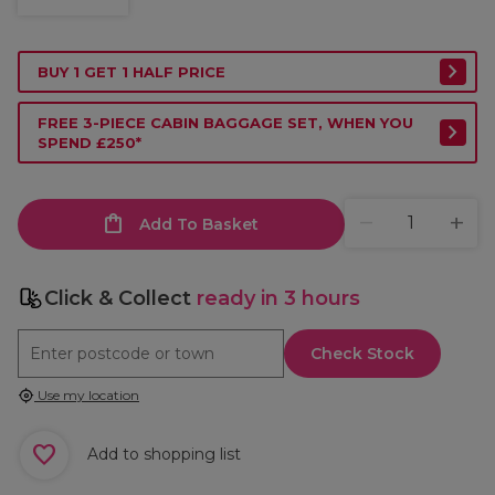
BUY 1 GET 1 HALF PRICE
FREE 3-PIECE CABIN BAGGAGE SET, WHEN YOU
SPEND £250*
Add To Basket
Click & Collect
ready in 3 hours
Check Stock
Use my location
Add to shopping list