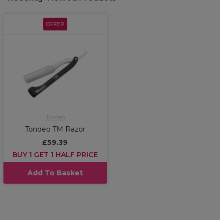
OFFER
Tondeo
Tondeo TM Razor
£59.39
BUY 1 GET 1 HALF PRICE
Add To Basket