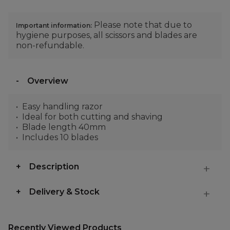
Please note that due to
Important information:
hygiene purposes, all scissors and blades are
non-refundable.
Overview
Easy handling razor
Ideal for both cutting and shaving
Blade length 40mm
Includes 10 blades
Description
Delivery & Stock
Recently Viewed Products