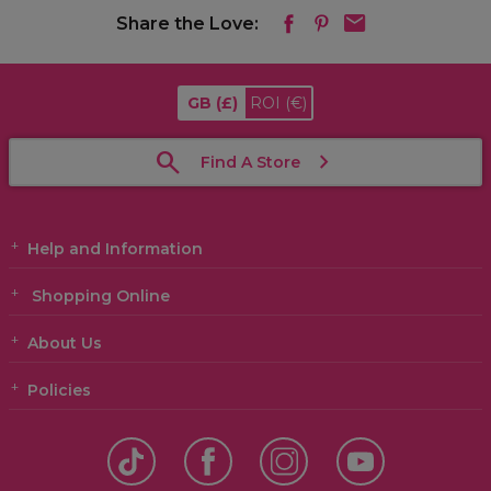
Share the Love:
GB
(£)
ROI
(€)
Find A Store
Help and Information
Shopping Online
About Us
Policies