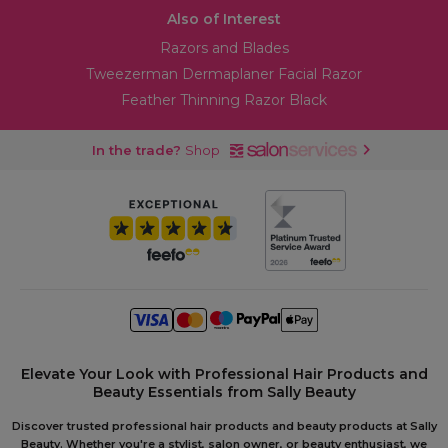
Also of Interest
Razors and Blades
Tweezerman Dermaplaner Facial Razor
Feather Thinning Razor Black
In the trade?
Shop
Elevate Your Look with Professional Hair Products and
Beauty Essentials from Sally Beauty
Discover trusted professional hair products and beauty products at Sally
Beauty. Whether you're a stylist, salon owner, or beauty enthusiast, we