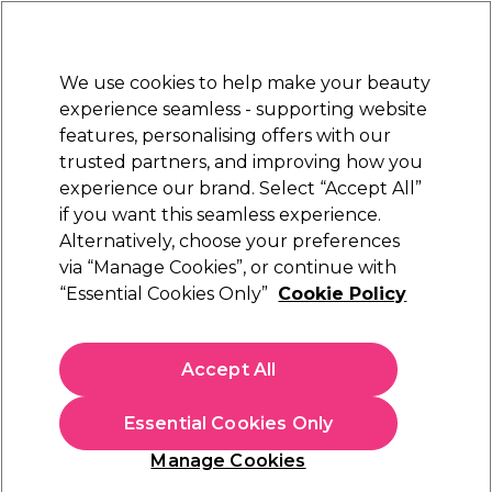
Sally Rewards
Join
today for 15% off your first order with code
WELCOME15
.
T+Cs Apply
We use cookies to help make your beauty
Sign in
experience seamless - supporting website
features, personalising offers with our
Hair
Electricals
Nails
Beauty
Equipment
⭐ Off
trusted partners, and improving how you
Platinum Award
experience our brand. Select “Accept All”
rated EXCEPTIONAL
if you want this seamless experience.
Alternatively, choose your preferences
Tondeo
via “Manage Cookies”, or continue with
“Essential Cookies Only”
Cookie Policy
Tondeo TM Razor
(
0
)
£59.39
Accept All
In stock Delivery
Click & Collect check near you
Essential Cookies Only
OFFER
Manage Cookies