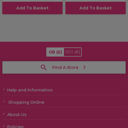
Add To Basket
Add To Basket
GB
(£)
ROI
(€)
Find A Store
Help and Information
Shopping Online
About Us
Policies