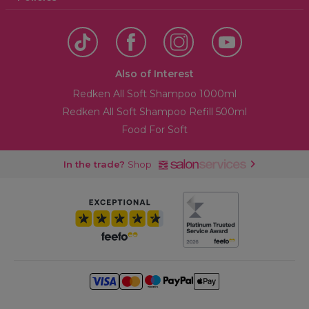
Also of Interest
Redken All Soft Shampoo 1000ml
Redken All Soft Shampoo Refill 500ml
Food For Soft
In the trade?
Shop