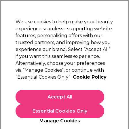
Sally Rewards
Join
today for 15% off your first order with code
WELCOME15
.
T+Cs Apply
We use cookies to help make your beauty
Sign in
experience seamless - supporting website
features, personalising offers with our
Hair
Electricals
Nails
Beauty
Equipment
⭐ Off
trusted partners, and improving how you
Platinum Award
experience our brand. Select “Accept All”
rated EXCEPTIONAL
if you want this seamless experience.
Redken All Soft Range
Alternatively, choose your preferences
Brands
Redken
via “Manage Cookies”, or continue with
Redken All Soft Range
“Essential Cookies Only”
Cookie Policy
Enjoy soft, shiny and moisturised hair with Redken All Soft
shampoo and conditioners. The collection is enriched with
Accept All
argon oil and allow vera to help transform dry, damaged hair
Read more
into enviable, silky strands.
Essential Cookies Only
For those with curly hair, the All Soft Mega Curl collection
hydrates your curls, leaving them looking and feeling
Manage Cookies
fabulous. The range can be used alongside the
Redken Acidic
Sign up and Save 15%
Bonding Curls
products for colour-treated curls to keep your