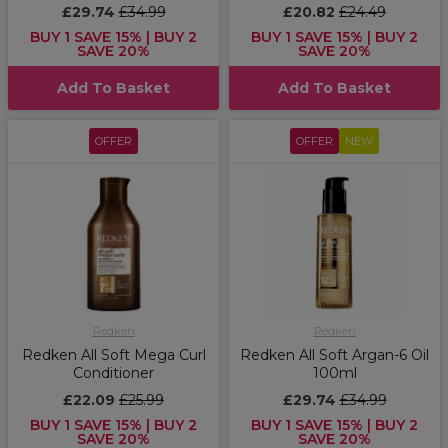
£29.74
£34.99
£20.82
£24.49
BUY 1 SAVE 15% | BUY 2
BUY 1 SAVE 15% | BUY 2
SAVE 20%
SAVE 20%
Add To Basket
Add To Basket
OFFER
OFFER
NEW
Redken
Redken
Redken All Soft Mega Curl
Redken All Soft Argan-6 Oil
Conditioner
100ml
£22.09
£25.99
£29.74
£34.99
BUY 1 SAVE 15% | BUY 2
BUY 1 SAVE 15% | BUY 2
SAVE 20%
SAVE 20%