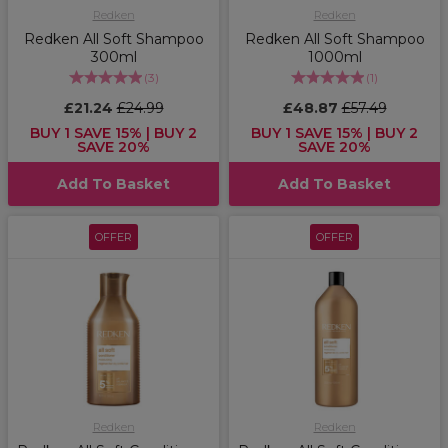
Redken
Redken
Redken All Soft Shampoo
Redken All Soft Shampoo
300ml
1000ml
(
3
)
(
1
)
£21.24
£24.99
£48.87
£57.49
BUY 1 SAVE 15% | BUY 2
BUY 1 SAVE 15% | BUY 2
SAVE 20%
SAVE 20%
Add To Basket
Add To Basket
OFFER
OFFER
Redken
Redken