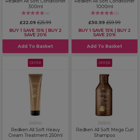
Redken All Soft Conditioner
Redken All Soft Conditioner
300ml
1000ml
(
4
)
(
2
)
£22.09
£25.99
£50.99
£59.99
BUY 1 SAVE 15% | BUY 2
BUY 1 SAVE 15% | BUY 2
SAVE 20%
SAVE 20%
Add To Basket
Add To Basket
OFFER
OFFER
Redken
Redken
Redken All Soft Heavy
Redken All Soft Mega Curl
Cream Treatment 250ml
Shampoo