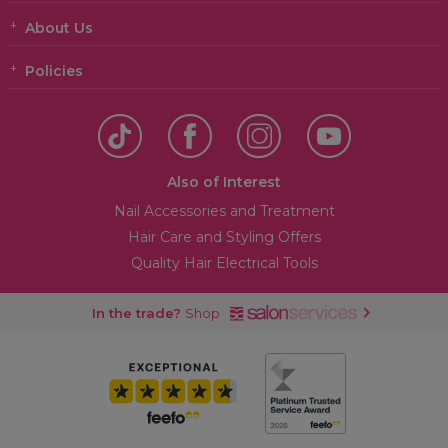
About Us
Policies
Also of Interest
Nail Accessories and Treatment
Hair Care and Styling Offers
Quality Hair Electrical Tools
In the trade?
Shop