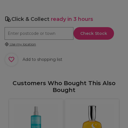
Click & Collect
ready in 3 hours
Check Stock
Use my location
Add to shopping list
Customers Who Bought This Also
Bought
S