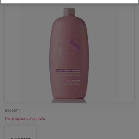
856667 - 1l
More options available