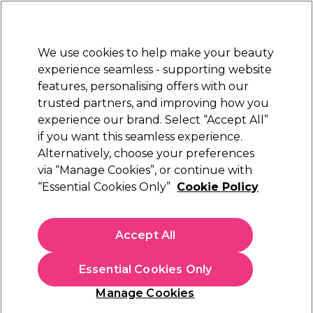
Sally Rewards
Join
today for 15% off your first order with code
WELCOME15
.
T+Cs Apply
We use cookies to help make your beauty
Sign in
experience seamless - supporting website
features, personalising offers with our
Hair
Electricals
Nails
Beauty
Equipment
⭐ Off
trusted partners, and improving how you
Platinum Award
experience our brand. Select “Accept All”
rated EXCEPTIONAL
if you want this seamless experience.
Alternatively, choose your preferences
Alfaparf Milano
via “Manage Cookies”, or continue with
“Essential Cookies Only”
Cookie Policy
Alfaparf Milano Semi Di Lino Moisture
Nutritive Leave-In Conditioner 1l
(
0
)
Accept All
N/A
Essential Cookies Only
In stock Delivery
Click & Collect check near you
Manage Cookies
OFFER