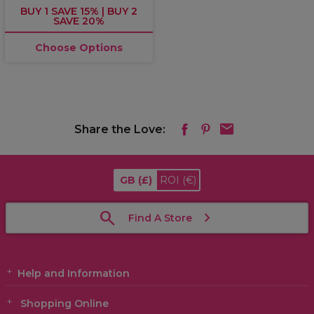
BUY 1 SAVE 15% | BUY 2
SAVE 20%
Choose Options
Share the Love:
GB
(£)
ROI
(€)
Find A Store
Help and Information
Shopping Online