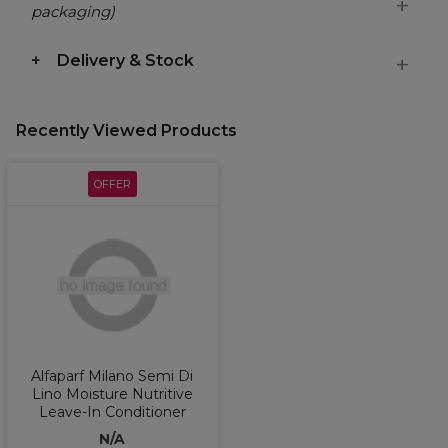
packaging)
Delivery & Stock
Recently Viewed Products
OFFER
Alfaparf Milano Semi Di
Lino Moisture Nutritive
Leave-In Conditioner
N/A