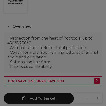
Overview
Protection from the heat of hot tools, up to
450°F/230°C
Anti-pollution shield for total protection
Vegan formula free from ingredients of animal
origin and derivation
Softens the hair fibre
Improves comb ability
BUY 1 SAVE 15% | BUY 2 SAVE 20%
Add To Basket