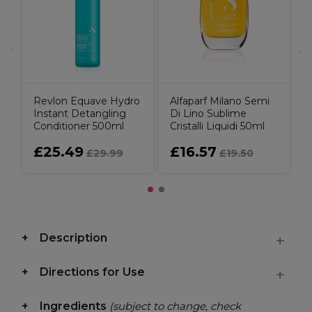
h,
Revlon Equave Hydro
Alfaparf Milano Semi
Instant Detangling
Di Lino Sublime
Conditioner 500ml
Cristalli Liquidi 50ml
£25.49
£16.57
£29.99
£19.50
Description
Directions for Use
Ingredients
(subject to change, check