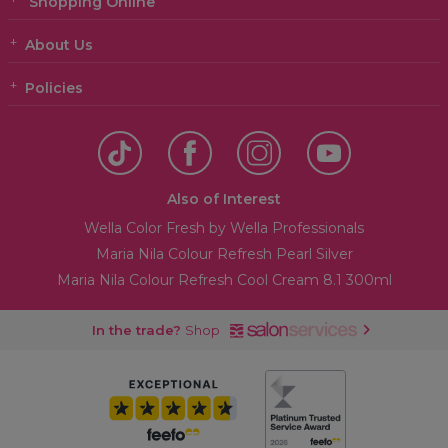
Shopping Online
About Us
Policies
Also of Interest
Wella Color Fresh by Wella Professionals
Maria Nila Colour Refresh Pearl Silver
Maria Nila Colour Refresh Cool Cream 8.1 300ml
In the trade?
Shop