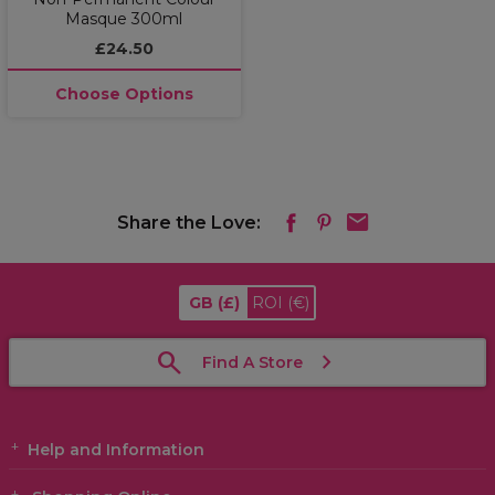
Masque 300ml
£24.50
Choose Options
Share the Love:
GB
(£)
ROI
(€)
Find A Store
Help and Information