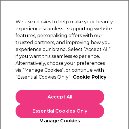
Sally Rewards
Join
today for 15% off your first order with code
WELCOME15
.
T+Cs Apply
We use cookies to help make your beauty
Sign in
experience seamless - supporting website
features, personalising offers with our
Hair
Electricals
Nails
Beauty
Equipment
⭐ Off
trusted partners, and improving how you
Platinum Award
experience our brand. Select “Accept All”
rated EXCEPTIONAL
if you want this seamless experience.
Alternatively, choose your preferences
Maria Nila
via “Manage Cookies”, or continue with
“Essential Cookies Only”
Cookie Policy
Maria Nila Colour Refresh - Pink Pop 0.06
300ml
(
118
)
Accept All
£24.50
Essential Cookies Only
In stock Delivery
Click & Collect check near you
Manage Cookies