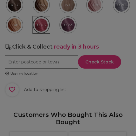
4.10
7.35
8.1
10.26
0.20
9.46
0.06
0.22
Click & Collect
ready in 3 hours
Check Stock
Use my location
Add to shopping list
Customers Who Bought This Also
Bought