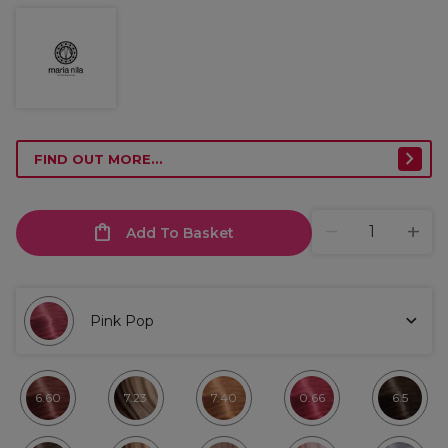
FIND OUT MORE...
Add To Basket
Pink Pop
6.60
7.23
7.40
0.66
6.5