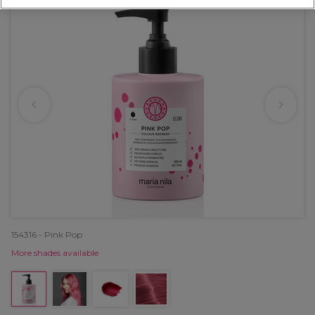
154316 - Pink Pop
More shades available