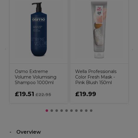
r
B
C
P
C
Osmo Extreme
Wella Professionals
Volume Volumising
Color Fresh Mask -
Shampoo 1000ml
Pink Blush 150ml
£19.51
£19.99
£22.95
Overview