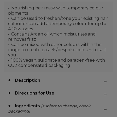
Nourishing hair mask with temporary colour
pigments
Can be used to freshen/tone your existing hair
colour or can add a temporary colour for up to
4-10 washes
Contains Argan oil which moisturises and
removes frizz
Can be mixed with other colours within the
range to create pastels/bespoke colours to suit
you
100% vegan, sulphate and paraben-free with
CO2 compensated packaging
Description
Directions for Use
Ingredients
(subject to change, check
packaging)