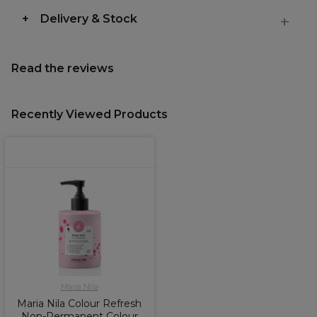
Delivery & Stock
Read the reviews
Recently Viewed Products
Maria Nila
Maria Nila Colour Refresh
Non-Permanent Colour