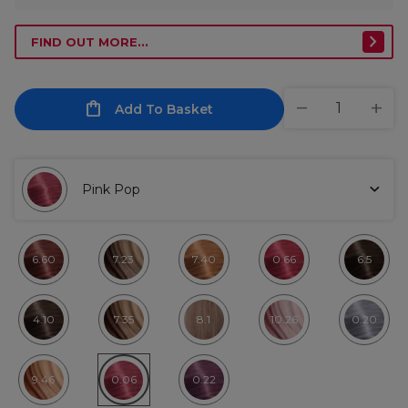
FIND OUT MORE...
Add To Basket
Pink Pop
6.60
7.23
7.40
0.66
6.5
4.10
7.35
8.1
10.26
0.20
9.46
0.06
0.22