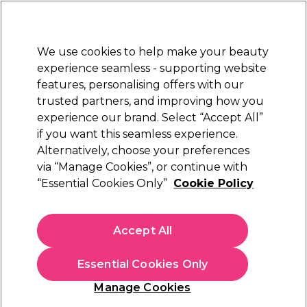
Sally Rewards
Join
today for 15% off your first order with code
WELCOME15
.
T+Cs Apply
We use cookies to help make your beauty
Sign in
experience seamless - supporting website
features, personalising offers with our
Hair
Electricals
Nails
Beauty
Equipment
⭐ Off
trusted partners, and improving how you
Platinum Award
experience our brand. Select “Accept All”
rated EXCEPTIONAL
if you want this seamless experience.
Alternatively, choose your preferences
Maria Nila
via “Manage Cookies”, or continue with
“Essential Cookies Only”
Cookie Policy
Maria Nila Colour Refresh - Pink Pop 0.06
300ml
(
118
)
Accept All
€ 29,90
Essential Cookies Only
In stock Delivery
Click & Collect not available
Manage Cookies