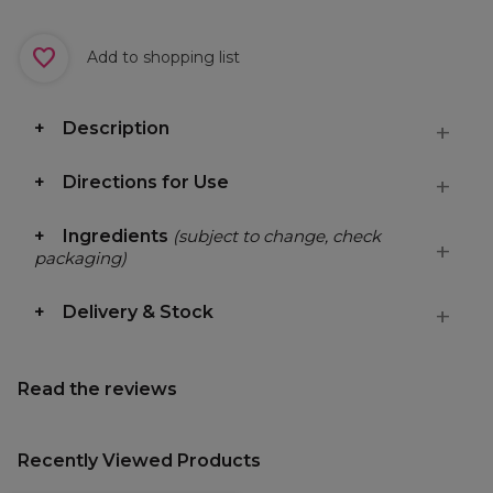
Add to shopping list
Description
Directions for Use
Ingredients
(subject to change, check
packaging)
Delivery & Stock
Read the reviews
Recently Viewed Products