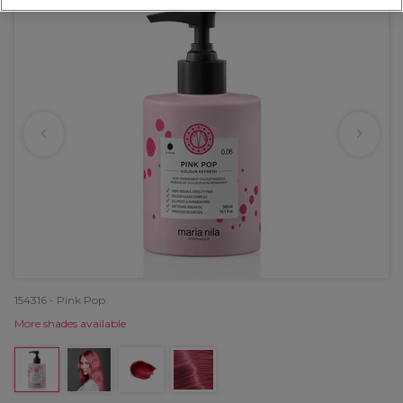
154316 - Pink Pop
More shades available