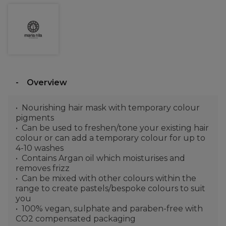
Overview
Nourishing hair mask with temporary colour
pigments
Can be used to freshen/tone your existing hair
colour or can add a temporary colour for up to
4-10 washes
Contains Argan oil which moisturises and
removes frizz
Can be mixed with other colours within the
range to create pastels/bespoke colours to suit
you
100% vegan, sulphate and paraben-free with
CO2 compensated packaging