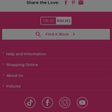
Share the Love:
GB
(£)
ROI
(€)
Find A Store
Help and Information
Shopping Online
About Us
Policies