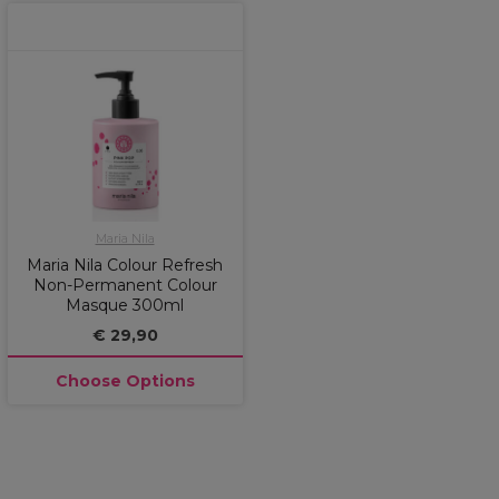
Maria Nila
Maria Nila Colour Refresh
Non-Permanent Colour
Masque 300ml
€ 29,90
Choose Options