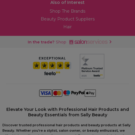
Also of Interest
Shop The Brands
Beauty Product Suppliers
Hair
In the trade?
Shop
Elevate Your Look with Professional Hair Products and
Beauty Essentials from Sally Beauty
Discover trusted professional hair products and beauty products at Sally
Beauty. Whether you're a stylist, salon owner, or beauty enthusiast, we