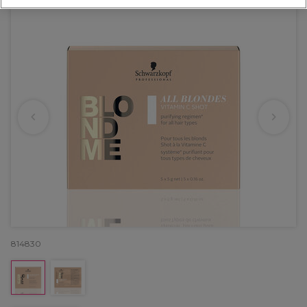
814830