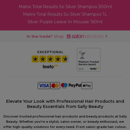
Matrix Total Results So Silver Shampoo 300ml
Matrix Total Results So Silver Shampoo 1L
Silver Purple Leave-In Mousse 160ml
In the trade?
Shop
Elevate Your Look with Professional Hair Products and
Beauty Essentials from Sally Beauty
Discover trusted professional hair products and beauty products at Sally
Beauty. Whether you're a stylist, salon owner, or beauty enthusiast, we
offer high-quality solutions for every need. From salon-grade hair colour,