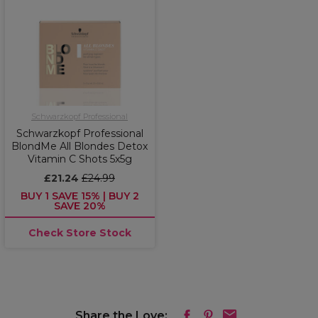
Schwarzkopf Professional
Schwarzkopf Professional
BlondMe All Blondes Detox
Vitamin C Shots 5x5g
£21.24
£24.99
BUY 1 SAVE 15% | BUY 2
SAVE 20%
Check Store Stock
Share the Love: