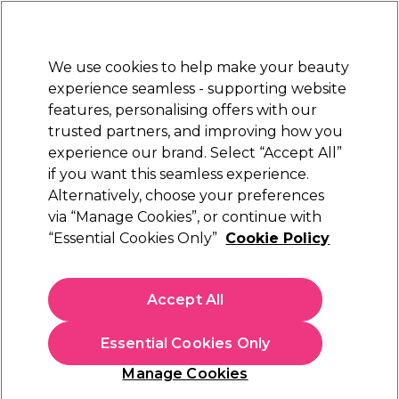
Sally Rewards
Join
today for 15% off your first order with code
WELCOME15
.
T+Cs Apply
We use cookies to help make your beauty
Sign in
experience seamless - supporting website
features, personalising offers with our
Hair
Electricals
Nails
Beauty
Equipment
⭐ Off
trusted partners, and improving how you
Platinum Award
experience our brand. Select “Accept All”
rated EXCEPTIONAL
if you want this seamless experience.
Alternatively, choose your preferences
Schwarzkopf Professional
via “Manage Cookies”, or continue with
“Essential Cookies Only”
Cookie Policy
Schwarzkopf Professional BlondMe All
Blondes Detox Vitamin C Shots 5x5g
(
0
)
Accept All
£21.24
£24.99
Essential Cookies Only
Out of stock
Click & Collect check near you
Manage Cookies
OFFER