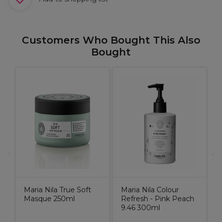
Customers Who Bought This Also
Bought
P
G
ld
Maria Nila True Soft
Maria Nila Colour
Masque 250ml
Refresh - Pink Peach
9.46 300ml