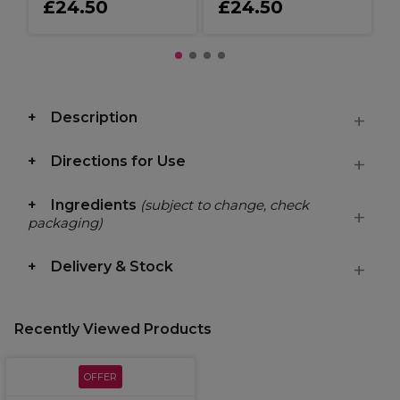
£24.50
£24.50
Description
Directions for Use
Ingredients
(subject to change, check
packaging)
Delivery & Stock
Recently Viewed Products
OFFER