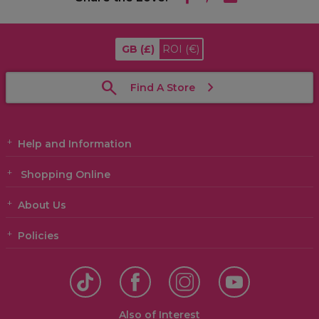
GB
(£)
ROI
(€)
Find A Store
Help and Information
Shopping Online
About Us
Policies
Also of Interest