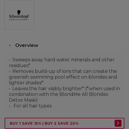
Overview
Sweeps away hard water minerals and other
residues*
Removes build-up of ions that can create the
greenish swimming pool effect on blondes and
lighter shades*
Leaves the hair visibly brighter* (*when used in
combination with the BlondMe All Blondes
Detox Mask)
For all hair types
BUY 1 SAVE 15% | BUY 2 SAVE 20%