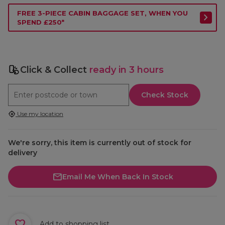
FREE 3-PIECE CABIN BAGGAGE SET, WHEN YOU
SPEND £250*
Click & Collect
ready in 3 hours
Check Stock
Use my location
We're sorry, this item is currently out of stock for
delivery
Email Me When Back In Stock
Add to shopping list