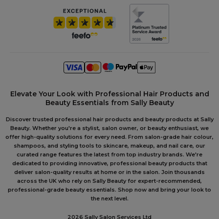
Elevate Your Look with Professional Hair Products and
Beauty Essentials from Sally Beauty
Discover trusted professional hair products and beauty products at Sally
Beauty. Whether you're a stylist, salon owner, or beauty enthusiast, we
offer high-quality solutions for every need. From salon-grade hair colour,
shampoos, and styling tools to skincare, makeup, and nail care, our
curated range features the latest from top industry brands. We're
dedicated to providing innovative, professional beauty products that
deliver salon-quality results at home or in the salon. Join thousands
across the UK who rely on Sally Beauty for expert-recommended,
professional-grade beauty essentials. Shop now and bring your look to
the next level.
2026 Sally Salon Services Ltd