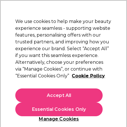
Sally Rewards
Join
today for 15% off your first order with code
WELCOME15
.
T+Cs Apply
We use cookies to help make your beauty
Sign in
experience seamless - supporting website
features, personalising offers with our
Hair
Electricals
Nails
Beauty
Equipment
⭐ Off
trusted partners, and improving how you
Platinum Award
experience our brand. Select “Accept All”
rated EXCEPTIONAL
if you want this seamless experience.
Alternatively, choose your preferences
Olaplex
via “Manage Cookies”, or continue with
“Essential Cookies Only”
Cookie Policy
Olaplex Best of the Bond Builders Kit
(
2
)
£46.50
Accept All
£14.76 per 100ml
Essential Cookies Only
In stock Delivery
Click & Collect check near you
Manage Cookies
LIMITED EDITION