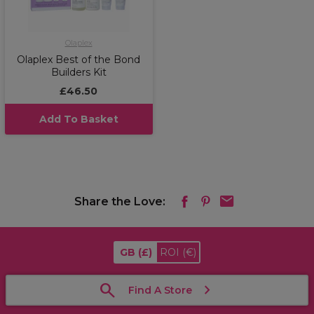
Olaplex
Olaplex Best of the Bond
Builders Kit
£46.50
Add To Basket
Share the Love:
GB
(£)
ROI
(€)
Find A Store