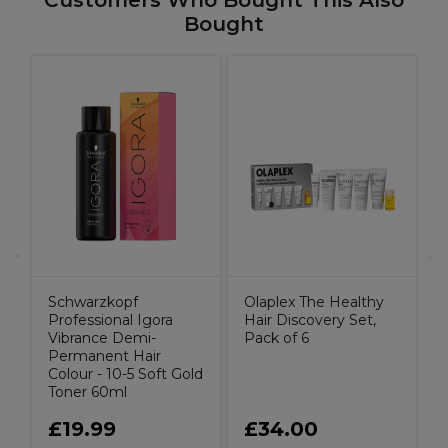
Customers Who Bought This Also
Bought
O
S
(
Schwarzkopf
Olaplex The Healthy
Professional Igora
Hair Discovery Set,
Vibrance Demi-
Pack of 6
Permanent Hair
Colour - 10-5 Soft Gold
Toner 60ml
£19.99
£34.00