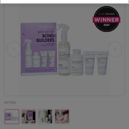
817362