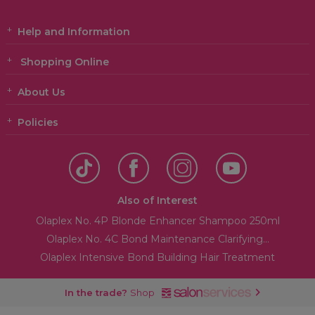
Help and Information
Shopping Online
About Us
Policies
Also of Interest
Olaplex No. 4P Blonde Enhancer Shampoo 250ml
Olaplex No. 4C Bond Maintenance Clarifying...
Olaplex Intensive Bond Building Hair Treatment
In the trade?
Shop