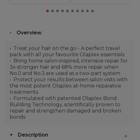
Overview
Treat your hair on the go - A perfect travel
pack with all your favourite Olaplex essentials
Bring home salon-inspired, intensive repair for
3x stronger hair and 68% more repair when
No.0 and No.3 are used as a two-part system
Protect your results between salon visits with
the most potent Olaplex at-home reparative
treatments
Formulated with patented Olaplex Bond
Building Technology, scientifically proven to
repair and strengthen damaged and broken
bonds
Description