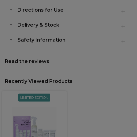
Directions for Use
Delivery & Stock
Safety Information
Read the reviews
Recently Viewed Products
LIMITED EDITION