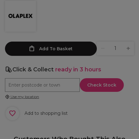
Add To Basket
Click & Collect
ready in 3 hours
Check Stock
Use my location
Add to shopping list