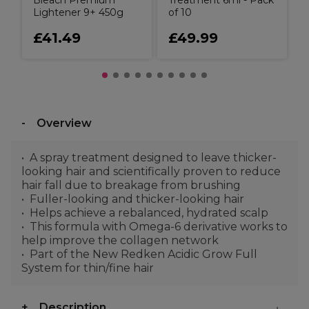
Bleach Premium
Treatment 6ml - Pack
Lightener 9+ 450g
of 10
£41.49
£49.99
Overview
A spray treatment designed to leave thicker-
looking hair and scientifically proven to reduce
hair fall due to breakage from brushing
Fuller-looking and thicker-looking hair
Helps achieve a rebalanced, hydrated scalp
This formula with Omega-6 derivative works to
help improve the collagen network
Part of the New Redken Acidic Grow Full
System for thin/fine hair
Description