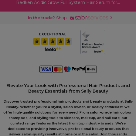
Redken Acidic Grow Full System Hair Serum for...
In the trade?
Shop
Elevate Your Look with Professional Hair Products and
Beauty Essentials from Sally Beauty
Discover trusted professional hair products and beauty products at Sally
Beauty. Whether you're a stylist, salon owner, or beauty enthusiast, we
offer high-quality solutions for every need. From salon-grade hair colour,
shampoos, and styling tools to skincare, makeup, and nail care, our
curated range features the latest from top industry brands. We're
dedicated to providing innovative, professional beauty products that
deliver salon-quality results at home or in the salon. Join thousands