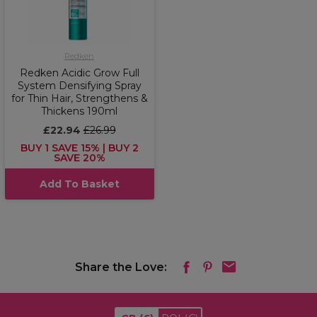
Redken
Redken Acidic Grow Full
System Densifying Spray
for Thin Hair, Strengthens &
Thickens 190ml
£22.94
£26.99
BUY 1 SAVE 15% | BUY 2
SAVE 20%
Add To Basket
Share the Love: