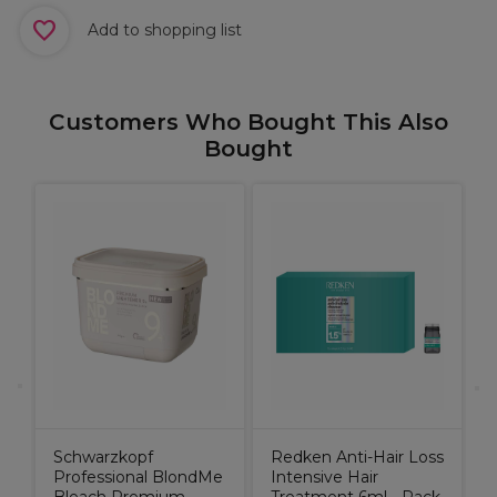
Add to shopping list
Customers Who Bought This Also
Bought
o
W
Schwarzkopf
Redken Anti-Hair Loss
Professional BlondMe
Intensive Hair