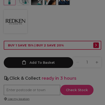
BUY 1 SAVE 15% | BUY 2 SAVE 20%
Add To Basket
Click & Collect
ready in 3 hours
Check Stock
Use my location