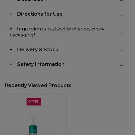
Directions for Use
Ingredients
(subject to change, check
packaging)
Delivery & Stock
Safety Information
Recently Viewed Products
OFFER