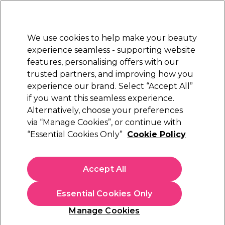
Sally Rewards
Join
today for 15% off your first order with code
WELCOME15
.
T+Cs Apply
We use cookies to help make your beauty
Sign in
experience seamless - supporting website
features, personalising offers with our
Hair
Electricals
Nails
Beauty
Equipment
⭐ Off
trusted partners, and improving how you
Platinum Award
experience our brand. Select “Accept All”
rated EXCEPTIONAL
if you want this seamless experience.
Alternatively, choose your preferences
Redken
via “Manage Cookies”, or continue with
“Essential Cookies Only”
Cookie Policy
Redken Acidic Grow Full System Densifying
Spray for Thin Hair, Strengthens & Thickens
190ml
Accept All
(
0
)
£22.94
£26.99
Essential Cookies Only
£14.21 per 100ml
Manage Cookies
In stock Delivery
Click & Collect check near you