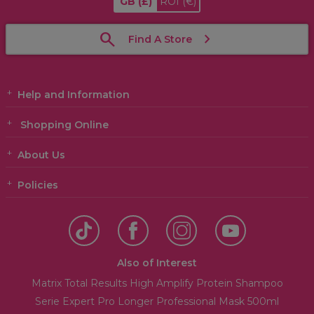
GB
(£)
ROI
(€)
Find A Store
Help and Information
Shopping Online
About Us
Policies
Also of Interest
Matrix Total Results High Amplify Protein Shampoo
Serie Expert Pro Longer Professional Mask 500ml