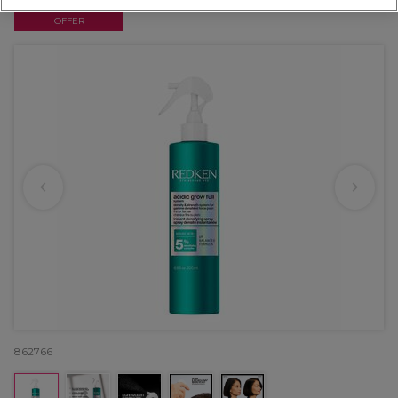
OFFER
862766