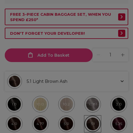
FREE 3-PIECE CABIN BAGGAGE SET, WHEN YOU
SPEND £250*
DON'T FORGET YOUR DEVELOPER!
Add To Basket
5.1 Light Brown Ash
1.0
10.0
10.2
10.81
3.0
4.0
4.77
5.0
5.1
5.25