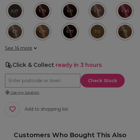
5.27
5.73
6.0
6.37
6.45
6.7
6.71
6.77
7.0
7.1
See 16 more
Click & Collect
ready in 3 hours
Check Stock
Use my location
Add to shopping list
Customers Who Bought This Also