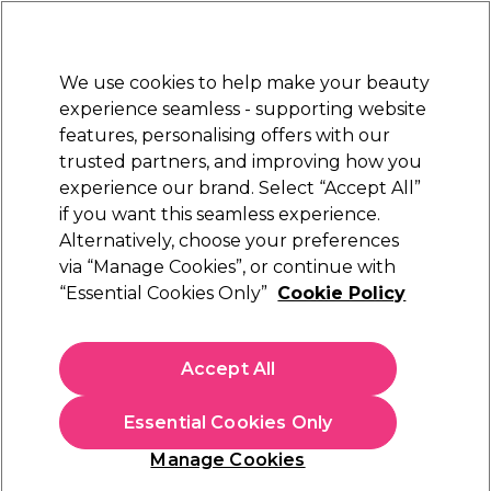
Sally Rewards
Join
today for 15% off your first order with code
WELCOME15
.
T+Cs Apply
We use cookies to help make your beauty
Sign in
experience seamless - supporting website
features, personalising offers with our
Hair
Electricals
Nails
Beauty
Equipment
⭐ Off
trusted partners, and improving how you
Platinum Award
experience our brand. Select “Accept All”
rated EXCEPTIONAL
if you want this seamless experience.
Alternatively, choose your preferences
XP
via “Manage Cookies”, or continue with
“Essential Cookies Only”
Cookie Policy
XP100 Light Radiance Demi Permanent Hair
Colour - 5.1 Light Brown Ash 100ml
(
43
)
Accept All
£14.49
£14.49 per 100ml
Essential Cookies Only
In stock Delivery
Click & Collect check near you
Manage Cookies