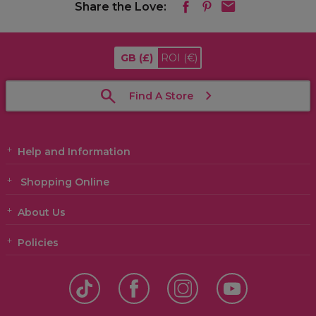
Share the Love:
GB
(£)
ROI
(€)
Find A Store
Help and Information
Shopping Online
About Us
Policies