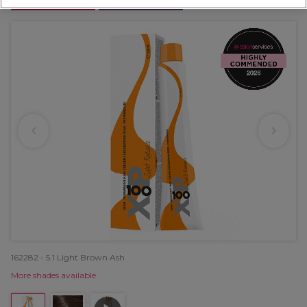
OFFER
EXCLUSIVE
162282 - 5.1 Light Brown Ash
More shades available