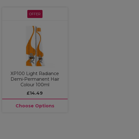
OFFER
XP100 Light Radiance
Demi-Permanent Hair
Colour 100ml
£14.49
Choose Options