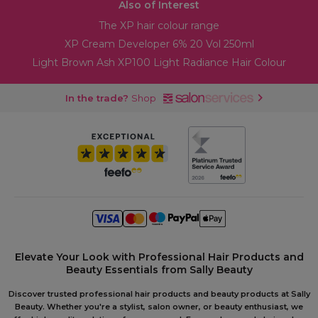
Also of Interest
The XP hair colour range
XP Cream Developer 6% 20 Vol 250ml
Light Brown Ash XP100 Light Radiance Hair Colour
In the trade?
Shop
Elevate Your Look with Professional Hair Products and
Beauty Essentials from Sally Beauty
Discover trusted professional hair products and beauty products at Sally
Beauty. Whether you're a stylist, salon owner, or beauty enthusiast, we