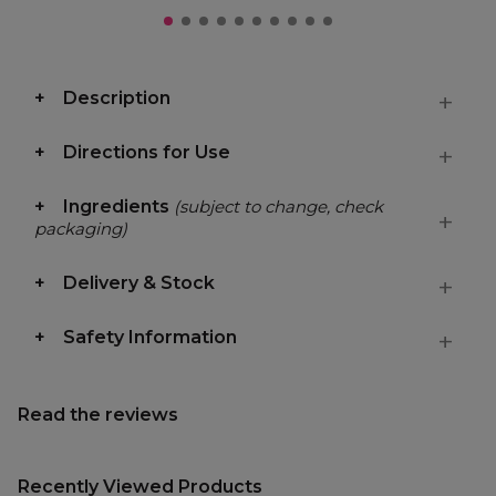
Description
Directions for Use
Ingredients
(subject to change, check
packaging)
Delivery & Stock
Safety Information
Read the reviews
Recently Viewed Products