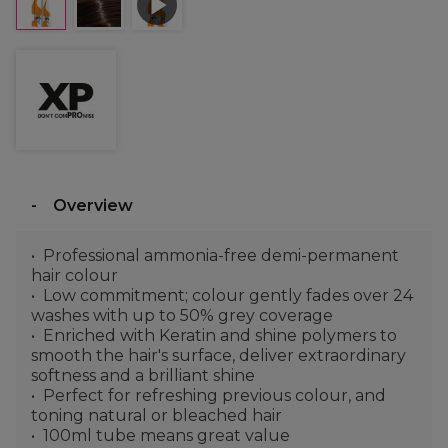
Overview
Professional ammonia-free demi-permanent
hair colour
Low commitment; colour gently fades over 24
washes with up to 50% grey coverage
Enriched with Keratin and shine polymers to
smooth the hair's surface, deliver extraordinary
softness and a brilliant shine
Perfect for refreshing previous colour, and
toning natural or bleached hair
100ml tube means great value