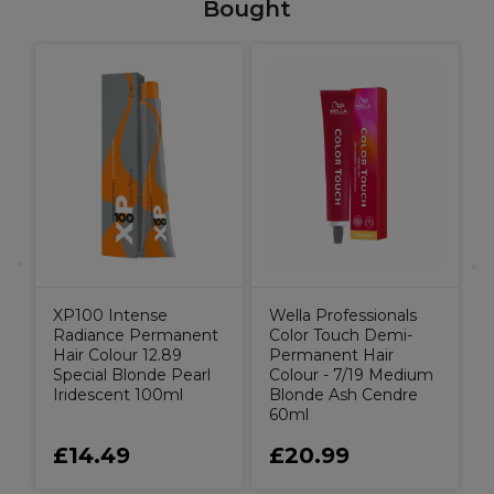
Bought
X
C
G
XP100 Intense
Wella Professionals
Radiance Permanent
Color Touch Demi-
Hair Colour 12.89
Permanent Hair
Special Blonde Pearl
Colour - 7/19 Medium
Iridescent 100ml
Blonde Ash Cendre
60ml
£14.49
£20.99