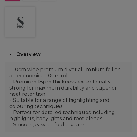
Overview
10cm wide premium silver aluminium foil on
an economical 100m roll
Premium 18µm thickness; exceptionally
strong for maximum durability and superior
heat retention
Suitable for a range of highlighting and
colouring techniques
Perfect for detailed techniques including
highlights, babylights and root blends
Smooth, easy-to-fold texture