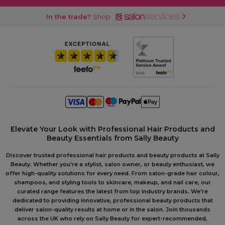
In the trade?
Shop
Elevate Your Look with Professional Hair Products and
Beauty Essentials from Sally Beauty
Discover trusted professional hair products and beauty products at Sally
Beauty. Whether you're a stylist, salon owner, or beauty enthusiast, we
offer high-quality solutions for every need. From salon-grade hair colour,
shampoos, and styling tools to skincare, makeup, and nail care, our
curated range features the latest from top industry brands. We're
dedicated to providing innovative, professional beauty products that
deliver salon-quality results at home or in the salon. Join thousands
across the UK who rely on Sally Beauty for expert-recommended,