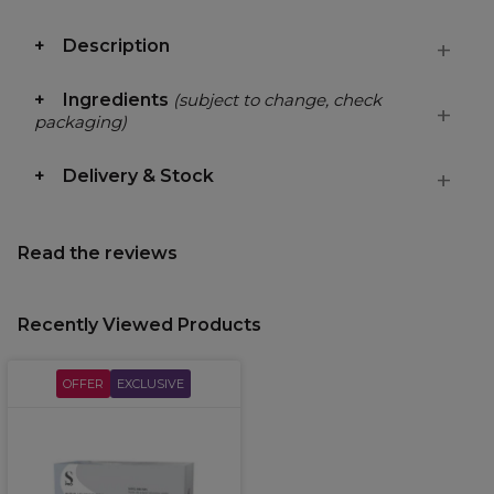
Description
Ingredients
(subject to change, check
packaging)
Delivery & Stock
Read the reviews
Recently Viewed Products
OFFER
EXCLUSIVE