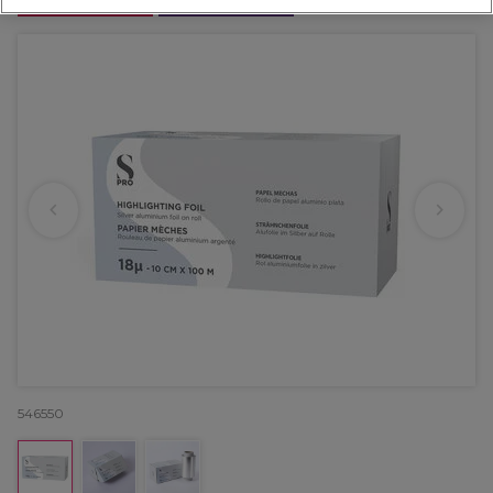
OFFER
EXCLUSIVE
546550