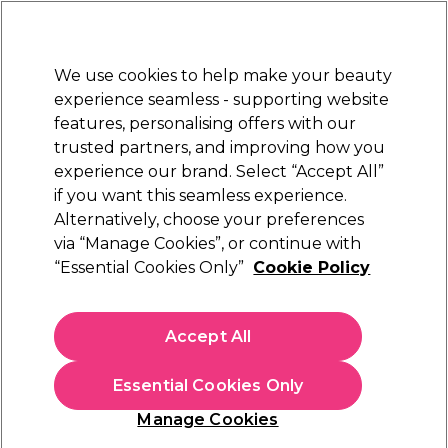
Sally Rewards
Join
today for 15% off your first order with code
WELCOME15
.
T+Cs Apply
We use cookies to help make your beauty
Sign in
experience seamless - supporting website
features, personalising offers with our
Hair
Electricals
Nails
Beauty
Equipment
⭐ Off
trusted partners, and improving how you
Platinum Award
experience our brand. Select “Accept All”
rated EXCEPTIONAL
if you want this seamless experience.
Alternatively, choose your preferences
S-PRO
via “Manage Cookies”, or continue with
“Essential Cookies Only”
Cookie Policy
S-PRO Premium Silver Aluminium
Highlighting Foil Roll, 18 microns, 10cm x
100m
Accept All
(
3
)
£26.39
Essential Cookies Only
In stock Delivery
Click & Collect check near you
Manage Cookies