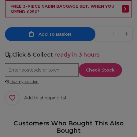
FREE 3-PIECE CABIN BAGGAGE SET, WHEN YOU
SPEND £250*
Add To Basket
Click & Collect
ready in 3 hours
Check Stock
Use my location
Add to shopping list
Customers Who Bought This Also
Bought