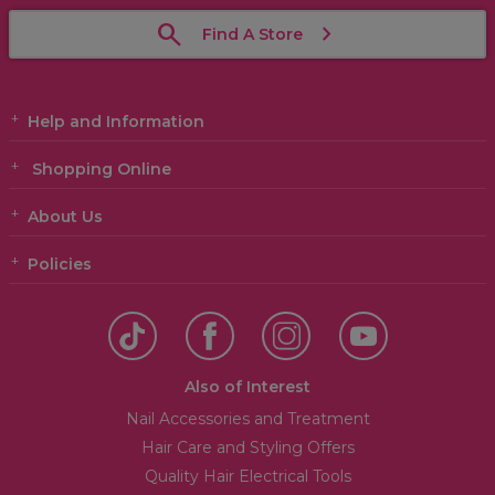
Find A Store
Help and Information
Shopping Online
About Us
Policies
Also of Interest
Nail Accessories and Treatment
Hair Care and Styling Offers
Quality Hair Electrical Tools