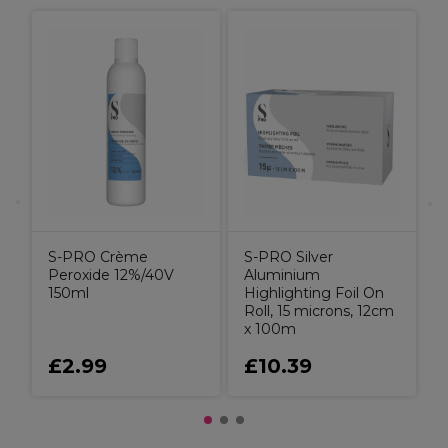
X
t
C
B
S-PRO Crème
S-PRO Silver
Peroxide 12%/40V
Aluminium
150ml
Highlighting Foil On
Roll, 15 microns, 12cm
x 100m
£2.99
£10.39