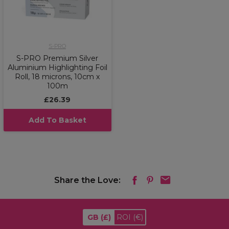
S-PRO
S-PRO Premium Silver
Aluminium Highlighting Foil
Roll, 18 microns, 10cm x
100m
£26.39
Add To Basket
Share the Love:
GB
(£)
ROI
(€)