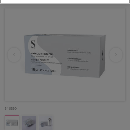
OFFER
EXCLUSIVE
546550