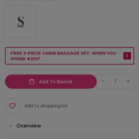
FREE 3-PIECE CABIN BAGGAGE SET, WHEN YOU
SPEND €250*
Add To Basket
Add to shopping list
Overview