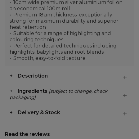
10cm wide premium silver aluminium foil on
an economical 100m roll
Premium 18µm thickness; exceptionally
strong for maximum durability and superior
heat retention
Suitable for a range of highlighting and
colouring techniques
Perfect for detailed techniques including
highlights, babylights and root blends
Smooth, easy-to-fold texture
Description
Ingredients
(subject to change, check
packaging)
Delivery & Stock
Read the reviews