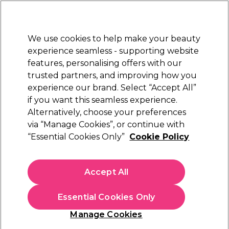
Sally Rewards
Join
today for 15% off your first order with code
WELCOME15
.
T+Cs Apply
We use cookies to help make your beauty
Sign in
experience seamless - supporting website
features, personalising offers with our
Hair
Electricals
Nails
Beauty
Equipment
⭐ Off
trusted partners, and improving how you
Platinum Award
experience our brand. Select “Accept All”
rated EXCEPTIONAL
if you want this seamless experience.
Alternatively, choose your preferences
S-PRO
via “Manage Cookies”, or continue with
“Essential Cookies Only”
Cookie Policy
S-PRO Premium Silver Aluminium
Highlighting Foil Roll, 18 microns, 10cm x
100m
Accept All
(
3
)
€ 32,25
Essential Cookies Only
In stock Delivery
Click & Collect not available
Manage Cookies