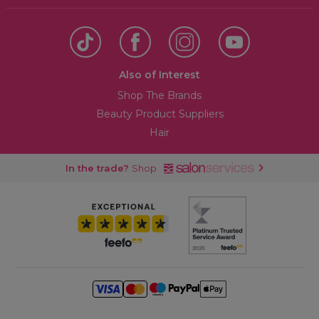
Also of Interest
Shop The Brands
Beauty Product Suppliers
Hair
In the trade?
Shop