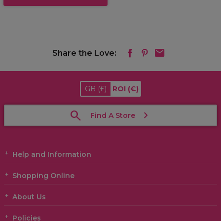
Share the Love:
GB
(£)
ROI
(€)
Find A Store
Help and Information
Shopping Online
About Us
Policies