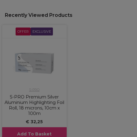
Recently Viewed Products
OFFER
EXCLUSIVE
S-PRO
S-PRO Premium Silver
Aluminium Highlighting Foil
Roll, 18 microns, 10cm x
100m
€ 32,25
Add To Basket