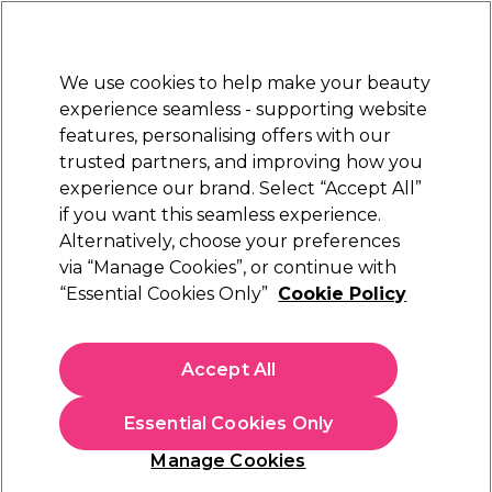
Sally Rewards
Join
today for 15% off your first order with code
WELCOME15
.
T+Cs Apply
We use cookies to help make your beauty
Sign in
experience seamless - supporting website
features, personalising offers with our
Hair
Electricals
Nails
Beauty
Equipment
⭐ Off
trusted partners, and improving how you
Platinum Award
experience our brand. Select “Accept All”
rated EXCEPTIONAL
if you want this seamless experience.
Alternatively, choose your preferences
S-PRO
via “Manage Cookies”, or continue with
“Essential Cookies Only”
Cookie Policy
S-PRO Premium Silver Aluminium
Highlighting Foil Roll, 18 microns, 10cm x
100m
Accept All
(
3
)
€ 32,25
Essential Cookies Only
In stock Delivery
Click & Collect not available
Manage Cookies