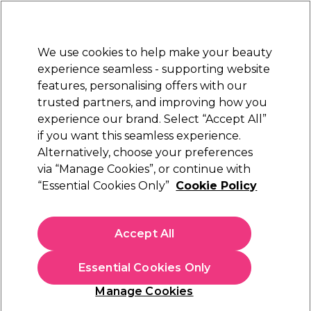
Sally Rewards
Join
today for 15% off your first order with code
WELCOME15
.
T+Cs Apply
We use cookies to help make your beauty
Sign in
experience seamless - supporting website
features, personalising offers with our
Hair
Electricals
Nails
Beauty
Equipment
⭐ Off
trusted partners, and improving how you
Platinum Award
experience our brand. Select “Accept All”
rated EXCEPTIONAL
if you want this seamless experience.
Alternatively, choose your preferences
Schwarzkopf Professional
via “Manage Cookies”, or continue with
“Essential Cookies Only”
Cookie Policy
Schwarzkopf Professional Igora Royal Silver
Whites Permanent Hair Colour - Silver 60ml
(
12
)
Accept All
£21.49
£35.82 per 100ml
Essential Cookies Only
In stock Delivery
Click & Collect check near you
Manage Cookies