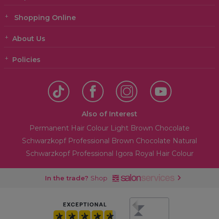
Shopping Online
About Us
Policies
Also of Interest
Permanent Hair Colour Light Brown Chocolate
Schwarzkopf Professional Brown Chocolate Natural
Schwarzkopf Professional Igora Royal Hair Colour
In the trade?
Shop