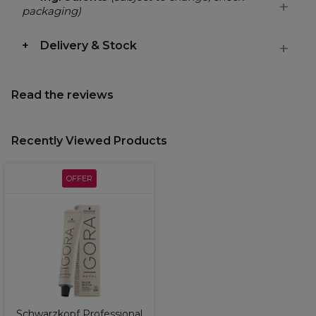
packaging)
Delivery & Stock
Read the reviews
Recently Viewed Products
OFFER
Schwarzkopf Professional