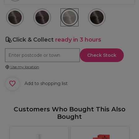
Click & Collect
ready in 3 hours
Check Stock
Use my location
Add to shopping list
Customers Who Bought This Also
Bought