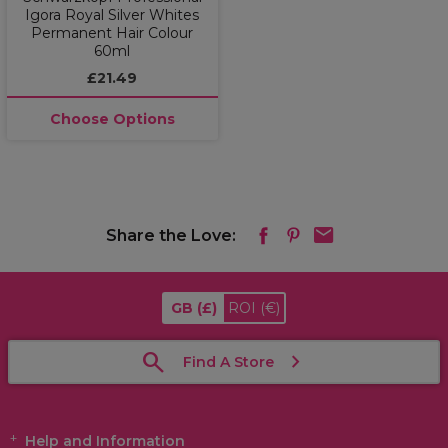
Igora Royal Silver Whites
Permanent Hair Colour
60ml
£21.49
Choose Options
Share the Love:
GB
(£)
ROI
(€)
Find A Store
Help and Information