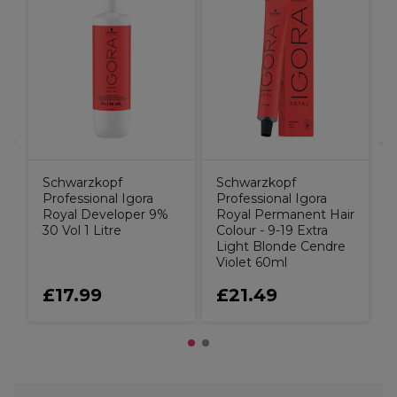
W
C
C
B
Schwarzkopf
Schwarzkopf
Professional Igora
Professional Igora
Royal Developer 9%
Royal Permanent Hair
30 Vol 1 Litre
Colour - 9-19 Extra
Light Blonde Cendre
Violet 60ml
£17.99
£21.49