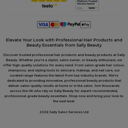
Elevate Your Look with Professional Hair Products and
Beauty Essentials from Sally Beauty
Discover trusted professional hair products and beauty products at Sally
Beauty. Whether you're a stylist, salon owner, or beauty enthusiast, we
offer high-quality solutions for every need. From salon-grade hair colour,
shampoos, and styling tools to skincare, makeup, and nail care, our
curated range features the latest from top industry brands. We're
dedicated to providing innovative, professional beauty products that
deliver salon-quality results at home or in the salon. Join thousands
across the UK who rely on Sally Beauty for expert-recommended,
professional-grade beauty essentials. Shop now and bring your look to
the next level.
2026 Sally Salon Services Ltd