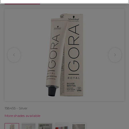
OFFER
158455 - Silver
More shades available