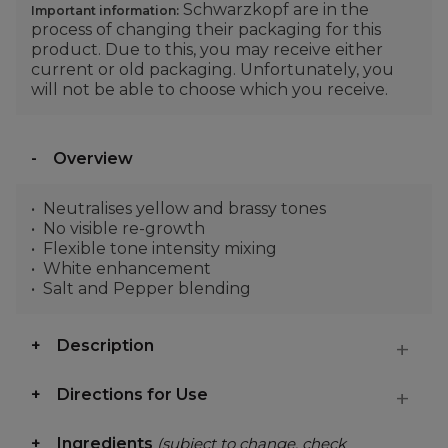
Schwarzkopf are in the
Important information:
process of changing their packaging for this
product. Due to this, you may receive either
current or old packaging. Unfortunately, you
will not be able to choose which you receive.
Overview
Neutralises yellow and brassy tones
No visible re-growth
Flexible tone intensity mixing
White enhancement
Salt and Pepper blending
Description
Directions for Use
Ingredients
(subject to change, check