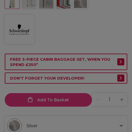
FREE 3-PIECE CABIN BAGGAGE SET, WHEN YOU
SPEND £250*
DON'T FORGET YOUR DEVELOPER!
Add To Basket
Silver