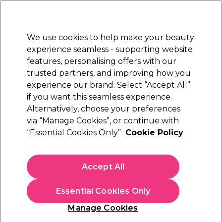
Sally Rewards
Join
today for 15% off your first order with code
WELCOME15
.
T+Cs Apply
We use cookies to help make your beauty
Sign in
experience seamless - supporting website
features, personalising offers with our
Hair
Electricals
Nails
Beauty
Equipment
⭐ Off
trusted partners, and improving how you
Platinum Award
experience our brand. Select “Accept All”
rated EXCEPTIONAL
if you want this seamless experience.
Alternatively, choose your preferences
BaByliss PRO
via “Manage Cookies”, or continue with
“Essential Cookies Only”
Cookie Policy
BaByliss PRO Super Motor Clipper
Replacement Fade Blade
(
0
)
Accept All
£20.74
£41.49
Essential Cookies Only
In stock Delivery
Click & Collect not available
Manage Cookies
OFFER