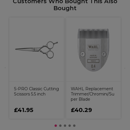
Customers Who Bought This Also
Bought
B
C
S-PRO Classic Cutting
WAHL Replacement
Scissors 5.5 inch
Trimmer/Chromini/Su
per Blade
£41.95
£40.29