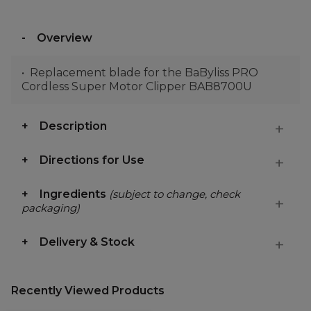
Overview
Replacement blade for the BaByliss PRO
Cordless Super Motor Clipper BAB8700U
Description
Directions for Use
Ingredients
(subject to change, check
packaging)
Delivery & Stock
Recently Viewed Products