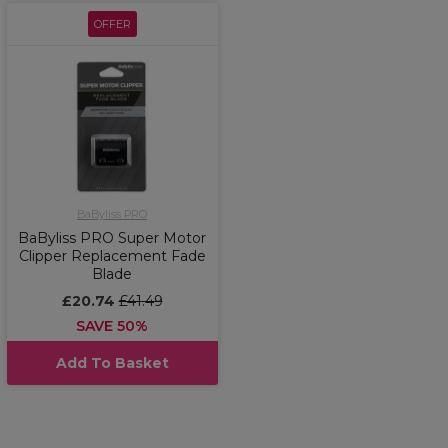
OFFER
BaByliss PRO
BaByliss PRO Super Motor
Clipper Replacement Fade
Blade
£20.74
£41.49
SAVE 50%
Add To Basket