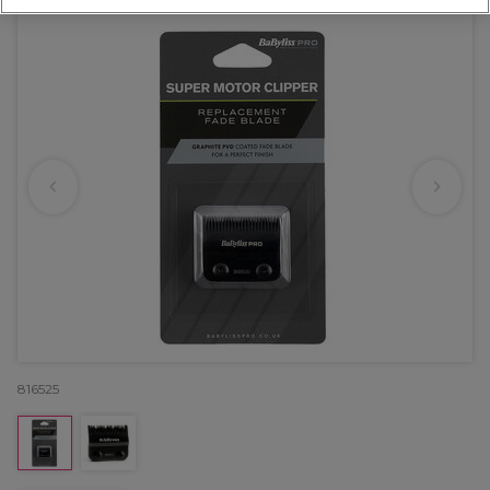
816525