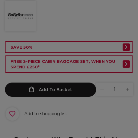
SAVE 50%
FREE 3-PIECE CABIN BAGGAGE SET, WHEN YOU
SPEND £250*
Add To Basket
Add to shopping list