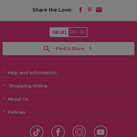
Share the Love:
GB
(£)
ROI
(€)
Find A Store
Help and Information
Shopping Online
About Us
Policies