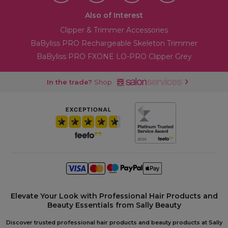
Also of Interest
Clipper & Trimmer Accessories
BaByliss PRO Rechargeable Skeleton Trimmer
BaByliss PRO FXONE LO-PRO Clipper Grey
In the trade?
Shop
Elevate Your Look with Professional Hair Products and
Beauty Essentials from Sally Beauty
Discover trusted professional hair products and beauty products at Sally