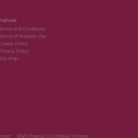
Policies
Terms and Conditions
Terms of Website Use
Cookie Policy
Privacy Policy
Site Map
immer
Wahl Peanut Li Cordless Trimmer