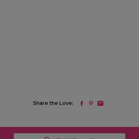
Share the Love: