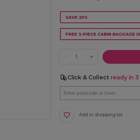
SAVE 25%
FREE 3-PIECE CABIN BAGGAGE S
Click & Collect
ready in 3
Add to shopping list