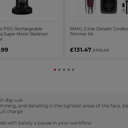
ss PRO Rechargeable
WAHL 5 Star Detailer Cordles
ss Super Motor Skeleton
Trimmer Kit
er
.99
£131.47
£175.29
ll-day use
rimming, and detailing in the tightest areas of the face, b
ull charge
nds with barely a pause in your workflow