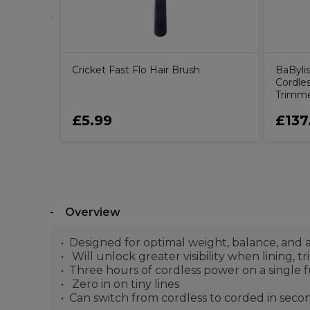
Cricket Fast Flo Hair Brush
BaByli
Cordle
Trimm
£5.99
£137
Overview
Designed for optimal weight, balance, and a
Will unlock greater visibility when lining, t
Three hours of cordless power on a single f
Zero in on tiny lines
Can switch from cordless to corded in seco