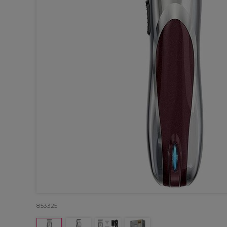
853325