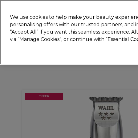
Join
Sally 
We use cookies to help make your beauty experienc
personalising offers with our trusted partners, and
“Accept All” if you want this seamless experience. A
Hair
Electricals
Nails
Beauty
Equip
via “Manage Cookies”, or continue with “Essential C
Platinum Award
rated EXCEPTIONAL
OFFER