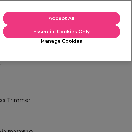
+Cs Apply
Accept All
Sign in
Essential Cookies Only
Students
Learn
Hair & Beauty Awards
Manage Cookies
Free Click & Collect
Within 3 hours at 215+ stores
Find out more
s
ess Trimmer
ect check near you