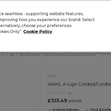
Rewards
today for 15% off your first order with code
WELCOME15
.
T
e seamless - supporting website features,
 improving how you experience our brand. Select
Search
lternatively, choose your preferences
ment
⭐ Offers
Brands
New
Gifts
SALE
Vegan
ookies Only”
Cookie Policy
Free Next Day Delivery
When you spend £40.
Find out more
Hair
Hair Electricals
Hair Clippers & Cutters & Trimmers
Trimmer
WAHL
WAHL A-Lign Corded/Cordl
(
0
)
£103.49
£137.99
In stock Delivery
Click & Coll