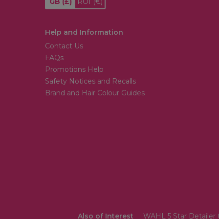
GB
(£)
ROI
(€)
Help and Information
Contact Us
FAQs
Promotions Help
Safety Notices and Recalls
Brand and Hair Colour Guides
Also of Interest
WAHL 5 Star Detailer