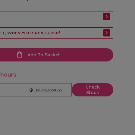
ET, WHEN YOU SPEND £250*
Add To Basket
 hours
Check
Use my location
Stock