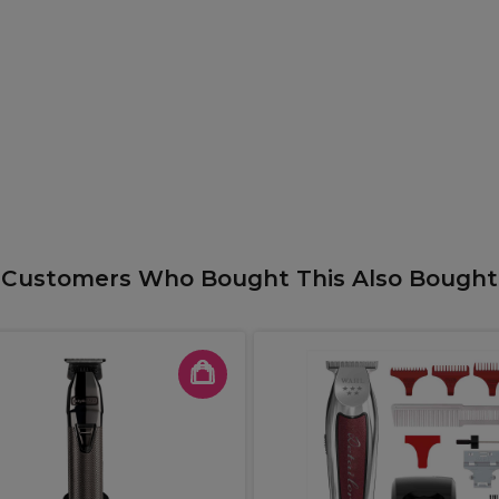
Customers Who Bought This Also Bought