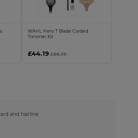
s
WAHL Hero T Blade Corded
Trimmer Kit
£44.19
£115.
£88.39
eard and hairline