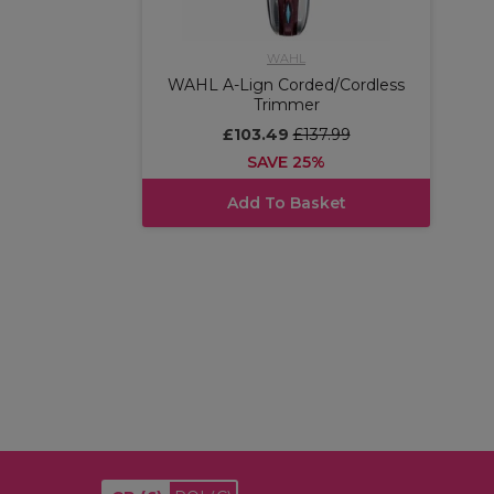
WAHL
WAHL A-Lign Corded/Cordless
Trimmer
£103.49
£137.99
SAVE 25%
Add To Basket