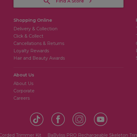
Find A Store
Shopping Online
Delivery & Collection
Click & Collect
Cancellations & Returns
Loyalty Rewards
Hair and Beauty Awards
About Us
About Us
Corporate
Careers
 Corded Trimmer Kit
BaByliss PRO Rechargeable Skeleton Tr