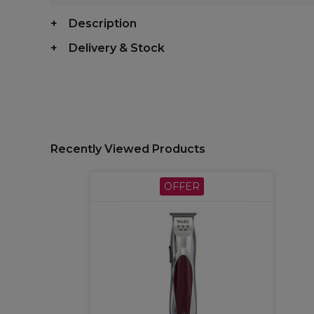
Description
Delivery & Stock
Recently Viewed Products
OFFER