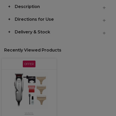
Description
Directions for Use
Delivery & Stock
Recently Viewed Products
OFFER
WAHL