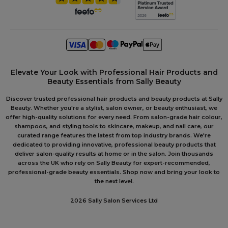
Elevate Your Look with Professional Hair Products and
Beauty Essentials from Sally Beauty
Discover trusted professional hair products and beauty products at Sally
Beauty. Whether you're a stylist, salon owner, or beauty enthusiast, we
offer high-quality solutions for every need. From salon-grade hair colour,
shampoos, and styling tools to skincare, makeup, and nail care, our
curated range features the latest from top industry brands. We're
dedicated to providing innovative, professional beauty products that
deliver salon-quality results at home or in the salon. Join thousands
across the UK who rely on Sally Beauty for expert-recommended,
professional-grade beauty essentials. Shop now and bring your look to
the next level.
2026 Sally Salon Services Ltd