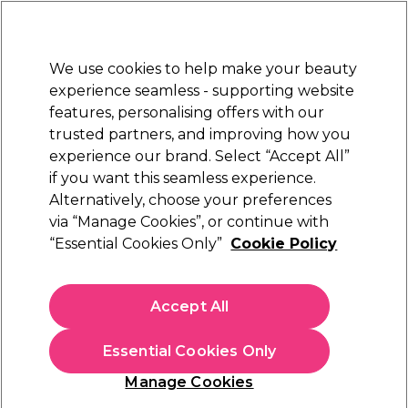
Sally Rewards
Join
today for 15% off your first order with code
WELCOME15
.
T+Cs Apply
We use cookies to help make your beauty
Sign in
experience seamless - supporting website
features, personalising offers with our
Hair
Electricals
Nails
Beauty
Equipment
⭐ Off
trusted partners, and improving how you
Platinum Award
experience our brand. Select “Accept All”
rated EXCEPTIONAL
if you want this seamless experience.
Alternatively, choose your preferences
WAHL
via “Manage Cookies”, or continue with
“Essential Cookies Only”
Cookie Policy
WAHL Hero T Blade Corded Trimmer Kit
(
0
)
£44.19
Accept All
£88.39
In stock Delivery
Click & Collect check near you
Essential Cookies Only
OFFER
Manage Cookies