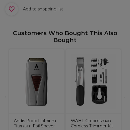
Add to shopping list
Customers Who Bought This Also
Bought
C
K
Andis Profoil Lithium
WAHL Groomsman
Titanium Foil Shaver
Cordless Trimmer Kit