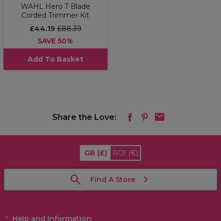
WAHL Hero T Blade
Corded Trimmer Kit
£44.19
£88.39
SAVE 50%
Add To Basket
Share the Love:
GB
(£)
ROI
(€)
Find A Store
Help and Information