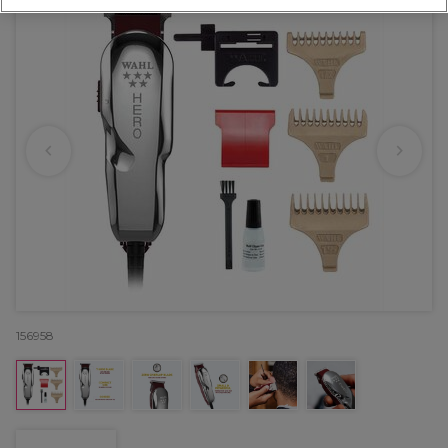
156958