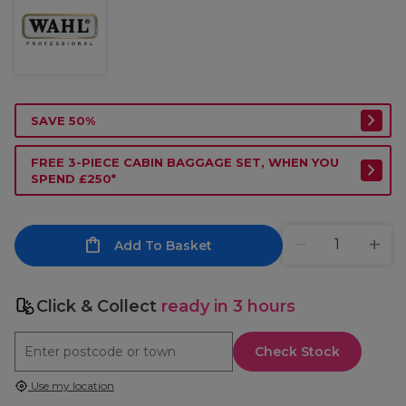
SAVE 50%
FREE 3-PIECE CABIN BAGGAGE SET, WHEN YOU
SPEND £250*
Add To Basket
Click & Collect
ready in 3 hours
Check Stock
Use my location