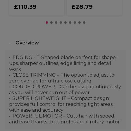
£110.39
£28.79
Overview
EDGING - T-Shaped blade perfect for shape-
ups, sharper outlines, edge lining and detail
work
CLOSE TRIMMING – The option to adjust to
zero overlap for ultra-close cutting
CORDED POWER – Can be used continuously
as you will never run out of power
SUPER LIGHTWEIGHT – Compact design
provides full control for reaching tight areas
with ease and accuracy
POWERFUL MOTOR – Cuts hair with speed
and ease thanks to its professional rotary motor