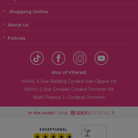
Shopping Online
About Us
Policies
Also of Interest
WAHL 5 Star Balding Corded Hair Clipper Kit
WAHL 5 Star Detailer Corded Trimmer Kit
Wahl Peanut Li Cordless Trimmer
In the trade?
Shop